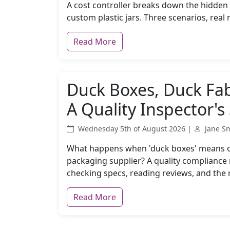
A cost controller breaks down the hidden 
custom plastic jars. Three scenarios, rea
Read More
Duck Boxes, Duck Fabr
A Quality Inspector's
Wednesday 5th of August 2026 |
Jane S
What happens when 'duck boxes' means on
packaging supplier? A quality compliance
checking specs, reading reviews, and the r
Read More