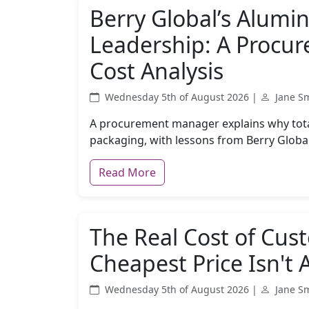
Berry Global’s Alum
Leadership: A Procu
Cost Analysis
Wednesday 5th of August 2026 |
Jane S
A procurement manager explains why total
packaging, with lessons from Berry Globa
Read More
The Real Cost of Cus
Cheapest Price Isn't
Wednesday 5th of August 2026 |
Jane S