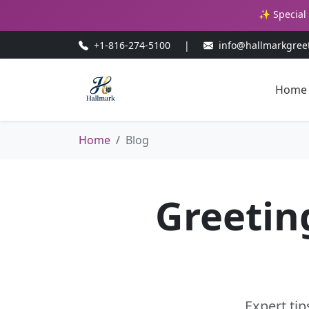
✨ Special 
+1-816-274-5100
|
info@hallmarkgree
Home
Home
Blog
Greetin
Expert tip