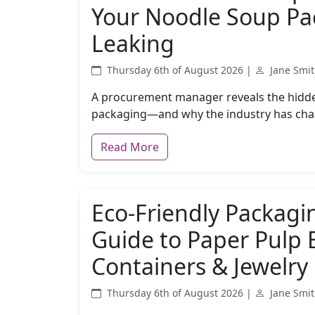
Your Noodle Soup Pa
Leaking
Thursday 6th of August 2026 |
Jane Smi
A procurement manager reveals the hidden
packaging—and why the industry has cha
Read More
Eco-Friendly Packagi
Guide to Paper Pulp 
Containers & Jewelry
Thursday 6th of August 2026 |
Jane Smi