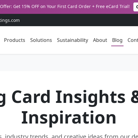
Offer: Get 15% OFF on Your First Card Order + Free eCard Trial!
tings.com
Products
Solutions
Sustainability
About
Blog
Cont
g Card Insights 
Inspiration
s, industry trends, and creative ideas from our 