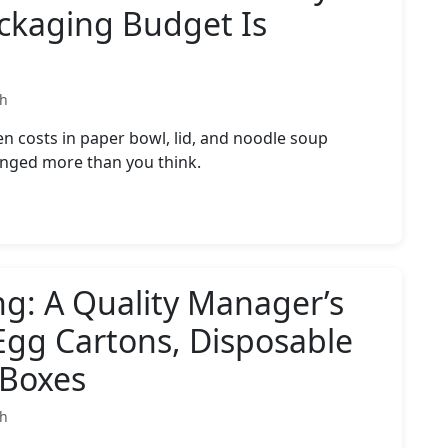
ckaging Budget Is
th
 costs in paper bowl, lid, and noodle soup
nged more than you think.
ng: A Quality Manager’s
Egg Cartons, Disposable
 Boxes
th