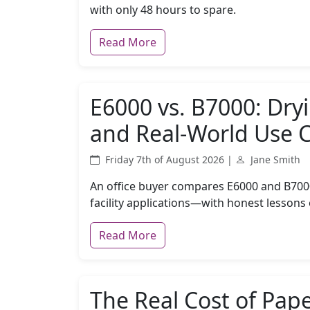
with only 48 hours to spare.
Read More
E6000 vs. B7000: Dry
and Real-World Use 
Friday 7th of August 2026 |
Jane Smith
An office buyer compares E6000 and B7000 
facility applications—with honest lessons
Read More
The Real Cost of Pap