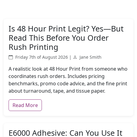
Is 48 Hour Print Legit? Yes—But
Read This Before You Order
Rush Printing
Friday 7th of August 2026 |
Jane Smith
A realistic look at 48 Hour Print from someone who
coordinates rush orders. Includes pricing
benchmarks, promo code advice, and the fine print
about turnaround, tape, and tissue paper.
Read More
E6000 Adhesive: Can You Use It