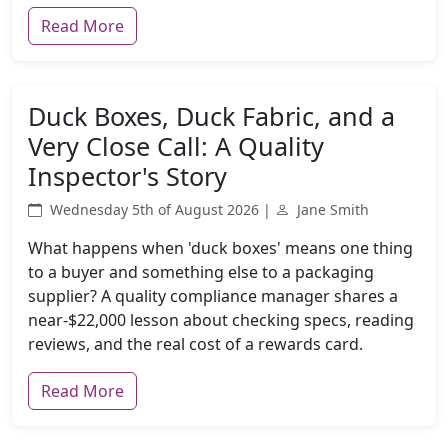
Read More
Duck Boxes, Duck Fabric, and a
Very Close Call: A Quality
Inspector's Story
Wednesday 5th of August 2026 |
Jane Smith
What happens when 'duck boxes' means one thing
to a buyer and something else to a packaging
supplier? A quality compliance manager shares a
near-$22,000 lesson about checking specs, reading
reviews, and the real cost of a rewards card.
Read More