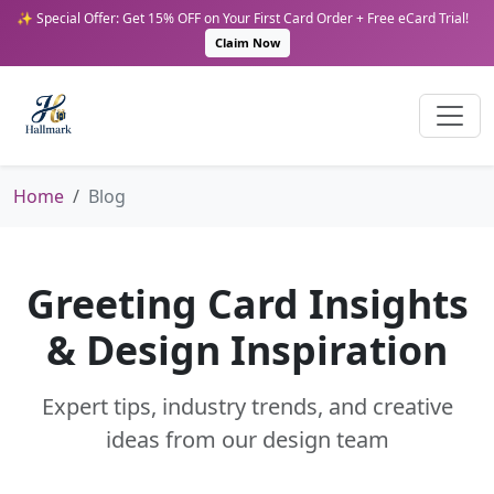
✨ Special Offer: Get 15% OFF on Your First Card Order + Free eCard Trial!
Claim Now
Home
Blog
Greeting Card Insights
& Design Inspiration
Expert tips, industry trends, and creative
ideas from our design team