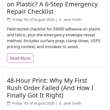
on Plastic? A 6-Step Emergency
Repair Checklist
Friday 7th of August 2026 |
Jane Smith
Field-tested checklist for E6000 adhesive on plastic
and fabric, plus the emergency envelope reseal
method. Includes surface prep, clamp times, USPS
pricing context, and mistakes to avoid.
Read More
48-Hour Print: Why My First
Rush Order Failed (And How I
Finally Got It Right)
Friday 7th of August 2026 |
Jane Smith