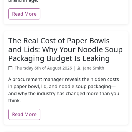
brand image.
Read More
The Real Cost of Paper Bowls
and Lids: Why Your Noodle Soup
Packaging Budget Is Leaking
Thursday 6th of August 2026 |
Jane Smith
A procurement manager reveals the hidden costs
in paper bowl, lid, and noodle soup packaging—
and why the industry has changed more than you
think.
Read More