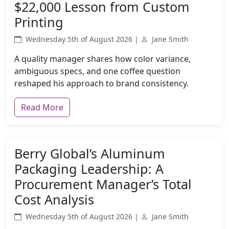
$22,000 Lesson from Custom
Printing
Wednesday 5th of August 2026 |
Jane Smith
A quality manager shares how color variance,
ambiguous specs, and one coffee question
reshaped his approach to brand consistency.
Read More
Berry Global’s Aluminum
Packaging Leadership: A
Procurement Manager’s Total
Cost Analysis
Wednesday 5th of August 2026 |
Jane Smith