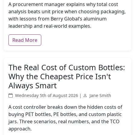
A procurement manager explains why total cost
analysis beats unit price when choosing packaging,
with lessons from Berry Global’s aluminum
leadership and real-world examples.
Read More
The Real Cost of Custom Bottles:
Why the Cheapest Price Isn't
Always Smart
Wednesday 5th of August 2026 |
Jane Smith
A cost controller breaks down the hidden costs of
buying PET bottles, PE bottles, and custom plastic
jars. Three scenarios, real numbers, and the TCO
approach.