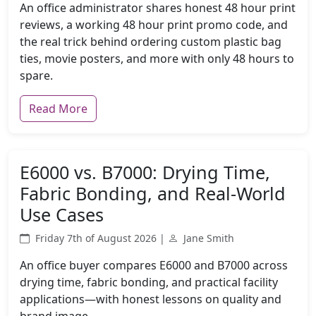
An office administrator shares honest 48 hour print
reviews, a working 48 hour print promo code, and
the real trick behind ordering custom plastic bag
ties, movie posters, and more with only 48 hours to
spare.
Read More
E6000 vs. B7000: Drying Time,
Fabric Bonding, and Real-World
Use Cases
Friday 7th of August 2026 |
Jane Smith
An office buyer compares E6000 and B7000 across
drying time, fabric bonding, and practical facility
applications—with honest lessons on quality and