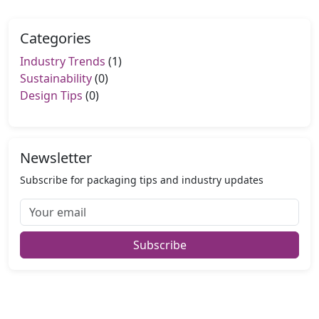
Categories
Industry Trends
(1)
Sustainability
(0)
Design Tips
(0)
Newsletter
Subscribe for packaging tips and industry updates
Subscribe