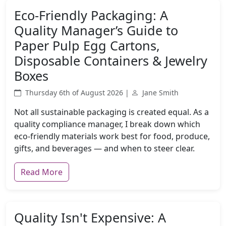
Eco-Friendly Packaging: A
Quality Manager’s Guide to
Paper Pulp Egg Cartons,
Disposable Containers & Jewelry
Boxes
Thursday 6th of August 2026 |
Jane Smith
Not all sustainable packaging is created equal. As a
quality compliance manager, I break down which
eco-friendly materials work best for food, produce,
gifts, and beverages — and when to steer clear.
Read More
Quality Isn't Expensive: A