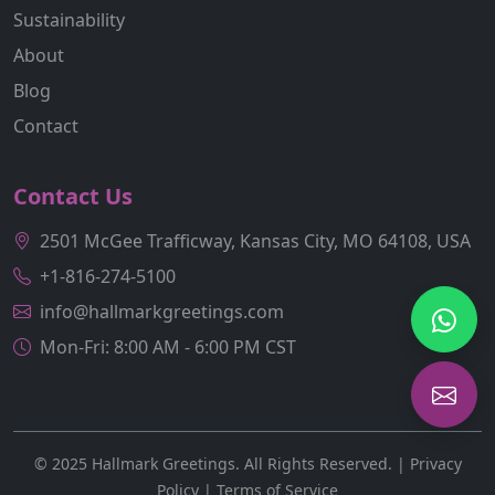
Sustainability
About
Blog
Contact
Contact Us
2501 McGee Trafficway, Kansas City, MO 64108, USA
+1-816-274-5100
info@hallmarkgreetings.com
Mon-Fri: 8:00 AM - 6:00 PM CST
© 2025 Hallmark Greetings. All Rights Reserved. |
Privacy
Policy
|
Terms of Service