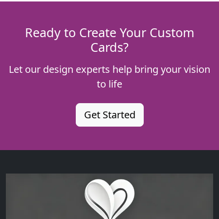
Ready to Create Your Custom
Cards?
Let our design experts help bring your vision
to life
Get Started