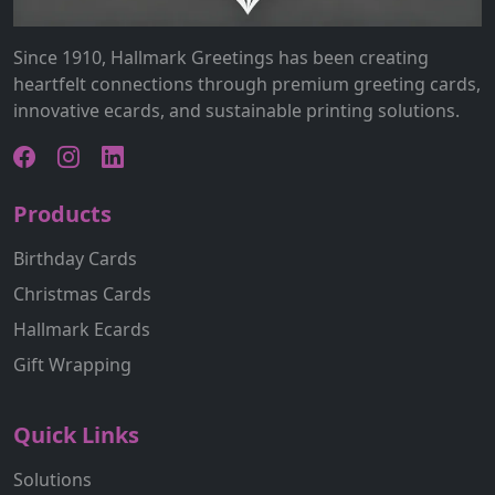
Since 1910, Hallmark Greetings has been creating
heartfelt connections through premium greeting cards,
innovative ecards, and sustainable printing solutions.
Products
Birthday Cards
Christmas Cards
Hallmark Ecards
Gift Wrapping
Quick Links
Solutions