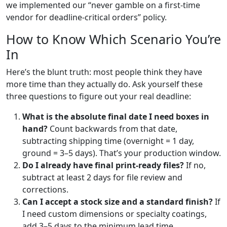
we implemented our “never gamble on a first-time
vendor for deadline-critical orders” policy.
How to Know Which Scenario You’re
In
Here’s the blunt truth: most people think they have
more time than they actually do. Ask yourself these
three questions to figure out your real deadline:
What is the absolute final date I need boxes in
hand?
Count backwards from that date,
subtracting shipping time (overnight = 1 day,
ground = 3–5 days). That’s your production window.
Do I already have final print-ready files?
If no,
subtract at least 2 days for file review and
corrections.
Can I accept a stock size and a standard finish?
If
I need custom dimensions or specialty coatings,
add 3–5 days to the minimum lead time.