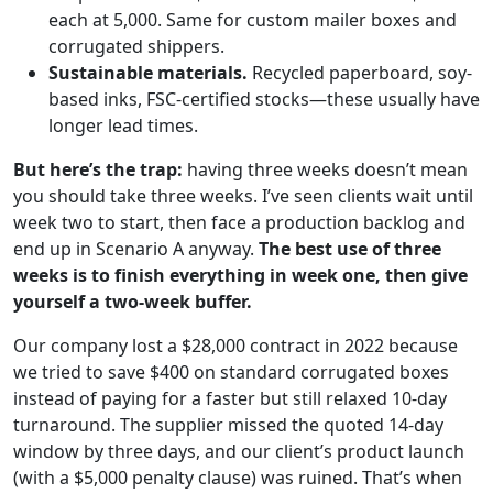
each at 5,000. Same for custom mailer boxes and
corrugated shippers.
Sustainable materials.
Recycled paperboard, soy-
based inks, FSC-certified stocks—these usually have
longer lead times.
But here’s the trap:
having three weeks doesn’t mean
you should take three weeks. I’ve seen clients wait until
week two to start, then face a production backlog and
end up in Scenario A anyway.
The best use of three
weeks is to finish everything in week one, then give
yourself a two-week buffer.
Our company lost a $28,000 contract in 2022 because
we tried to save $400 on standard corrugated boxes
instead of paying for a faster but still relaxed 10-day
turnaround. The supplier missed the quoted 14-day
window by three days, and our client’s product launch
(with a $5,000 penalty clause) was ruined. That’s when