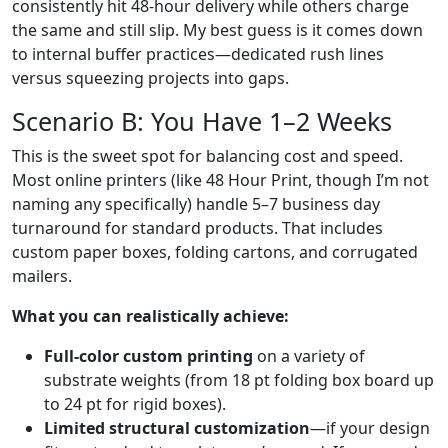
consistently hit 48-hour delivery while others charge
the same and still slip. My best guess is it comes down
to internal buffer practices—dedicated rush lines
versus squeezing projects into gaps.
Scenario B: You Have 1–2 Weeks
This is the sweet spot for balancing cost and speed.
Most online printers (like 48 Hour Print, though I’m not
naming any specifically) handle 5–7 business day
turnaround for standard products. That includes
custom paper boxes, folding cartons, and corrugated
mailers.
What you can realistically achieve:
Full-color custom printing
on a variety of
substrate weights (from 18 pt folding box board up
to 24 pt for rigid boxes).
Limited structural customization
—if your design