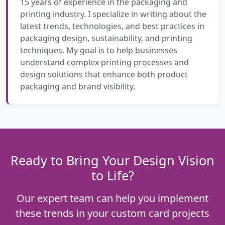
15 years of experience in the packaging and
printing industry. I specialize in writing about the
latest trends, technologies, and best practices in
packaging design, sustainability, and printing
techniques. My goal is to help businesses
understand complex printing processes and
design solutions that enhance both product
packaging and brand visibility.
Ready to Bring Your Design Vision
to Life?
Our expert team can help you implement
these trends in your custom card projects