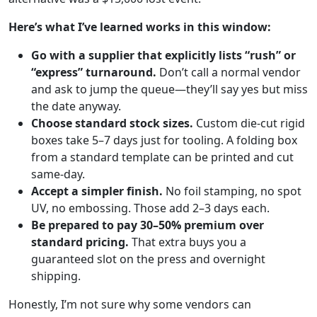
Here’s what I’ve learned works in this window:
Go with a supplier that explicitly lists “rush” or
“express” turnaround.
Don’t call a normal vendor
and ask to jump the queue—they’ll say yes but miss
the date anyway.
Choose standard stock sizes.
Custom die-cut rigid
boxes take 5–7 days just for tooling. A folding box
from a standard template can be printed and cut
same-day.
Accept a simpler finish.
No foil stamping, no spot
UV, no embossing. Those add 2–3 days each.
Be prepared to pay 30–50% premium over
standard pricing.
That extra buys you a
guaranteed slot on the press and overnight
shipping.
Honestly, I’m not sure why some vendors can