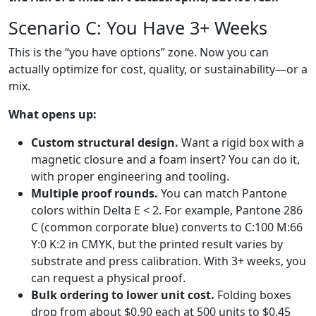
Scenario C: You Have 3+ Weeks
This is the “you have options” zone. Now you can
actually optimize for cost, quality, or sustainability—or a
mix.
What opens up:
Custom structural design.
Want a rigid box with a
magnetic closure and a foam insert? You can do it,
with proper engineering and tooling.
Multiple proof rounds.
You can match Pantone
colors within Delta E < 2. For example, Pantone 286
C (common corporate blue) converts to C:100 M:66
Y:0 K:2 in CMYK, but the printed result varies by
substrate and press calibration. With 3+ weeks, you
can request a physical proof.
Bulk ordering to lower unit cost.
Folding boxes
drop from about $0.90 each at 500 units to $0.45