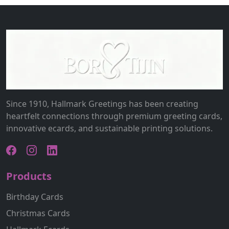
Since 1910, Hallmark Greetings has been creating
heartfelt connections through premium greeting cards,
innovative ecards, and sustainable printing solutions.
Products
Birthday Cards
Christmas Cards