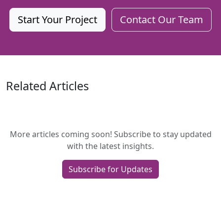
Start Your Project
Contact Our Team
Related Articles
More articles coming soon! Subscribe to stay updated
with the latest insights.
Subscribe for Updates