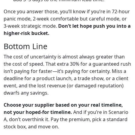
Once you answer those, you’ll know if you’re in 72-hour
panic mode, 2-week comfortable but careful mode, or
3-week strategic mode.
Don’t let hope push you into a
higher-risk bucket.
Bottom Line
The cost of uncertainty is almost always greater than
the cost of speed. That extra 30% for a guaranteed rush
isn’t paying for faster—it’s paying for certainty. Miss a
deadline for a product launch, a trade show, or a client
event, and the lost revenue (or damaged reputation)
dwarfs any savings.
Choose your supplier based on your real timeline,
not your hoped-for timeline.
And if you’re in Scenario
A, don’t overthink it. Pay the premium, pick a standard
stock box, and move on.