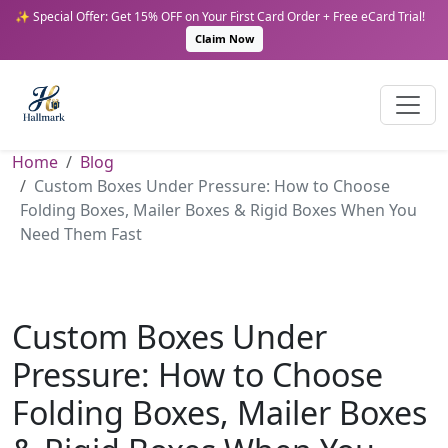
✨ Special Offer: Get 15% OFF on Your First Card Order + Free eCard Trial!
Claim Now
Home
Blog
Custom Boxes Under Pressure: How to Choose
Folding Boxes, Mailer Boxes & Rigid Boxes When You
Need Them Fast
Custom Boxes Under
Pressure: How to Choose
Folding Boxes, Mailer Boxes