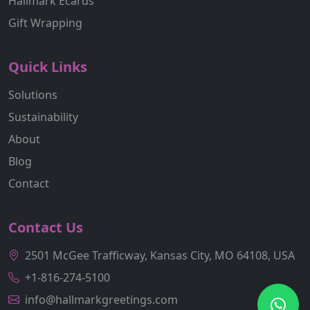
Hallmark Ecards
Gift Wrapping
Quick Links
Solutions
Sustainability
About
Blog
Contact
Contact Us
2501 McGee Trafficway, Kansas City, MO 64108, USA
+1-816-274-5100
info@hallmarkgreetings.com