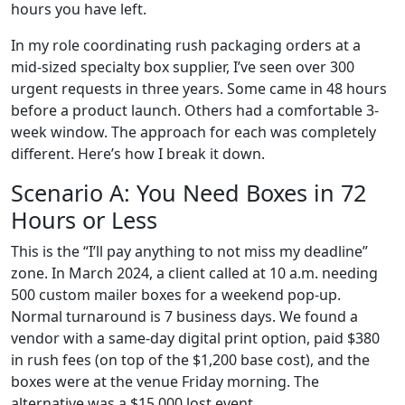
hours you have left.
In my role coordinating rush packaging orders at a
mid-sized specialty box supplier, I’ve seen over 300
urgent requests in three years. Some came in 48 hours
before a product launch. Others had a comfortable 3-
week window. The approach for each was completely
different. Here’s how I break it down.
Scenario A: You Need Boxes in 72
Hours or Less
This is the “I’ll pay anything to not miss my deadline”
zone. In March 2024, a client called at 10 a.m. needing
500 custom mailer boxes for a weekend pop-up.
Normal turnaround is 7 business days. We found a
vendor with a same-day digital print option, paid $380
in rush fees (on top of the $1,200 base cost), and the
boxes were at the venue Friday morning. The
alternative was a $15,000 lost event.