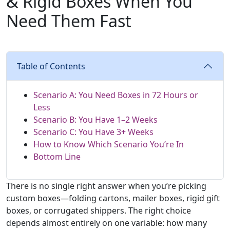
& Rigid Boxes When You
Need Them Fast
Table of Contents
Scenario A: You Need Boxes in 72 Hours or
Less
Scenario B: You Have 1–2 Weeks
Scenario C: You Have 3+ Weeks
How to Know Which Scenario You’re In
Bottom Line
There is no single right answer when you’re picking
custom boxes—folding cartons, mailer boxes, rigid gift
boxes, or corrugated shippers. The right choice
depends almost entirely on one variable: how many