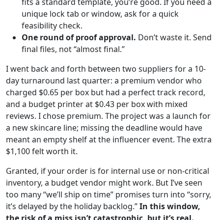
fits a standard template, you’re good. If you need a
unique lock tab or window, ask for a quick
feasibility check.
One round of proof approval.
Don’t waste it. Send
final files, not “almost final.”
I went back and forth between two suppliers for a 10-
day turnaround last quarter: a premium vendor who
charged $0.65 per box but had a perfect track record,
and a budget printer at $0.43 per box with mixed
reviews. I chose premium. The project was a launch for
a new skincare line; missing the deadline would have
meant an empty shelf at the influencer event. The extra
$1,100 felt worth it.
Granted, if your order is for internal use or non-critical
inventory, a budget vendor might work. But I’ve seen
too many “we’ll ship on time” promises turn into “sorry,
it’s delayed by the holiday backlog.”
In this window,
the risk of a miss isn’t catastrophic, but it’s real.