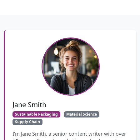
Jane Smith
Sustainable Packaging
Material Science
Supply Chain
I’m Jane Smith, a senior content writer with over