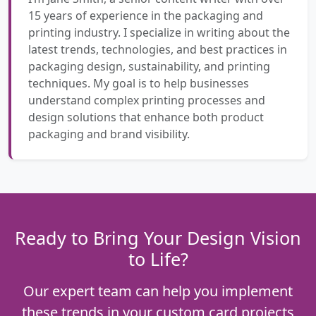
15 years of experience in the packaging and
printing industry. I specialize in writing about the
latest trends, technologies, and best practices in
packaging design, sustainability, and printing
techniques. My goal is to help businesses
understand complex printing processes and
design solutions that enhance both product
packaging and brand visibility.
Ready to Bring Your Design Vision
to Life?
Our expert team can help you implement
these trends in your custom card projects