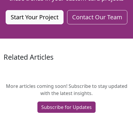
Start Your Project
Contact Our Team
Related Articles
More articles coming soon! Subscribe to stay updated
with the latest insights.
Subscribe for Updates