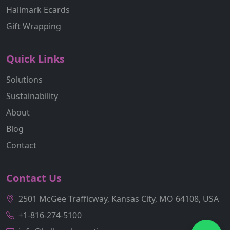
Hallmark Ecards
Gift Wrapping
Quick Links
Solutions
Sustainability
About
Blog
Contact
Contact Us
2501 McGee Trafficway, Kansas City, MO 64108, USA
+1-816-274-5100