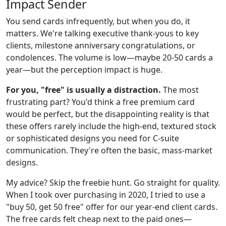
Impact Sender
You send cards infrequently, but when you do, it
matters. We're talking executive thank-yous to key
clients, milestone anniversary congratulations, or
condolences. The volume is low—maybe 20-50 cards a
year—but the perception impact is huge.
For you, "free" is usually a distraction.
The most
frustrating part? You'd think a free premium card
would be perfect, but the disappointing reality is that
these offers rarely include the high-end, textured stock
or sophisticated designs you need for C-suite
communication. They're often the basic, mass-market
designs.
My advice? Skip the freebie hunt. Go straight for quality.
When I took over purchasing in 2020, I tried to use a
"buy 50, get 50 free" offer for our year-end client cards.
The free cards felt cheap next to the paid ones—