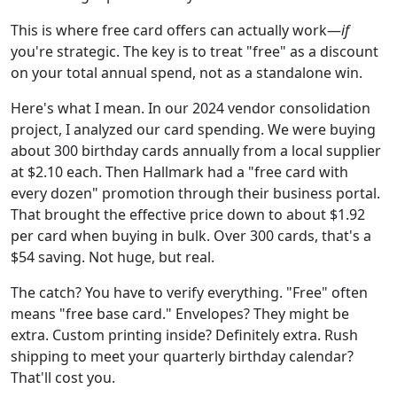
This is where free card offers can actually work—
if
you're strategic. The key is to treat "free" as a discount
on your total annual spend, not as a standalone win.
Here's what I mean. In our 2024 vendor consolidation
project, I analyzed our card spending. We were buying
about 300 birthday cards annually from a local supplier
at $2.10 each. Then Hallmark had a "free card with
every dozen" promotion through their business portal.
That brought the effective price down to about $1.92
per card when buying in bulk. Over 300 cards, that's a
$54 saving. Not huge, but real.
The catch? You have to verify everything. "Free" often
means "free base card." Envelopes? They might be
extra. Custom printing inside? Definitely extra. Rush
shipping to meet your quarterly birthday calendar?
That'll cost you.