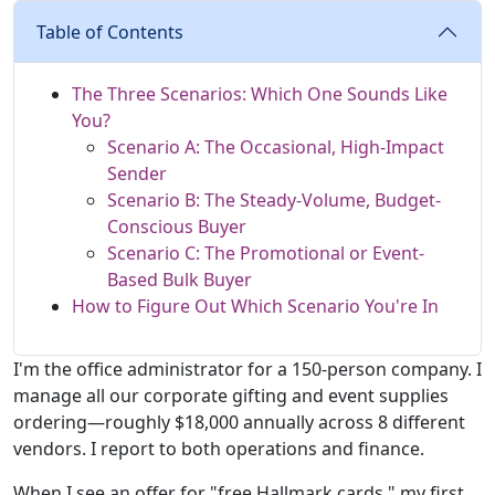
Table of Contents
The Three Scenarios: Which One Sounds Like
You?
Scenario A: The Occasional, High-Impact
Sender
Scenario B: The Steady-Volume, Budget-
Conscious Buyer
Scenario C: The Promotional or Event-
Based Bulk Buyer
How to Figure Out Which Scenario You're In
I'm the office administrator for a 150-person company. I
manage all our corporate gifting and event supplies
ordering—roughly $18,000 annually across 8 different
vendors. I report to both operations and finance.
When I see an offer for "free Hallmark cards," my first