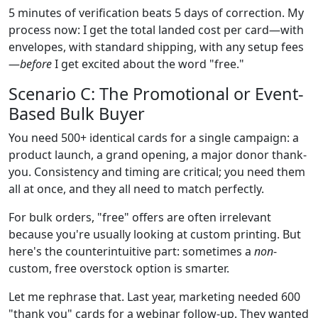
5 minutes of verification beats 5 days of correction. My
process now: I get the total landed cost per card—with
envelopes, with standard shipping, with any setup fees
—
before
I get excited about the word "free."
Scenario C: The Promotional or Event-
Based Bulk Buyer
You need 500+ identical cards for a single campaign: a
product launch, a grand opening, a major donor thank-
you. Consistency and timing are critical; you need them
all at once, and they all need to match perfectly.
For bulk orders, "free" offers are often irrelevant
because you're usually looking at custom printing. But
here's the counterintuitive part: sometimes a
non
-
custom, free overstock option is smarter.
Let me rephrase that. Last year, marketing needed 600
"thank you" cards for a webinar follow-up. They wanted