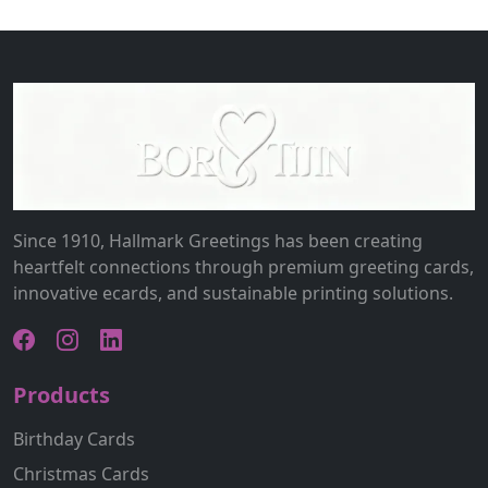
Since 1910, Hallmark Greetings has been creating
heartfelt connections through premium greeting cards,
innovative ecards, and sustainable printing solutions.
Products
Birthday Cards
Christmas Cards