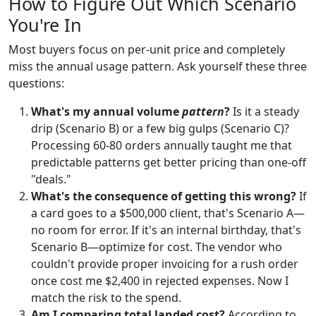
How to Figure Out Which Scenario
You're In
Most buyers focus on per-unit price and completely
miss the annual usage pattern. Ask yourself these three
questions:
What's my annual volume
pattern
?
Is it a steady
drip (Scenario B) or a few big gulps (Scenario C)?
Processing 60-80 orders annually taught me that
predictable patterns get better pricing than one-off
"deals."
What's the consequence of getting this wrong?
If
a card goes to a $500,000 client, that's Scenario A—
no room for error. If it's an internal birthday, that's
Scenario B—optimize for cost. The vendor who
couldn't provide proper invoicing for a rush order
once cost me $2,400 in rejected expenses. Now I
match the risk to the spend.
Am I comparing total landed cost?
According to