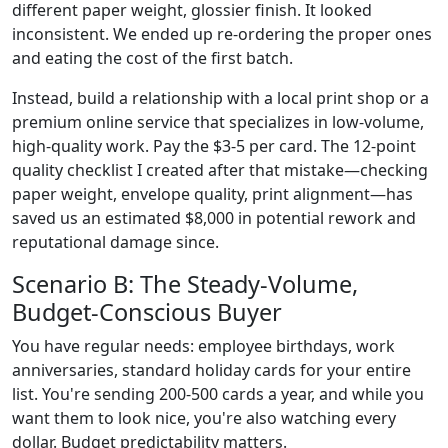
different paper weight, glossier finish. It looked
inconsistent. We ended up re-ordering the proper ones
and eating the cost of the first batch.
Instead, build a relationship with a local print shop or a
premium online service that specializes in low-volume,
high-quality work. Pay the $3-5 per card. The 12-point
quality checklist I created after that mistake—checking
paper weight, envelope quality, print alignment—has
saved us an estimated $8,000 in potential rework and
reputational damage since.
Scenario B: The Steady-Volume,
Budget-Conscious Buyer
You have regular needs: employee birthdays, work
anniversaries, standard holiday cards for your entire
list. You're sending 200-500 cards a year, and while you
want them to look nice, you're also watching every
dollar. Budget predictability matters.