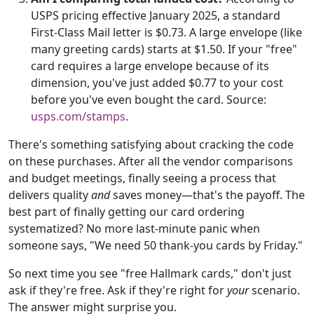
USPS pricing effective January 2025, a standard
First-Class Mail letter is $0.73. A large envelope (like
many greeting cards) starts at $1.50. If your "free"
card requires a large envelope because of its
dimension, you've just added $0.77 to your cost
before you've even bought the card. Source:
usps.com/stamps
.
There's something satisfying about cracking the code
on these purchases. After all the vendor comparisons
and budget meetings, finally seeing a process that
delivers quality
and
saves money—that's the payoff. The
best part of finally getting our card ordering
systematized? No more last-minute panic when
someone says, "We need 50 thank-you cards by Friday."
So next time you see "free Hallmark cards," don't just
ask if they're free. Ask if they're right for
your
scenario.
The answer might surprise you.