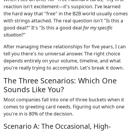
reaction isn't excitement—it's suspicion. I've learned
the hard way that "free" in the B2B world usually comes
with strings attached. The real question isn't "Is this a
good deal?" It's "Is this a good deal
for my specific
situation
?"
After managing these relationships for five years, I can
tell you there's no universal answer. The right choice
depends entirely on your volume, timeline, and what
you're really trying to accomplish. Let's break it down.
The Three Scenarios: Which One
Sounds Like You?
Most companies fall into one of three buckets when it
comes to greeting card needs. Figuring out which one
you're in is 80% of the decision.
Scenario A: The Occasional, High-