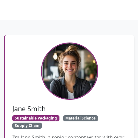
Jane Smith
Sustainable Packaging
Material Science
Supply Chain
I’m Jane Smith, a senior content writer with over