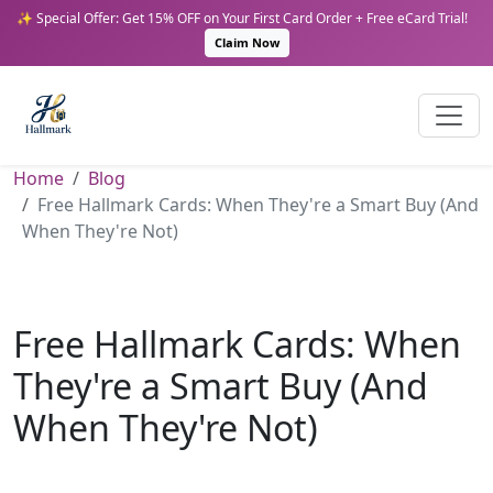
✨ Special Offer: Get 15% OFF on Your First Card Order + Free eCard Trial!
Claim Now
Home
Blog
Free Hallmark Cards: When They're a Smart Buy (And
When They're Not)
Free Hallmark Cards: When
They're a Smart Buy (And
When They're Not)