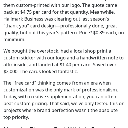
them custom-printed with our logo. The quote came
back at $4.75 per card for that quantity. Meanwhile,
Hallmark Business was clearing out last season's
"thank you" card design—professionally done, great
quality, but not this year's pattern. Price? $0.89 each, no
minimum.
We bought the overstock, had a local shop print a
custom sticker with our logo and a handwritten note to
affix inside, and landed at $1.40 per card. Saved over
$2,000. The cards looked fantastic.
The "free card" thinking comes from an era when
customization was the only mark of professionalism.
Today, with creative supplementation, you can often
beat custom pricing. That said, we've only tested this on
projects where brand perfection wasn't the absolute
top priority.