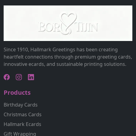
Since 1910, Hallmark Greetings has been creating
heartfelt connections through premium greeting cards,
innovative ecards, and sustainable printing solutions.
Products
Birthday Cards
Christmas Cards
Hallmark Ecards
Gift Wrapping