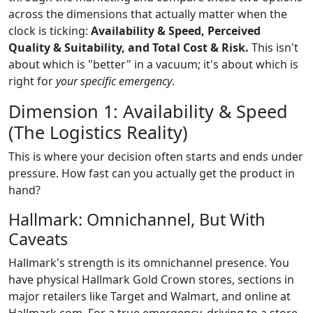
across the dimensions that actually matter when the
clock is ticking:
Availability & Speed, Perceived
Quality & Suitability, and Total Cost & Risk.
This isn't
about which is "better" in a vacuum; it's about which is
right for
your specific emergency
.
Dimension 1: Availability & Speed
(The Logistics Reality)
This is where your decision often starts and ends under
pressure. How fast can you actually get the product in
hand?
Hallmark: Omnichannel, But With
Caveats
Hallmark's strength is its omnichannel presence. You
have physical Hallmark Gold Crown stores, sections in
major retailers like Target and Walmart, and online at