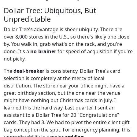
Dollar Tree: Ubiquitous, But
Unpredictable
Dollar Tree's advantage is sheer ubiquity. There are
over 8,000 stores in the U.S., so there's likely one close
by. You walk in, grab what's on the rack, and you're
done. It's a
no-brainer
for speed of acquisition if you're
not picky.
The
deal-breaker
is consistency. Dollar Tree's card
selection is completely at the mercy of local
distribution. The store near your office might have a
great birthday section, but the one near the venue
might have nothing but Christmas cards in July. I
learned this the hard way. Last quarter, I sent an
assistant to a Dollar Tree for 20 "Congratulations"
cards. They had 3. We had to pivot the entire client gift
bag concept on the spot. For emergency planning, this