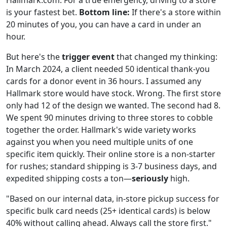
Hallmark.com. For a true emergency, driving to a store
is your fastest bet.
Bottom line:
If there's a store within
20 minutes of you, you can have a card in under an
hour.
But here's the
trigger event
that changed my thinking:
In March 2024, a client needed 50 identical thank-you
cards for a donor event in 36 hours. I assumed any
Hallmark store would have stock. Wrong. The first store
only had 12 of the design we wanted. The second had 8.
We spent 90 minutes driving to three stores to cobble
together the order. Hallmark's wide variety works
against you when you need multiple units of one
specific item quickly. Their online store is a non-starter
for rushes; standard shipping is 3-7 business days, and
expedited shipping costs a ton—
seriously
high.
"Based on our internal data, in-store pickup success for
specific bulk card needs (25+ identical cards) is below
40% without calling ahead. Always call the store first."