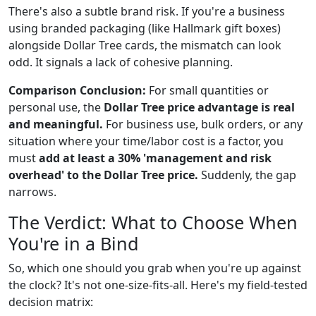
There's also a subtle brand risk. If you're a business
using branded packaging (like Hallmark gift boxes)
alongside Dollar Tree cards, the mismatch can look
odd. It signals a lack of cohesive planning.
Comparison Conclusion:
For small quantities or
personal use, the
Dollar Tree price advantage is real
and meaningful.
For business use, bulk orders, or any
situation where your time/labor cost is a factor, you
must
add at least a 30% 'management and risk
overhead' to the Dollar Tree price.
Suddenly, the gap
narrows.
The Verdict: What to Choose When
You're in a Bind
So, which one should you grab when you're up against
the clock? It's not one-size-fits-all. Here's my field-tested
decision matrix: