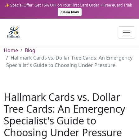
✨ Special Offer: Get 15% OFF on Your First Card Order + Free eCard Trial!
Claim Now
Home
Blog
Hallmark Cards vs. Dollar Tree Cards: An Emergency
Specialist's Guide to Choosing Under Pressure
Hallmark Cards vs. Dollar
Tree Cards: An Emergency
Specialist's Guide to
Choosing Under Pressure