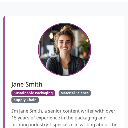
Jane Smith
Sustainable Packaging
Material Science
Supply Chain
I’m Jane Smith, a senior content writer with over
15 years of experience in the packaging and
printing industry. I specialize in writing about the