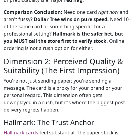
unpredictability is a major
red flag
.
Comparison Conclusion:
Need one card
right now
and
aren't fussy?
Dollar Tree wins on pure speed.
Need 10+
of the same card or something specific for a
professional setting?
Hallmark is the safer bet, but
you MUST call the store first to verify stock.
Online
ordering is not a rush option for either.
Dimension 2: Perceived Quality &
Suitability (The First Impression)
You're not just sending paper; you're sending a
message. The card is a proxy for your brand or your
personal regard. This dimension often gets
downplayed in a rush, but it's where the biggest post-
delivery regrets happen.
Hallmark: The Trust Anchor
Hallmark cards
feel substantial. The paper stock is