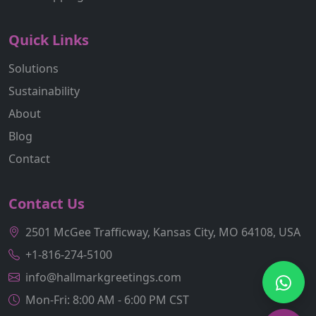
Quick Links
Solutions
Sustainability
About
Blog
Contact
Contact Us
2501 McGee Trafficway, Kansas City, MO 64108, USA
+1-816-274-5100
info@hallmarkgreetings.com
Mon-Fri: 8:00 AM - 6:00 PM CST