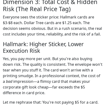
Dimension 3: Total Cost & Hidden
Risk (The Real Price Tag)
Everyone sees the sticker price: Hallmark cards are
$3-$8 each. Dollar Tree cards are $1.25 each. The
decision seems obvious. But in a rush scenario, the real
cost includes your time, reliability, and the risk of a fail.
Hallmark: Higher Sticker, Lower
Execution Risk
Yes, you pay more per unit. But you're also buying
down risk. The quality is consistent. The envelope won't
tear when you stuff it. The card won't arrive with a
printing smudge. In a professional context, the cost of
a
bad
impression—a flimsy card that makes your
corporate gift look cheap—far exceeds the $5
difference in card price.
Let me rephrase that: You're not paying $5 for a card.