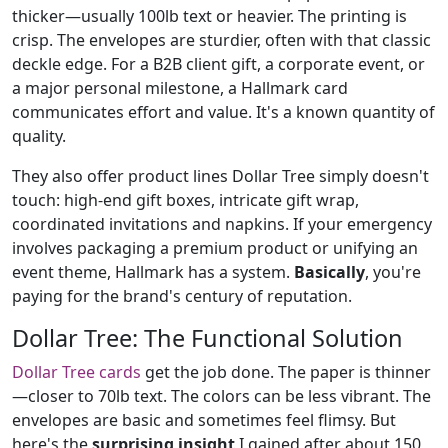
thicker—usually 100lb text or heavier. The printing is
crisp. The envelopes are sturdier, often with that classic
deckle edge. For a B2B client gift, a corporate event, or
a major personal milestone, a Hallmark card
communicates effort and value. It's a known quantity of
quality.
They also offer product lines Dollar Tree simply doesn't
touch: high-end gift boxes, intricate gift wrap,
coordinated invitations and napkins. If your emergency
involves packaging a premium product or unifying an
event theme, Hallmark has a system.
Basically
, you're
paying for the brand's century of reputation.
Dollar Tree: The Functional Solution
Dollar Tree cards
get the job done. The paper is thinner
—closer to 70lb text. The colors can be less vibrant. The
envelopes are basic and sometimes feel flimsy. But
here's the
surprising insight
I gained after about 150