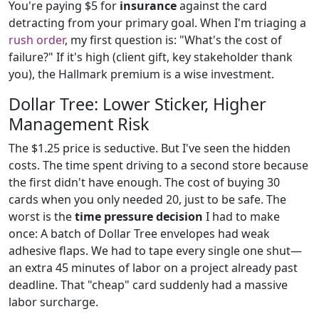
You're paying $5 for
insurance
against the card
detracting from your primary goal. When I'm triaging a
rush order
, my first question is: "What's the cost of
failure?" If it's high (client gift, key stakeholder thank
you), the Hallmark premium is a wise investment.
Dollar Tree: Lower Sticker, Higher
Management Risk
The $1.25 price is seductive. But I've seen the hidden
costs. The time spent driving to a second store because
the first didn't have enough. The cost of buying 30
cards when you only needed 20, just to be safe. The
worst is the
time pressure decision
I had to make
once: A batch of Dollar Tree envelopes had weak
adhesive flaps. We had to tape every single one shut—
an extra 45 minutes of labor on a project already past
deadline. That "cheap" card suddenly had a massive
labor surcharge.