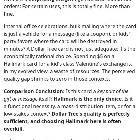
orders: For certain uses, this is totally fine. More than
fine.
Internal office celebrations, bulk mailing where the card
is just a vehicle for a message (like a coupon), or kids'
party favors where the card will be destroyed in
minutes? A Dollar Tree card is not just adequate; it's the
economically rational choice. Spending $5 on a
Hallmark card for a kid's class Valentine's exchange is,
in my evolved view, a waste of resources. The perceived
quality gap shrinks to zero in those contexts.
Comparison Conclusion:
Is this card a
key part of the
gift or message
itself?
Hallmark is the only choice.
Is it
a functional necessity, a mass-distribution item, or for a
low-stakes context?
Dollar Tree's quality is perfectly
sufficient, and choosing Hallmark here is often
overkill.