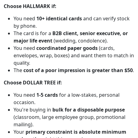
Choose HALLMARK if:
You need
10+ identical cards
and can verify stock
by phone.
The card is for a
B2B client, senior executive, or
major life event
(wedding, condolence).
You need
coordinated paper goods
(cards,
envelopes, wrap, boxes) and want them to match in
quality.
The
cost of a poor impression is greater than $50
.
Choose DOLLAR TREE if:
You need
1-5 cards
for a low-stakes, personal
occasion.
You're buying in
bulk for a disposable purpose
(classroom, large employee group, promotional
mailing).
Your
primary constraint is absolute minimum