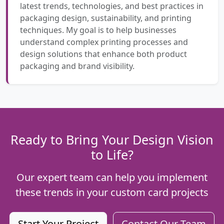
latest trends, technologies, and best practices in
packaging design, sustainability, and printing
techniques. My goal is to help businesses
understand complex printing processes and
design solutions that enhance both product
packaging and brand visibility.
Ready to Bring Your Design Vision
to Life?
Our expert team can help you implement
these trends in your custom card projects
Start Your Project
Contact Our Team