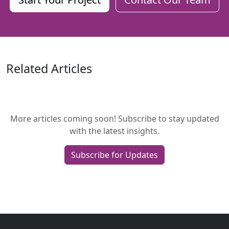
Related Articles
More articles coming soon! Subscribe to stay updated
with the latest insights.
Subscribe for Updates