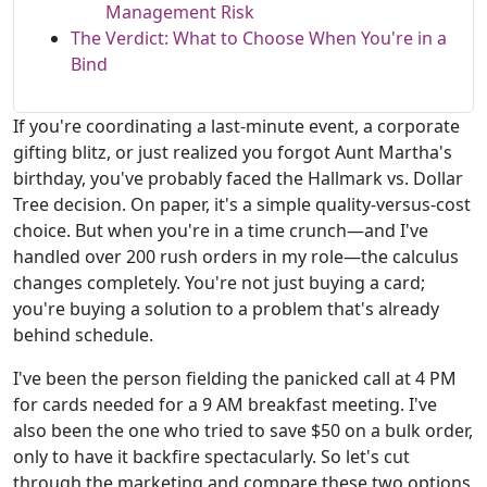
Management Risk
The Verdict: What to Choose When You're in a
Bind
If you're coordinating a last-minute event, a corporate
gifting blitz, or just realized you forgot Aunt Martha's
birthday, you've probably faced the Hallmark vs. Dollar
Tree decision. On paper, it's a simple quality-versus-cost
choice. But when you're in a time crunch—and I've
handled over 200 rush orders in my role—the calculus
changes completely. You're not just buying a card;
you're buying a solution to a problem that's already
behind schedule.
I've been the person fielding the panicked call at 4 PM
for cards needed for a 9 AM breakfast meeting. I've
also been the one who tried to save $50 on a bulk order,
only to have it backfire spectacularly. So let's cut
through the marketing and compare these two options