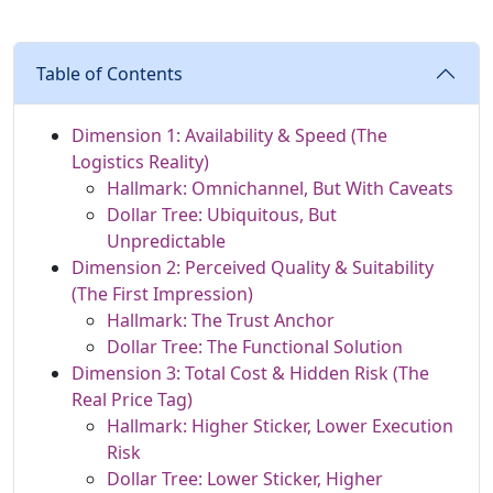
Table of Contents
Dimension 1: Availability & Speed (The
Logistics Reality)
Hallmark: Omnichannel, But With Caveats
Dollar Tree: Ubiquitous, But
Unpredictable
Dimension 2: Perceived Quality & Suitability
(The First Impression)
Hallmark: The Trust Anchor
Dollar Tree: The Functional Solution
Dimension 3: Total Cost & Hidden Risk (The
Real Price Tag)
Hallmark: Higher Sticker, Lower Execution
Risk
Dollar Tree: Lower Sticker, Higher