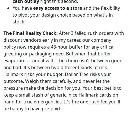
cash outlay
right this second.
You have
easy access to a store
and the flexibility
to pivot your design choice based on what's in
stock.
The Final Reality Check:
After 3 failed rush orders with
discount vendors early in my career, our company
policy now requires a 48-hour buffer for any critical
greeting or packaging need. But when that buffer
evaporates—and it will—the choice isn't between good
and bad. It's between two different kinds of risk.
Hallmark risks your budget. Dollar Tree risks your
outcome. Weigh them carefully, and never let the
pressure make the decision for you. Your best bet is to
keep a small stash of generic, nice Hallmark cards on
hand for true emergencies. It's the one rush fee you'll
be happy to have pre-paid.