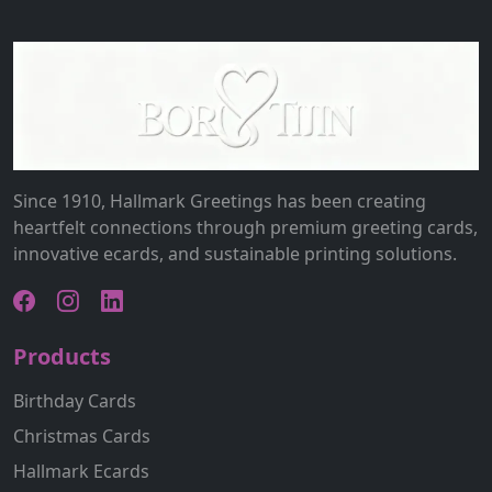
Since 1910, Hallmark Greetings has been creating
heartfelt connections through premium greeting cards,
innovative ecards, and sustainable printing solutions.
Products
Birthday Cards
Christmas Cards
Hallmark Ecards