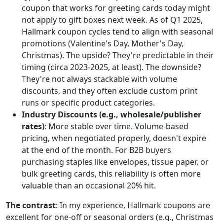
coupon that works for greeting cards today might
not apply to gift boxes next week. As of Q1 2025,
Hallmark coupon cycles tend to align with seasonal
promotions (Valentine's Day, Mother's Day,
Christmas). The upside? They're predictable in their
timing (circa 2023-2025, at least). The downside?
They're not always stackable with volume
discounts, and they often exclude custom print
runs or specific product categories.
Industry Discounts (e.g., wholesale/publisher
rates)
: More stable over time. Volume-based
pricing, when negotiated properly, doesn't expire
at the end of the month. For B2B buyers
purchasing staples like envelopes, tissue paper, or
bulk greeting cards, this reliability is often more
valuable than an occasional 20% hit.
The contrast
: In my experience, Hallmark coupons are
excellent for one-off or seasonal orders (e.g., Christmas