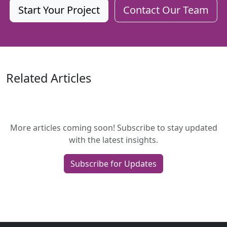
Start Your Project
Contact Our Team
Related Articles
More articles coming soon! Subscribe to stay updated
with the latest insights.
Subscribe for Updates