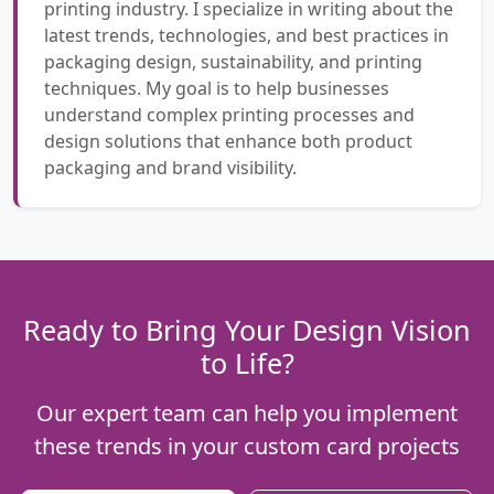
printing industry. I specialize in writing about the
latest trends, technologies, and best practices in
packaging design, sustainability, and printing
techniques. My goal is to help businesses
understand complex printing processes and
design solutions that enhance both product
packaging and brand visibility.
Ready to Bring Your Design Vision
to Life?
Our expert team can help you implement
these trends in your custom card projects