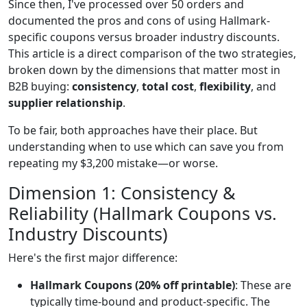
Since then, I've processed over 50 orders and
documented the pros and cons of using Hallmark-
specific coupons versus broader industry discounts.
This article is a direct comparison of the two strategies,
broken down by the dimensions that matter most in
B2B buying:
consistency
,
total cost
,
flexibility
, and
supplier relationship
.
To be fair, both approaches have their place. But
understanding when to use which can save you from
repeating my $3,200 mistake—or worse.
Dimension 1: Consistency &
Reliability (Hallmark Coupons vs.
Industry Discounts)
Here's the first major difference:
Hallmark Coupons (20% off printable)
: These are
typically time-bound and product-specific. The