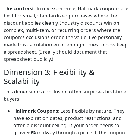
The contrast
: In my experience, Hallmark coupons are
best for small, standardized purchases where the
discount applies cleanly. Industry discounts win on
complex, multi-item, or recurring orders where the
coupon's exclusions erode the value. I've personally
made this calculation error enough times to now keep
a spreadsheet. (I really should document that
spreadsheet publicly.)
Dimension 3: Flexibility &
Scalability
This dimension's conclusion often surprises first-time
buyers:
Hallmark Coupons
: Less flexible by nature. They
have expiration dates, product restrictions, and
often a discount ceiling. If your order needs to
grow 50% midway through a project, the coupon