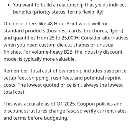
You want to build a relationship that yields indirect
benefits (priority status, terms flexibility).
Online printers like 48 Hour Print work well for
standard products (business cards, brochures, flyers)
and quantities from 25 to 25,000+. Consider alternatives
when you need custom die-cut shapes or unusual
finishes. For volume-heavy B2B, the industry discount
model is typically more valuable.
Remember: total cost of ownership includes base price,
setup fees, shipping, rush fees, and potential reprint
costs. The lowest quoted price isn't always the lowest
total cost.
This was accurate as of Q1 2025. Coupon policies and
discount structures change fast, so verify current rates
and terms before budgeting.