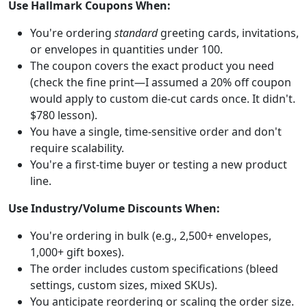
Use Hallmark Coupons When:
You're ordering
standard
greeting cards, invitations,
or envelopes in quantities under 100.
The coupon covers the exact product you need
(check the fine print—I assumed a 20% off coupon
would apply to custom die-cut cards once. It didn't.
$780 lesson).
You have a single, time-sensitive order and don't
require scalability.
You're a first-time buyer or testing a new product
line.
Use Industry/Volume Discounts When:
You're ordering in bulk (e.g., 2,500+ envelopes,
1,000+ gift boxes).
The order includes custom specifications (bleed
settings, custom sizes, mixed SKUs).
You anticipate reordering or scaling the order size.