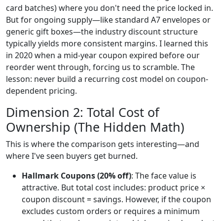
card batches) where you don't need the price locked in.
But for ongoing supply—like standard A7 envelopes or
generic gift boxes—the industry discount structure
typically yields more consistent margins. I learned this
in 2020 when a mid-year coupon expired before our
reorder went through, forcing us to scramble. The
lesson: never build a recurring cost model on coupon-
dependent pricing.
Dimension 2: Total Cost of
Ownership (The Hidden Math)
This is where the comparison gets interesting—and
where I've seen buyers get burned.
Hallmark Coupons (20% off)
: The face value is
attractive. But total cost includes: product price ×
coupon discount = savings. However, if the coupon
excludes custom orders or requires a minimum