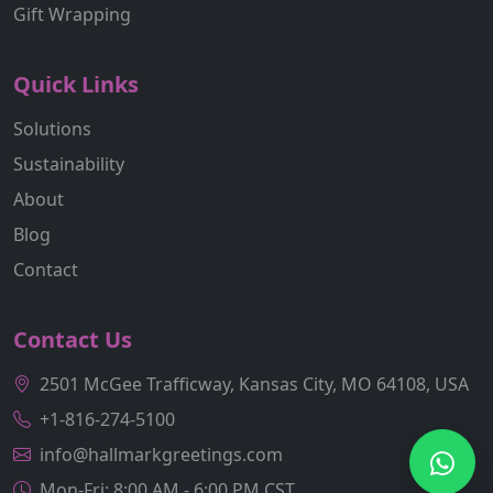
Gift Wrapping
Quick Links
Solutions
Sustainability
About
Blog
Contact
Contact Us
2501 McGee Trafficway, Kansas City, MO 64108, USA
+1-816-274-5100
info@hallmarkgreetings.com
Mon-Fri: 8:00 AM - 6:00 PM CST