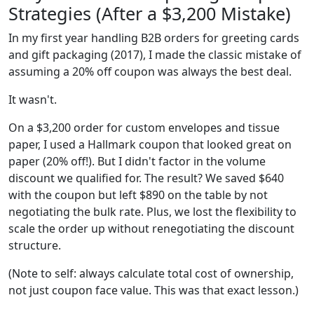
Strategies (After a $3,200 Mistake)
In my first year handling B2B orders for greeting cards
and gift packaging (2017), I made the classic mistake of
assuming a 20% off coupon was always the best deal.
It wasn't.
On a $3,200 order for custom envelopes and tissue
paper, I used a Hallmark coupon that looked great on
paper (20% off!). But I didn't factor in the volume
discount we qualified for. The result? We saved $640
with the coupon but left $890 on the table by not
negotiating the bulk rate. Plus, we lost the flexibility to
scale the order up without renegotiating the discount
structure.
(Note to self: always calculate total cost of ownership,
not just coupon face value. This was that exact lesson.)