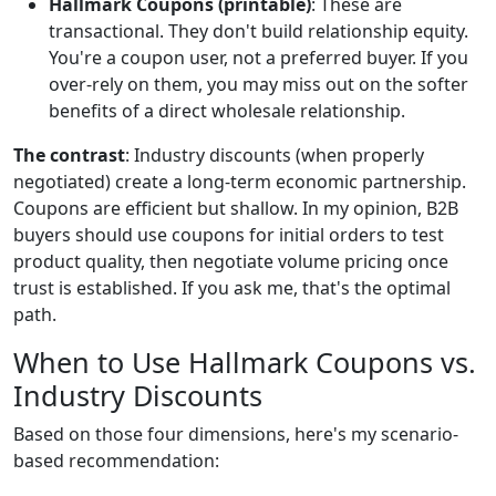
Hallmark Coupons (printable)
: These are
transactional. They don't build relationship equity.
You're a coupon user, not a preferred buyer. If you
over-rely on them, you may miss out on the softer
benefits of a direct wholesale relationship.
The contrast
: Industry discounts (when properly
negotiated) create a long-term economic partnership.
Coupons are efficient but shallow. In my opinion, B2B
buyers should use coupons for initial orders to test
product quality, then negotiate volume pricing once
trust is established. If you ask me, that's the optimal
path.
When to Use Hallmark Coupons vs.
Industry Discounts
Based on those four dimensions, here's my scenario-
based recommendation: