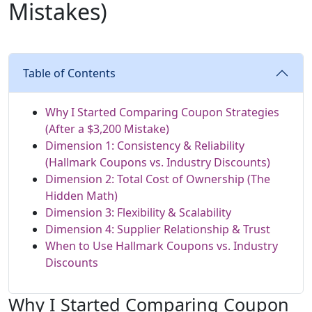
Mistakes)
Table of Contents
Why I Started Comparing Coupon Strategies
(After a $3,200 Mistake)
Dimension 1: Consistency & Reliability
(Hallmark Coupons vs. Industry Discounts)
Dimension 2: Total Cost of Ownership (The
Hidden Math)
Dimension 3: Flexibility & Scalability
Dimension 4: Supplier Relationship & Trust
When to Use Hallmark Coupons vs. Industry
Discounts
Why I Started Comparing Coupon