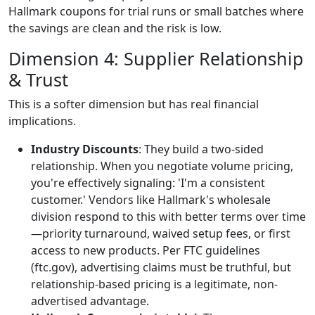
Hallmark coupons for trial runs or small batches where
the savings are clean and the risk is low.
Dimension 4: Supplier Relationship
& Trust
This is a softer dimension but has real financial
implications.
Industry Discounts
: They build a two-sided
relationship. When you negotiate volume pricing,
you're effectively signaling: 'I'm a consistent
customer.' Vendors like Hallmark's wholesale
division respond to this with better terms over time
—priority turnaround, waived setup fees, or first
access to new products. Per FTC guidelines
(ftc.gov), advertising claims must be truthful, but
relationship-based pricing is a legitimate, non-
advertised advantage.