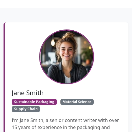
Jane Smith
Sustainable Packaging
Material Science
Supply Chain
I’m Jane Smith, a senior content writer with over
15 years of experience in the packaging and