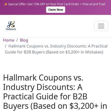
✨ Special Offer: Get 15% OFF on Your First Card Order + Free eCard Trial!
Claim Now
Home
Blog
Hallmark Coupons vs. Industry Discounts: A Practical
Guide for B2B Buyers (Based on $3,200+ in Mistakes)
Hallmark Coupons vs.
Industry Discounts: A
Practical Guide for B2B
Buyers (Based on $3,200+ in