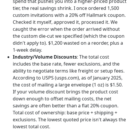
spend that pushes you into a higher-priced product
tier, the real savings shrink. I once ordered 1,500
custom invitations with a 20% off Hallmark coupon.
Checked it myself, approved it, processed it. We
caught the error when the order arrived without
the custom die-cut we specified (which the coupon
didn't apply to). $1,200 wasted on a reorder, plus a
1-week delay.
Industry/Volume Discounts
: The total cost
includes the base rate, fewer exclusions, and the
ability to negotiate terms like freight or setup fees.
According to USPS (usps.com), as of January 2025,
the cost of mailing a large envelope (1 oz) is $1.50.
If your volume discount brings the product cost
down enough to offset mailing costs, the net
savings are often better than a flat 20% coupon.
Total cost of ownership: base price + shipping +
exclusions. The lowest quoted price isn't always the
lowest total cost.