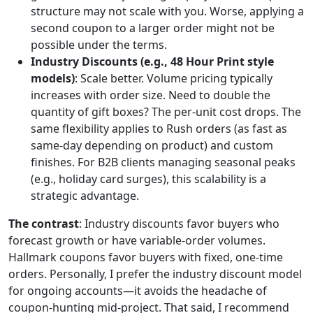
structure may not scale with you. Worse, applying a
second coupon to a larger order might not be
possible under the terms.
Industry Discounts (e.g., 48 Hour Print style
models)
: Scale better. Volume pricing typically
increases with order size. Need to double the
quantity of gift boxes? The per-unit cost drops. The
same flexibility applies to Rush orders (as fast as
same-day depending on product) and custom
finishes. For B2B clients managing seasonal peaks
(e.g., holiday card surges), this scalability is a
strategic advantage.
The contrast
: Industry discounts favor buyers who
forecast growth or have variable-order volumes.
Hallmark coupons favor buyers with fixed, one-time
orders. Personally, I prefer the industry discount model
for ongoing accounts—it avoids the headache of
coupon-hunting mid-project. That said, I recommend