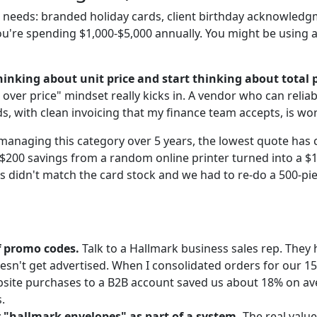
 needs: branded holiday cards, client birthday acknowled
ou're spending $1,000-$5,000 annually. You might be using 
inking about unit price and start thinking about total p
 over price" mindset really kicks in. A vendor who can relia
s, with clean invoicing that my finance team accepts, is w
managing this category over 5 years, the lowest quote has 
 $200 savings from a random online printer turned into a $
 didn't match the card stock and we had to re-do a 500-pie
f promo codes.
Talk to a Hallmark business sales rep. They
oesn't get advertised. When I consolidated orders for our 1
bsite purchases to a B2B account saved us about 18% on av
.
r "hallmark envelopes" as part of a system.
The real value