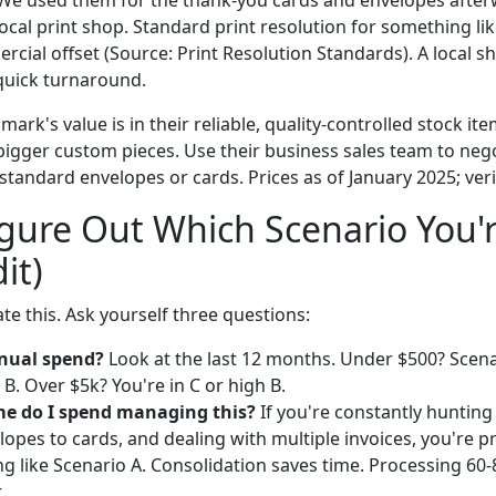
at. We used them for the thank-you cards and envelopes afte
ocal print shop. Standard print resolution for something like
ercial offset (Source: Print Resolution Standards). A local 
quick turnaround.
mark's value is in their reliable, quality-controlled stock it
gger custom pieces. Use their business sales team to nego
 standard envelopes or cards. Prices as of January 2025; veri
gure Out Which Scenario You'r
it)
e this. Ask yourself three questions:
nual spend?
Look at the last 12 months. Under $500? Scena
 B. Over $5k? You're in C or high B.
e do I spend managing this?
If you're constantly hunting
opes to cards, and dealing with multiple invoices, you're p
ing like Scenario A. Consolidation saves time. Processing 60
.