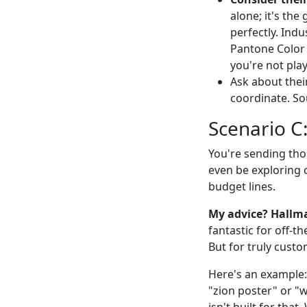
alone; it's the
perfectly. Indu
Pantone Color 
you're not pla
Ask about their
coordinate. So
Scenario C
You're sending tho
even be exploring 
budget lines.
My advice? Hallma
fantastic for off-t
But for truly custo
Here's an example:
"zion poster" or "w