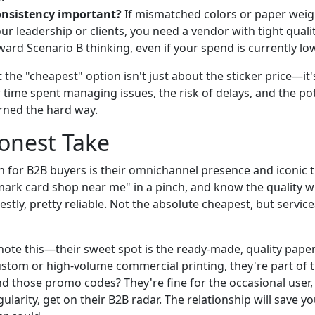
onsistency important?
If mismatched colors or paper weig
r leadership or clients, you need a vendor with tight qualit
ard Scenario B thinking, even if your spend is currently lo
 the "cheapest" option isn't just about the sticker price—it'
 time spent managing issues, the risk of delays, and the po
arned the hard way.
Honest Take
h for B2B buyers is their omnichannel presence and iconic t
lmark card shop near me" in a pinch, and know the quality wi
stly, pretty reliable. Not the absolute cheapest, but servic
ote this—their sweet spot is the ready-made, quality paper
stom or high-volume commercial printing, they're part of t
d those promo codes? They're fine for the occasional user, 
ularity, get on their B2B radar. The relationship will save 