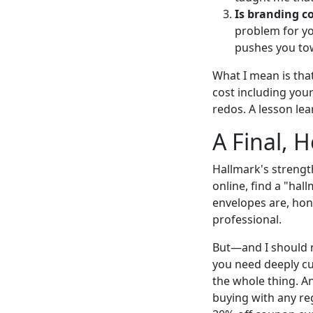
Is branding c
problem for you
pushes you tow
What I mean is that
cost including your
redos. A lesson le
A Final, 
Hallmark's strengt
online, find a "hal
envelopes are, hone
professional.
But—and I should n
you need deeply cu
the whole thing. An
buying with any reg