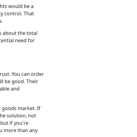
hts would be a
y control. That
w.
s about the total
tential need for
rust. You can order
ll be good. Their
eable and
 goods market. If
he solution, not
but if you're
you more than any