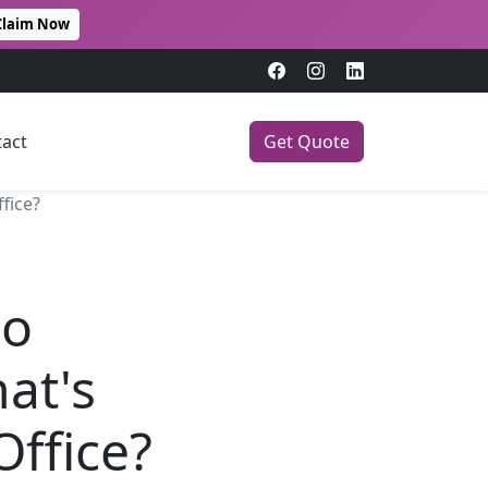
Claim Now
act
Get Quote
fice?
mo
at's
Office?