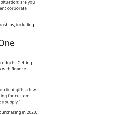
situation: are you
tent corporate
onships, including
 One
products. Getting
 with finance.
 client gifts a few
oking for custom
ce supply."
purchasing in 2020,