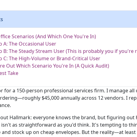
ts
ffice Scenarios (And Which One You're In)
o A: The Occasional User
o B: The Steady Stream User (This is probably you if you're r
o C: The High-Volume or Brand-Critical User
re Out Which Scenario You're In (A Quick Audit)
est Take
r for a 150-person professional services firm. I manage all 
ordering—roughly $45,000 annually across 12 vendors. I rep
ance.
bout Hallmark: everyone knows the brand, but figuring out
isn't as straightforward as you'd think. It's tempting to thi
and stock up on cheap envelopes. But the reality—at leas