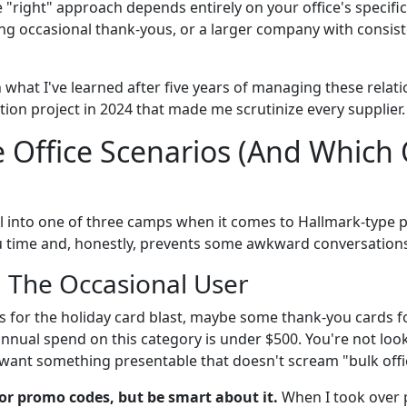
"right" approach depends entirely on your office's specific 
ng occasional thank-yous, or a larger company with consis
what I've learned after five years of managing these relati
ion project in 2024 that made me scrutinize every supplier.
 Office Scenarios (And Which
fall into one of three camps when it comes to Hallmark-type 
ou time and, honestly, prevents some awkward conversations
: The Occasional User
 for the holiday card blast, maybe some thank-you cards for
 annual spend on this category is under $500. You're not lo
 want something presentable that doesn't scream "bulk offi
or promo codes, but be smart about it.
When I took over 