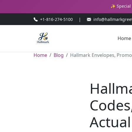
✨ Special 
+1-816-274-5100
|
info@hallmarkgree
Home
Home
Blog
Hallmark Envelopes, Promo C
Hallm
Codes,
Actual