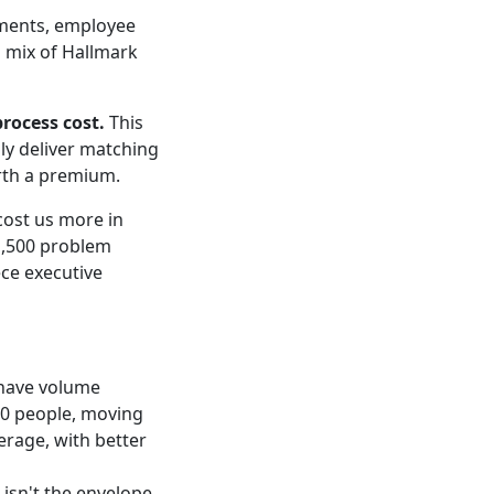
gments, employee
a mix of Hallmark
rocess cost.
This
bly deliver matching
orth a premium.
cost us more in
1,500 problem
ce executive
 have volume
50 people, moving
erage, with better
 isn't the envelope