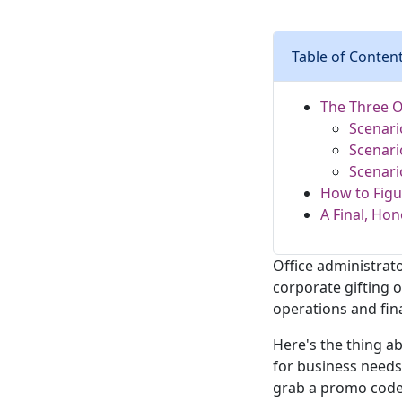
Table of Conten
The Three O
Scenari
Scenari
Scenari
How to Figu
A Final, Hon
Office administrato
corporate gifting 
operations and fin
Here's the thing a
for business needs 
grab a promo code 