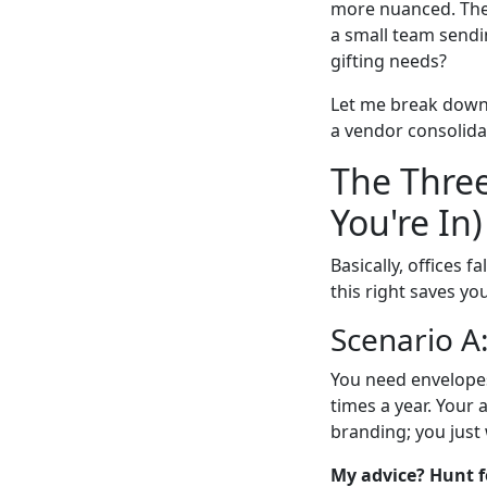
more nuanced. The 
a small team sendi
gifting needs?
Let me break down 
a vendor consolidat
The Three
You're In)
Basically, offices 
this right saves y
Scenario A
You need envelopes
times a year. Your
branding; you just
My advice? Hunt f