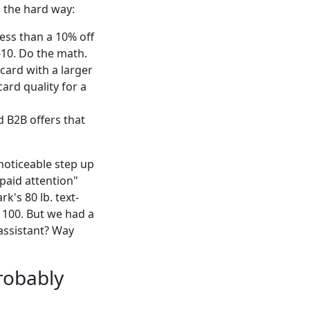
d the hard way:
ess than a 10% off
-10. Do the math.
 card with a larger
card quality for a
d B2B offers that
 noticeable step up
paid attention"
's 80 lb. text-
 100. But we had a
 assistant? Way
robably