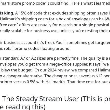
llmark store promo code" I could find. Here's what I learne
is king.
A 15% off code that excludes shipping often saves l
 Hallmark's shipping costs for a box of envelopes can be $8
ree card" offers are usually for e-cards or a single physical
eally scalable for business use, unless you're testing their 
ir business account (it's free). You'll sometimes get targete
ic retail promo codes floating around.
r standard A7 or A2 sizes are perfectly fine. The quality is a
nvelopes you'd get from a mega-office supplier. It says "we 
 blew the budget." In our 2024 review, we compared Hallmark
o a cheaper alternative. The cheaper ones saved us $12 per
printer versus 0.5% with Hallmark's. That time cost for our
: The Steady Stream User (This is p
re reading this)