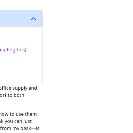
eading this)
office supply and
ort to both
 how to use them
nk you can just
t from my desk—is