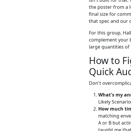
isn't built for th
the poster from a l
final size for comm
that spec and our 
For this group, Hall
complement your bi
large quantities of
How to Fi
Quick Aud
Don't overcomplicat
What's my an
Likely Scenario
How much tim
matching envel
A or B but act
taught me that