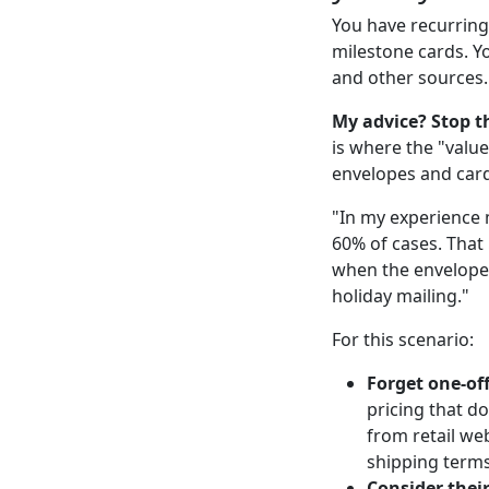
You have recurring
milestone cards. Y
and other sources.
My advice? Stop th
is where the "value
envelopes and card
"In my experience 
60% of cases. That
when the envelopes
holiday mailing."
For this scenario:
Forget one-of
pricing that d
from retail we
shipping terms
Consider thei