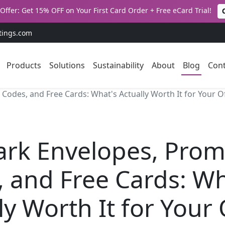
Offer: Get 15% OFF on Your First Card Order + Free eCard Trial!
tings.com
Products
Solutions
Sustainability
About
Blog
Cont
odes, and Free Cards: What's Actually Worth It for Your Of
ark Envelopes, Pro
 and Free Cards: Wh
ly Worth It for Your 