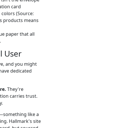
tation card
l colors (Source:
ss products means
ue paper that all
.
l User
ve, and you might
 have dedicated
re.
They're
ion carries trust.
y.
—something like a
ng. Hallmark's site