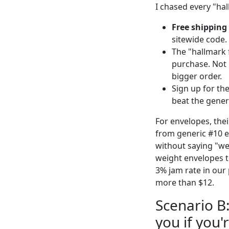
I chased every "ha
Free shipping 
sitewide code.
The "hallmark f
purchase. Not r
bigger order.
Sign up for the
beat the gener
For envelopes, thei
from generic #10 e
without saying "we
weight envelopes t
3% jam rate in our 
more than $12.
Scenario B
you if you'