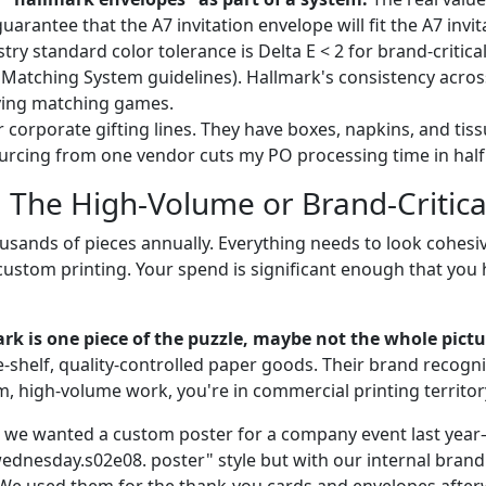
 guarantee that the A7 invitation envelope will fit the A7 invi
stry standard color tolerance is Delta E < 2 for brand-critica
Matching System guidelines). Hallmark's consistency acro
ying matching games.
 corporate gifting lines. They have boxes, napkins, and tiss
urcing from one vendor cuts my PO processing time in half
: The High-Volume or Brand-Critica
usands of pieces annually. Everything needs to look cohesi
custom printing. Your spend is significant enough that you
rk is one piece of the puzzle, maybe not the whole pictu
he-shelf, quality-controlled paper goods. Their brand recognit
m, high-volume work, you're in commercial printing territor
 we wanted a custom poster for a company event last year
ednesday.s02e08. poster" style but with our internal brandi