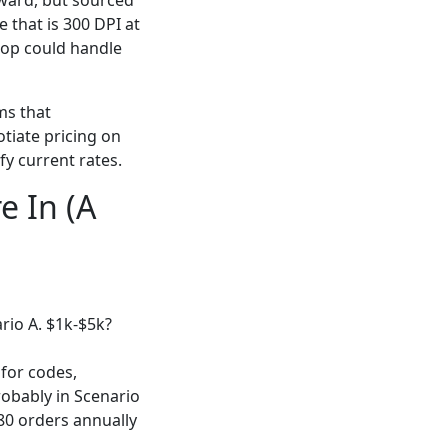
rward, but sourced
 that is 300 DPI at
shop could handle
ems that
tiate pricing on
fy current rates.
e In (A
rio A. $1k-$5k?
 for codes,
robably in Scenario
-80 orders annually