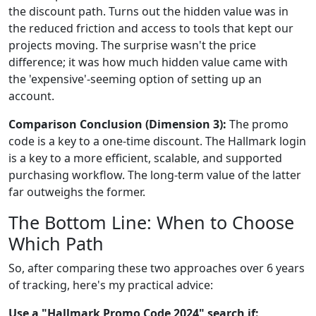
the discount path. Turns out the hidden value was in
the reduced friction and access to tools that kept our
projects moving. The surprise wasn't the price
difference; it was how much hidden value came with
the 'expensive'-seeming option of setting up an
account.
Comparison Conclusion (Dimension 3):
The promo
code is a key to a one-time discount. The Hallmark login
is a key to a more efficient, scalable, and supported
purchasing workflow. The long-term value of the latter
far outweighs the former.
The Bottom Line: When to Choose
Which Path
So, after comparing these two approaches over 6 years
of tracking, here's my practical advice:
Use a "Hallmark Promo Code 2024" search if: