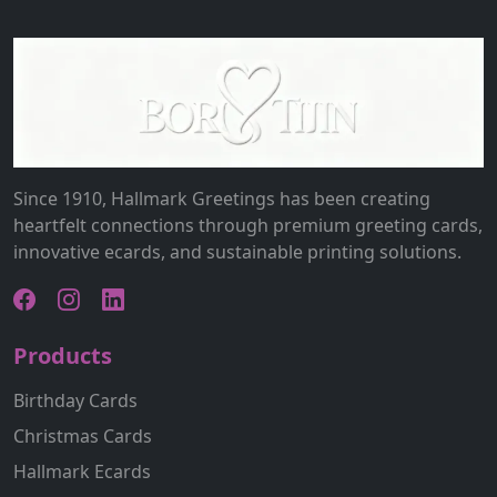
Since 1910, Hallmark Greetings has been creating
heartfelt connections through premium greeting cards,
innovative ecards, and sustainable printing solutions.
Products
Birthday Cards
Christmas Cards
Hallmark Ecards