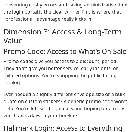
preventing costly errors and saving administrative time,
the login portal is the clear winner. This is where that
"professional" advantage really kicks in.
Dimension 3: Access & Long-Term
Value
Promo Code: Access to What's On Sale
Promo codes give you access to a discount, period.
They don't give you better service, early insights, or
tailored options. You're shopping the public-facing
catalog.
Ever needed a slightly different envelope size or a bulk
quote on custom stickers? A generic promo code won't
help. You're left sending emails and hoping for a reply,
which adds days to your timeline.
Hallmark Login: Access to Everything