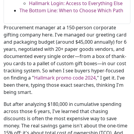
Hallmark Login: Access to Everything Else
The Bottom Line: When to Choose Which Path
Procurement manager at a 150-person corporate
gifting company here. I've managed our greeting card
and packaging budget (around $45,000 annually) for 6
years, negotiated with 20+ paper goods vendors, and
documented every single order—from a box of thank-
you cards to a pallet of custom gift boxes—in our cost
tracking system. So when I see buyers hyper-focused
on finding a "
Hallmark promo code 2024
," I get it. I've
been there, typing those exact searches, thinking I'm
being smart.
But after analyzing $180,000 in cumulative spending
across those 6 years, I've learned that chasing
discounts is often the most expensive way to save
money. The real savings game isn't about the one-time
15% off; it's about total cost of ownership (TCO). And