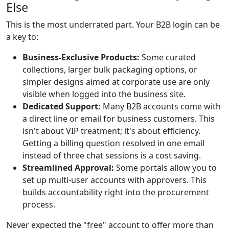
Else
This is the most underrated part. Your B2B login can be
a key to:
Business-Exclusive Products:
Some curated
collections, larger bulk packaging options, or
simpler designs aimed at corporate use are only
visible when logged into the business site.
Dedicated Support:
Many B2B accounts come with
a direct line or email for business customers. This
isn't about VIP treatment; it's about efficiency.
Getting a billing question resolved in one email
instead of three chat sessions is a cost saving.
Streamlined Approval:
Some portals allow you to
set up multi-user accounts with approvers. This
builds accountability right into the procurement
process.
Never expected the "free" account to offer more than