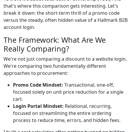
that's where this comparison gets interesting. Let's
break it down: the short-term thrill of a promo code
versus the steady, often hidden value of a Hallmark B2B
account login.
The Framework: What Are We
Really Comparing?
We're not just comparing a discount to a website login.
We're comparing two fundamentally different
approaches to procurement:
Promo Code Mindset:
Transactional, one-off,
focused solely on unit price reduction for a single
cart.
Login Portal Mindset:
Relational, recurring,
focused on streamlining the entire ordering
process to reduce time, errors, and hidden fees.