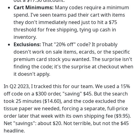
out a $17.50 discount.
Cart Minimums:
Many codes require a minimum
spend. I've seen teams pad their cart with items
they don't immediately need just to hit a $75
threshold for free shipping, tying up cash in
inventory.
Exclusions:
That "20% off" code? It probably
doesn't work on sale items, ecards, or the specific
premium card stock you wanted. The surprise isn't
finding the code; it's the surprise at checkout when
it doesn't apply.
In Q2 2023, I tracked this for our team. We used a 15%
off code on a $300 order, "saving" $45. But the search
took 25 minutes ($14.60), and the code excluded the
tissue paper we needed, forcing a separate, full-price
order later that week with its own shipping fee ($9.95).
Net "savings": about $20. Not terrible, but not the $45
headline.