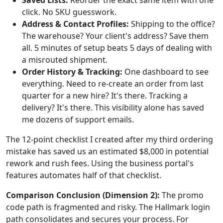
Saved Lists:
Reorder the exact same item with one
click. No SKU guesswork.
Address & Contact Profiles:
Shipping to the office?
The warehouse? Your client's address? Save them
all. 5 minutes of setup beats 5 days of dealing with
a misrouted shipment.
Order History & Tracking:
One dashboard to see
everything. Need to re-create an order from last
quarter for a new hire? It's there. Tracking a
delivery? It's there. This visibility alone has saved
me dozens of support emails.
The 12-point checklist I created after my third ordering
mistake has saved us an estimated $8,000 in potential
rework and rush fees. Using the business portal's
features automates half of that checklist.
Comparison Conclusion (Dimension 2):
The promo
code path is fragmented and risky. The Hallmark login
path consolidates and secures your process. For