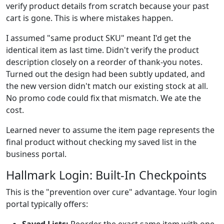
verify product details from scratch because your past
cart is gone. This is where mistakes happen.
I assumed "same product SKU" meant I'd get the
identical item as last time. Didn't verify the product
description closely on a reorder of thank-you notes.
Turned out the design had been subtly updated, and
the new version didn't match our existing stock at all.
No promo code could fix that mismatch. We ate the
cost.
Learned never to assume the item page represents the
final product without checking my saved list in the
business portal.
Hallmark Login: Built-In Checkpoints
This is the "prevention over cure" advantage. Your login
portal typically offers: