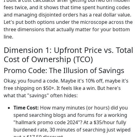
I built a cost calculator after getting burned on hidden
fees twice, and it shows that time spent hunting codes
and managing disjointed orders has a real dollar value.
Let's put both options under the microscope across the
three dimensions that actually matter for your bottom
line.
Dimension 1: Upfront Price vs. Total
Cost of Ownership (TCO)
Promo Code: The Illusion of Savings
Okay, you found a code. Maybe it's 10% off, maybe it's
free shipping on $50+. It feels like a win. But here's
what that "savings" often hides:
Time Cost:
How many minutes (or hours) did you
spend searching blogs and forums for a working
"hallmark promo code 2024"? At a $35/hour fully
burdened rate, 30 minutes of searching just wiped