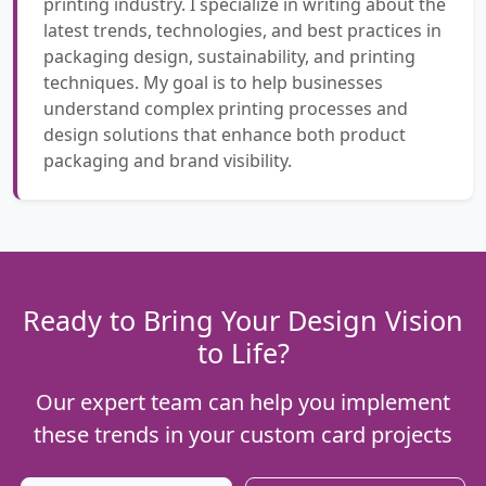
printing industry. I specialize in writing about the
latest trends, technologies, and best practices in
packaging design, sustainability, and printing
techniques. My goal is to help businesses
understand complex printing processes and
design solutions that enhance both product
packaging and brand visibility.
Ready to Bring Your Design Vision
to Life?
Our expert team can help you implement
these trends in your custom card projects