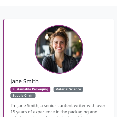
Jane Smith
Sustainable Packaging
Material Science
Supply Chain
I’m Jane Smith, a senior content writer with over
15 years of experience in the packaging and