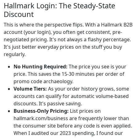
Hallmark Login: The Steady-State
Discount
This is where the perspective flips. With a Hallmark B2B
account (your login), you often get consistent, pre-
negotiated pricing. It's not always a flashy percentage.
It's just better everyday prices on the stuff you buy
regularly.
No Hunting Required:
The price you see is your
price. This saves the 15-30 minutes per order of
promo code archaeology.
Volume Tiers:
As your order history grows, some
accounts can qualify for automatic volume-based
discounts. It's passive saving.
Business-Only Pricing:
List prices on
hallmark.com/business are frequently lower than
the consumer site before any code is even applied.
When I audited our 2023 spending, I found our