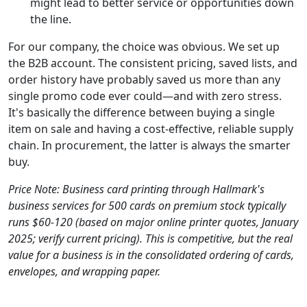
might lead to better service or opportunities down
the line.
For our company, the choice was obvious. We set up
the B2B account. The consistent pricing, saved lists, and
order history have probably saved us more than any
single promo code ever could—and with zero stress.
It's basically the difference between buying a single
item on sale and having a cost-effective, reliable supply
chain. In procurement, the latter is always the smarter
buy.
Price Note: Business card printing through Hallmark's
business services for 500 cards on premium stock typically
runs $60-120 (based on major online printer quotes, January
2025; verify current pricing). This is competitive, but the real
value for a business is in the consolidated ordering of cards,
envelopes, and wrapping paper.