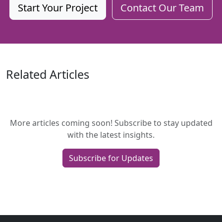
Start Your Project
Contact Our Team
Related Articles
More articles coming soon! Subscribe to stay updated
with the latest insights.
Subscribe for Updates