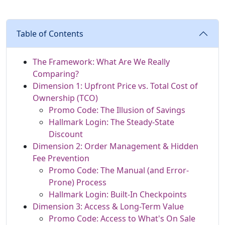
Table of Contents
The Framework: What Are We Really
Comparing?
Dimension 1: Upfront Price vs. Total Cost of
Ownership (TCO)
Promo Code: The Illusion of Savings
Hallmark Login: The Steady-State
Discount
Dimension 2: Order Management & Hidden
Fee Prevention
Promo Code: The Manual (and Error-
Prone) Process
Hallmark Login: Built-In Checkpoints
Dimension 3: Access & Long-Term Value
Promo Code: Access to What's On Sale