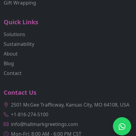
Gift Wrapping
Quick Links
Solutions
Sustainability
About
Blog
Contact
Contact Us
2501 McGee Trafficway, Kansas City, MO 64108, USA
+1-816-274-5100
info@hallmarkgreetings.com
Mon-Fri: 8:00 AM - 6:00 PM CST