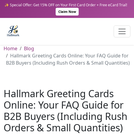
✨ Special Offer: Get 15% OFF on Your First Card Order + Free eCard Trial!
Claim Now
Home
Blog
Hallmark Greeting Cards Online: Your FAQ Guide for
B2B Buyers (Including Rush Orders & Small Quantities)
Hallmark Greeting Cards
Online: Your FAQ Guide for
B2B Buyers (Including Rush
Orders & Small Quantities)