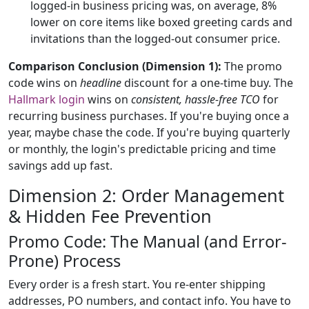
logged-in business pricing was, on average, 8%
lower on core items like boxed greeting cards and
invitations than the logged-out consumer price.
Comparison Conclusion (Dimension 1):
The promo
code wins on
headline
discount for a one-time buy. The
Hallmark login
wins on
consistent, hassle-free TCO
for
recurring business purchases. If you're buying once a
year, maybe chase the code. If you're buying quarterly
or monthly, the login's predictable pricing and time
savings add up fast.
Dimension 2: Order Management
& Hidden Fee Prevention
Promo Code: The Manual (and Error-
Prone) Process
Every order is a fresh start. You re-enter shipping
addresses, PO numbers, and contact info. You have to