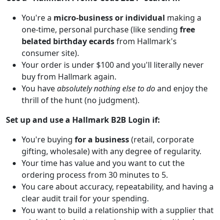
You're a
micro-business or individual
making a
one-time, personal purchase (like sending
free
belated birthday ecards
from Hallmark's
consumer site).
Your order is under $100 and you'll literally never
buy from Hallmark again.
You have
absolutely nothing else to do
and enjoy the
thrill of the hunt (no judgment).
Set up and use a Hallmark B2B Login if:
You're buying
for a business
(retail, corporate
gifting, wholesale) with any degree of regularity.
Your time has value and you want to cut the
ordering process from 30 minutes to 5.
You care about accuracy, repeatability, and having a
clear audit trail for your spending.
You want to build a relationship with a supplier that