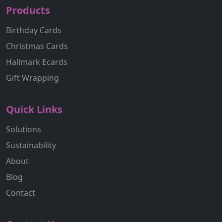
Products
Birthday Cards
Christmas Cards
Hallmark Ecards
Gift Wrapping
Quick Links
Solutions
Sustainability
About
Blog
Contact