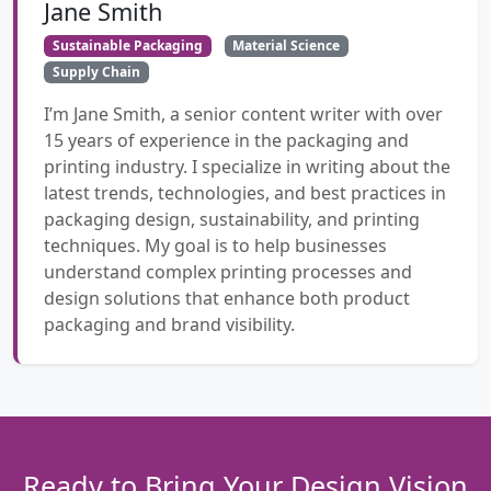
Jane Smith
Sustainable Packaging
Material Science
Supply Chain
I’m Jane Smith, a senior content writer with over
15 years of experience in the packaging and
printing industry. I specialize in writing about the
latest trends, technologies, and best practices in
packaging design, sustainability, and printing
techniques. My goal is to help businesses
understand complex printing processes and
design solutions that enhance both product
packaging and brand visibility.
Ready to Bring Your Design Vision