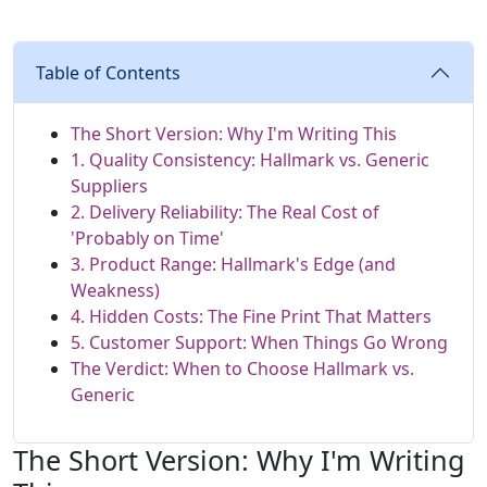
Table of Contents
The Short Version: Why I'm Writing This
1. Quality Consistency: Hallmark vs. Generic
Suppliers
2. Delivery Reliability: The Real Cost of
'Probably on Time'
3. Product Range: Hallmark's Edge (and
Weakness)
4. Hidden Costs: The Fine Print That Matters
5. Customer Support: When Things Go Wrong
The Verdict: When to Choose Hallmark vs.
Generic
The Short Version: Why I'm Writing