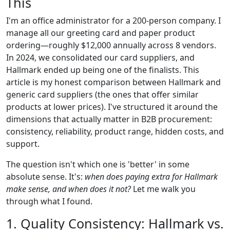
This
I'm an office administrator for a 200-person company. I
manage all our greeting card and paper product
ordering—roughly $12,000 annually across 8 vendors.
In 2024, we consolidated our card suppliers, and
Hallmark ended up being one of the finalists. This
article is my honest comparison between Hallmark and
generic card suppliers (the ones that offer similar
products at lower prices). I've structured it around the
dimensions that actually matter in B2B procurement:
consistency, reliability, product range, hidden costs, and
support.
The question isn't which one is 'better' in some
absolute sense. It's:
when does paying extra for Hallmark
make sense, and when does it not?
Let me walk you
through what I found.
1. Quality Consistency: Hallmark vs.