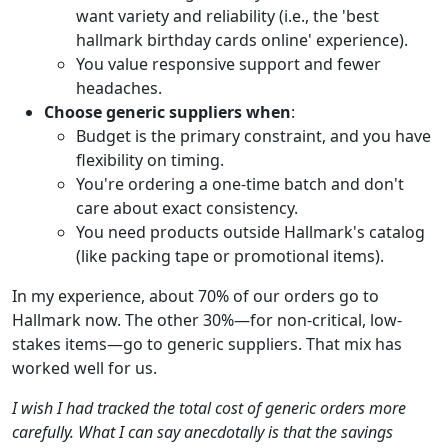
want variety and reliability (i.e., the 'best
hallmark birthday cards online' experience).
You value responsive support and fewer
headaches.
Choose generic suppliers when
:
Budget is the primary constraint, and you have
flexibility on timing.
You're ordering a one-time batch and don't
care about exact consistency.
You need products outside Hallmark's catalog
(like packing tape or promotional items).
In my experience, about 70% of our orders go to
Hallmark now. The other 30%—for non-critical, low-
stakes items—go to generic suppliers. That mix has
worked well for us.
I wish I had tracked the total cost of generic orders more
carefully. What I can say anecdotally is that the savings