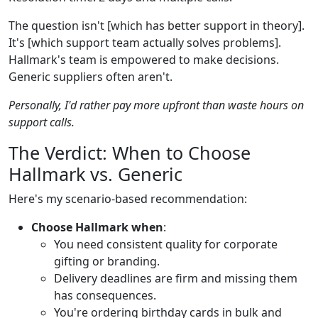
The question isn't [which has better support in theory].
It's [which support team actually solves problems].
Hallmark's team is empowered to make decisions.
Generic suppliers often aren't.
Personally, I'd rather pay more upfront than waste hours on
support calls.
The Verdict: When to Choose
Hallmark vs. Generic
Here's my scenario-based recommendation:
Choose Hallmark when
:
You need consistent quality for corporate
gifting or branding.
Delivery deadlines are firm and missing them
has consequences.
You're ordering birthday cards in bulk and