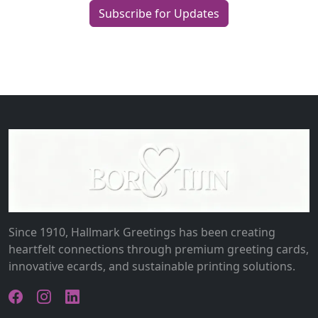
Subscribe for Updates
Since 1910, Hallmark Greetings has been creating
heartfelt connections through premium greeting cards,
innovative ecards, and sustainable printing solutions.