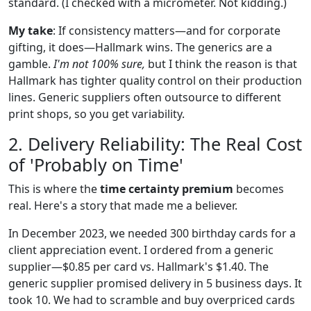
standard. (I checked with a micrometer. Not kidding.)
My take
: If consistency matters—and for corporate
gifting, it does—Hallmark wins. The generics are a
gamble.
I'm not 100% sure,
but I think the reason is that
Hallmark has tighter quality control on their production
lines. Generic suppliers often outsource to different
print shops, so you get variability.
2. Delivery Reliability: The Real Cost
of 'Probably on Time'
This is where the
time certainty premium
becomes
real. Here's a story that made me a believer.
In December 2023, we needed 300 birthday cards for a
client appreciation event. I ordered from a generic
supplier—$0.85 per card vs. Hallmark's $1.40. The
generic supplier promised delivery in 5 business days. It
took 10. We had to scramble and buy overpriced cards