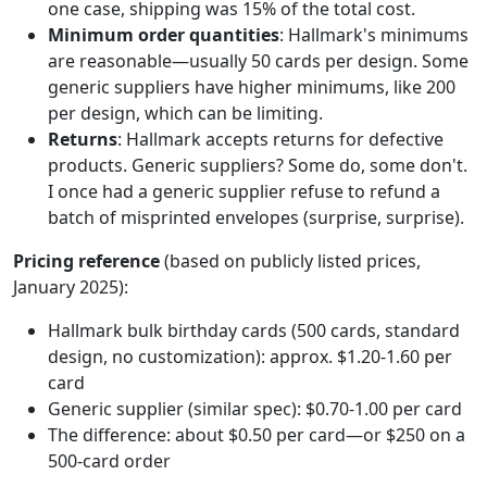
one case, shipping was 15% of the total cost.
Minimum order quantities
: Hallmark's minimums
are reasonable—usually 50 cards per design. Some
generic suppliers have higher minimums, like 200
per design, which can be limiting.
Returns
: Hallmark accepts returns for defective
products. Generic suppliers? Some do, some don't.
I once had a generic supplier refuse to refund a
batch of misprinted envelopes (surprise, surprise).
Pricing reference
(based on publicly listed prices,
January 2025):
Hallmark bulk birthday cards (500 cards, standard
design, no customization): approx. $1.20-1.60 per
card
Generic supplier (similar spec): $0.70-1.00 per card
The difference: about $0.50 per card—or $250 on a
500-card order