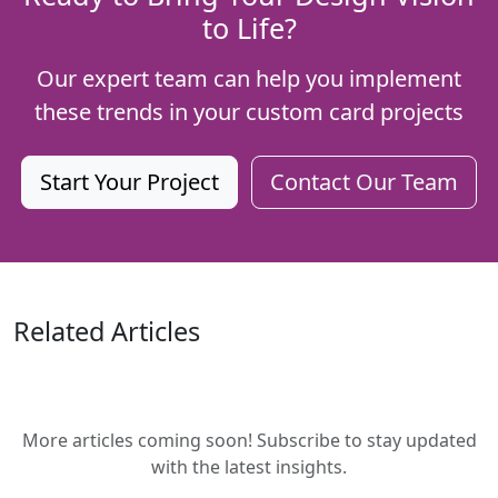
to Life?
Our expert team can help you implement
these trends in your custom card projects
Start Your Project
Contact Our Team
Related Articles
More articles coming soon! Subscribe to stay updated
with the latest insights.