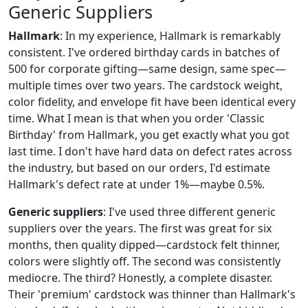
Generic Suppliers
Hallmark
: In my experience, Hallmark is remarkably
consistent. I've ordered birthday cards in batches of
500 for corporate gifting—same design, same spec—
multiple times over two years. The cardstock weight,
color fidelity, and envelope fit have been identical every
time. What I mean is that when you order 'Classic
Birthday' from Hallmark, you get exactly what you got
last time. I don't have hard data on defect rates across
the industry, but based on our orders, I'd estimate
Hallmark's defect rate at under 1%—maybe 0.5%.
Generic suppliers
: I've used three different generic
suppliers over the years. The first was great for six
months, then quality dipped—cardstock felt thinner,
colors were slightly off. The second was consistently
mediocre. The third? Honestly, a complete disaster.
Their 'premium' cardstock was thinner than Hallmark's