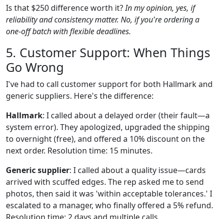
Is that $250 difference worth it?
In my opinion, yes, if
reliability and consistency matter. No, if you're ordering a
one-off batch with flexible deadlines.
5. Customer Support: When Things
Go Wrong
I've had to call customer support for both Hallmark and
generic suppliers. Here's the difference:
Hallmark
: I called about a delayed order (their fault—a
system error). They apologized, upgraded the shipping
to overnight (free), and offered a 10% discount on the
next order. Resolution time: 15 minutes.
Generic supplier
: I called about a quality issue—cards
arrived with scuffed edges. The rep asked me to send
photos, then said it was 'within acceptable tolerances.' I
escalated to a manager, who finally offered a 5% refund.
Resolution time: 2 days and multiple calls.