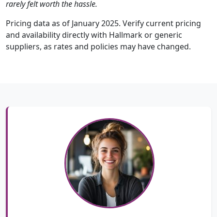
rarely felt worth the hassle.
Pricing data as of January 2025. Verify current pricing
and availability directly with Hallmark or generic
suppliers, as rates and policies may have changed.