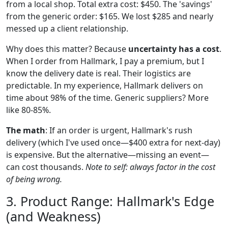
from a local shop. Total extra cost: $450. The 'savings'
from the generic order: $165. We lost $285 and nearly
messed up a client relationship.
Why does this matter? Because
uncertainty has a cost
.
When I order from Hallmark, I pay a premium, but I
know the delivery date is real. Their logistics are
predictable. In my experience, Hallmark delivers on
time about 98% of the time. Generic suppliers? More
like 80-85%.
The math
: If an order is urgent, Hallmark's rush
delivery (which I've used once—$400 extra for next-day)
is expensive. But the alternative—missing an event—
can cost thousands.
Note to self: always factor in the cost
of being wrong.
3. Product Range: Hallmark's Edge
(and Weakness)