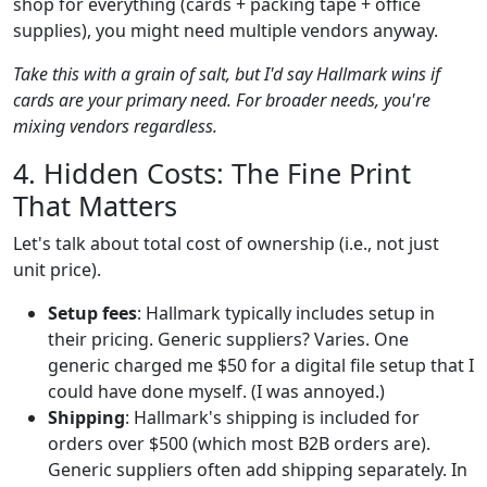
shop for everything (cards + packing tape + office
supplies), you might need multiple vendors anyway.
Take this with a grain of salt, but I'd say Hallmark wins if
cards are your primary need. For broader needs, you're
mixing vendors regardless.
4. Hidden Costs: The Fine Print
That Matters
Let's talk about total cost of ownership (i.e., not just
unit price).
Setup fees
: Hallmark typically includes setup in
their pricing. Generic suppliers? Varies. One
generic charged me $50 for a digital file setup that I
could have done myself. (I was annoyed.)
Shipping
: Hallmark's shipping is included for
orders over $500 (which most B2B orders are).
Generic suppliers often add shipping separately. In