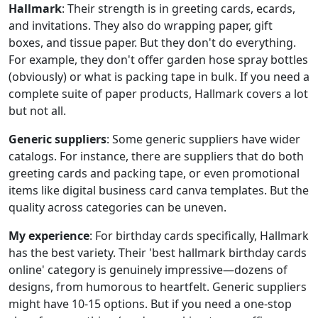
Hallmark
: Their strength is in greeting cards, ecards,
and invitations. They also do wrapping paper, gift
boxes, and tissue paper. But they don't do everything.
For example, they don't offer garden hose spray bottles
(obviously) or what is packing tape in bulk. If you need a
complete suite of paper products, Hallmark covers a lot
but not all.
Generic suppliers
: Some generic suppliers have wider
catalogs. For instance, there are suppliers that do both
greeting cards and packing tape, or even promotional
items like digital business card canva templates. But the
quality across categories can be uneven.
My experience
: For birthday cards specifically, Hallmark
has the best variety. Their 'best hallmark birthday cards
online' category is genuinely impressive—dozens of
designs, from humorous to heartfelt. Generic suppliers
might have 10-15 options. But if you need a one-stop