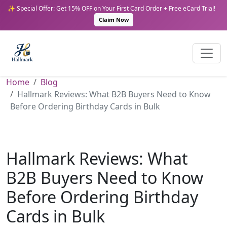
✨ Special Offer: Get 15% OFF on Your First Card Order + Free eCard Trial!
Claim Now
Home
Blog
Hallmark Reviews: What B2B Buyers Need to Know
Before Ordering Birthday Cards in Bulk
Hallmark Reviews: What
B2B Buyers Need to Know
Before Ordering Birthday
Cards in Bulk