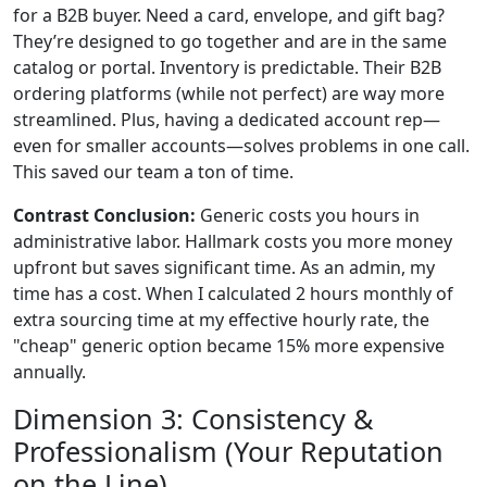
for a B2B buyer. Need a card, envelope, and gift bag?
They’re designed to go together and are in the same
catalog or portal. Inventory is predictable. Their B2B
ordering platforms (while not perfect) are way more
streamlined. Plus, having a dedicated account rep—
even for smaller accounts—solves problems in one call.
This saved our team a ton of time.
Contrast Conclusion:
Generic costs you hours in
administrative labor. Hallmark costs you more money
upfront but saves significant time. As an admin, my
time has a cost. When I calculated 2 hours monthly of
extra sourcing time at my effective hourly rate, the
"cheap" generic option became 15% more expensive
annually.
Dimension 3: Consistency &
Professionalism (Your Reputation
on the Line)