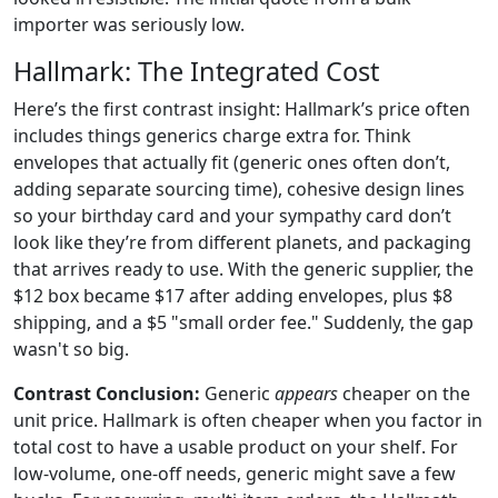
importer was seriously low.
Hallmark: The Integrated Cost
Here’s the first contrast insight: Hallmark’s price often
includes things generics charge extra for. Think
envelopes that actually fit (generic ones often don’t,
adding separate sourcing time), cohesive design lines
so your birthday card and your sympathy card don’t
look like they’re from different planets, and packaging
that arrives ready to use. With the generic supplier, the
$12 box became $17 after adding envelopes, plus $8
shipping, and a $5 "small order fee." Suddenly, the gap
wasn't so big.
Contrast Conclusion:
Generic
appears
cheaper on the
unit price. Hallmark is often cheaper when you factor in
total cost to have a usable product on your shelf. For
low-volume, one-off needs, generic might save a few