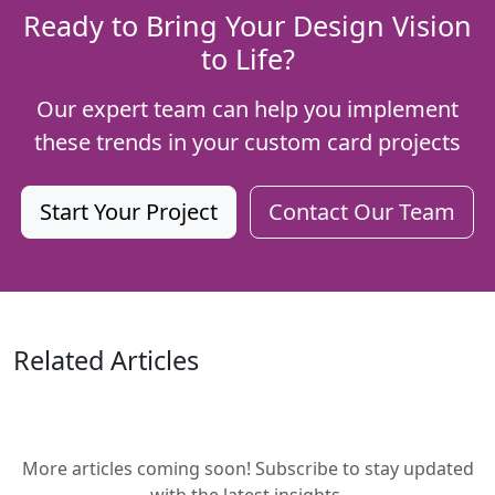
Ready to Bring Your Design Vision
to Life?
Our expert team can help you implement
these trends in your custom card projects
Start Your Project
Contact Our Team
Related Articles
More articles coming soon! Subscribe to stay updated