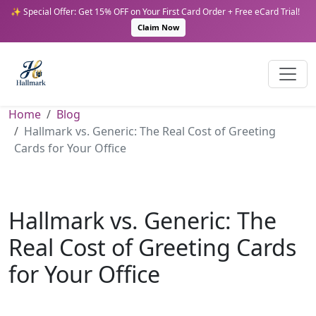
✨ Special Offer: Get 15% OFF on Your First Card Order + Free eCard Trial!
Claim Now
Home
Blog
Hallmark vs. Generic: The Real Cost of Greeting
Cards for Your Office
Hallmark vs. Generic: The
Real Cost of Greeting Cards
for Your Office