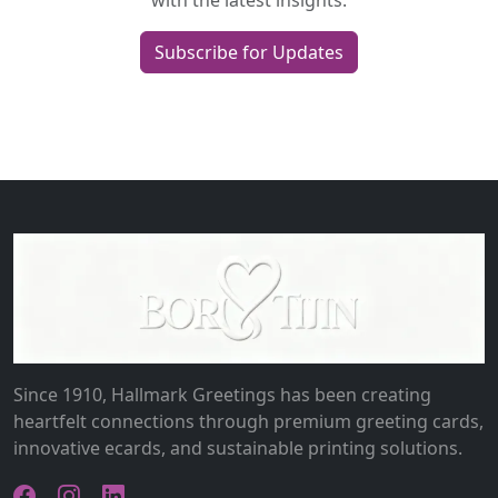
with the latest insights.
Subscribe for Updates
Since 1910, Hallmark Greetings has been creating
heartfelt connections through premium greeting cards,
innovative ecards, and sustainable printing solutions.