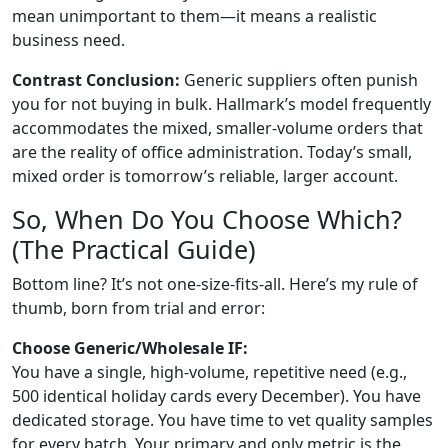
mean unimportant to them—it means a realistic
business need.
Contrast Conclusion:
Generic suppliers often punish
you for not buying in bulk. Hallmark’s model frequently
accommodates the mixed, smaller-volume orders that
are the reality of office administration. Today’s small,
mixed order is tomorrow’s reliable, larger account.
So, When Do You Choose Which?
(The Practical Guide)
Bottom line? It’s not one-size-fits-all. Here’s my rule of
thumb, born from trial and error:
Choose Generic/Wholesale IF:
You have a single, high-volume, repetitive need (e.g.,
500 identical holiday cards every December). You have
dedicated storage. You have time to vet quality samples
for every batch. Your primary and only metric is the