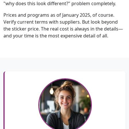
"why does this look different?" problem completely.
Prices and programs as of January 2025, of course.
Verify current terms with suppliers. But look beyond
the sticker price. The real cost is always in the details—
and your time is the most expensive detail of all.