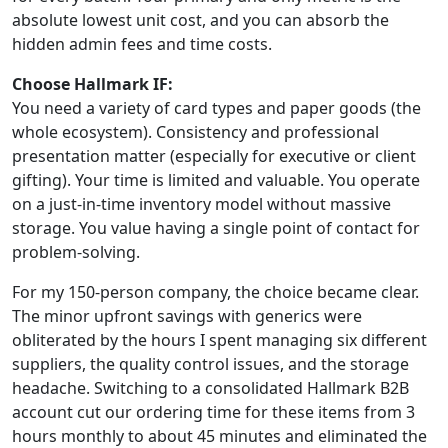
absolute lowest unit cost, and you can absorb the
hidden admin fees and time costs.
Choose Hallmark IF:
You need a variety of card types and paper goods (the
whole ecosystem). Consistency and professional
presentation matter (especially for executive or client
gifting). Your time is limited and valuable. You operate
on a just-in-time inventory model without massive
storage. You value having a single point of contact for
problem-solving.
For my 150-person company, the choice became clear.
The minor upfront savings with generics were
obliterated by the hours I spent managing six different
suppliers, the quality control issues, and the storage
headache. Switching to a consolidated Hallmark B2B
account cut our ordering time for these items from 3
hours monthly to about 45 minutes and eliminated the