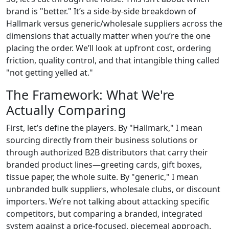
brand is "better." It’s a side-by-side breakdown of
Hallmark versus generic/wholesale suppliers across the
dimensions that actually matter when you’re the one
placing the order. We’ll look at upfront cost, ordering
friction, quality control, and that intangible thing called
"not getting yelled at."
The Framework: What We're
Actually Comparing
First, let’s define the players. By "Hallmark," I mean
sourcing directly from their business solutions or
through authorized B2B distributors that carry their
branded product lines—greeting cards, gift boxes,
tissue paper, the whole suite. By "generic," I mean
unbranded bulk suppliers, wholesale clubs, or discount
importers. We’re not talking about attacking specific
competitors, but comparing a branded, integrated
system against a price-focused, piecemeal approach.