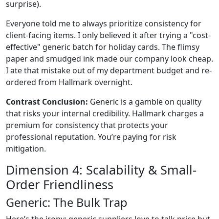
surprise).
Everyone told me to always prioritize consistency for
client-facing items. I only believed it after trying a "cost-
effective" generic batch for holiday cards. The flimsy
paper and smudged ink made our company look cheap.
I ate that mistake out of my department budget and re-
ordered from Hallmark overnight.
Contrast Conclusion:
Generic is a gamble on quality
that risks your internal credibility. Hallmark charges a
premium for consistency that protects your
professional reputation. You’re paying for risk
mitigation.
Dimension 4: Scalability & Small-
Order Friendliness
Generic: The Bulk Trap