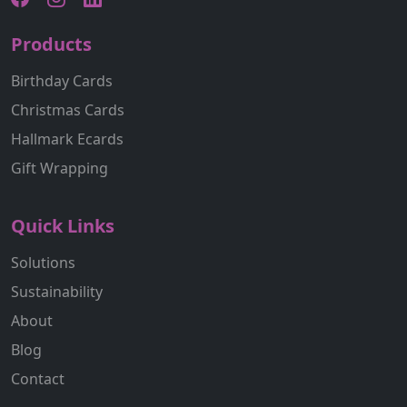
Products
Birthday Cards
Christmas Cards
Hallmark Ecards
Gift Wrapping
Quick Links
Solutions
Sustainability
About
Blog
Contact