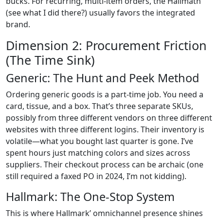
bucks. For recurring, multi-item orders, the Hallmath
(see what I did there?) usually favors the integrated
brand.
Dimension 2: Procurement Friction
(The Time Sink)
Generic: The Hunt and Peek Method
Ordering generic goods is a part-time job. You need a
card, tissue, and a box. That’s three separate SKUs,
possibly from three different vendors on three different
websites with three different logins. Their inventory is
volatile—what you bought last quarter is gone. I’ve
spent hours just matching colors and sizes across
suppliers. Their checkout process can be archaic (one
still required a faxed PO in 2024, I’m not kidding).
Hallmark: The One-Stop System
This is where Hallmark’ omnichannel presence shines