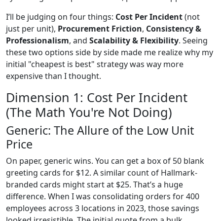
I’ll be judging on four things:
Cost Per Incident
(not
just per unit),
Procurement Friction
,
Consistency &
Professionalism
, and
Scalability & Flexibility
. Seeing
these two options side by side made me realize why my
initial "cheapest is best" strategy was way more
expensive than I thought.
Dimension 1: Cost Per Incident
(The Math You're Not Doing)
Generic: The Allure of the Low Unit
Price
On paper, generic wins. You can get a box of 50 blank
greeting cards for $12. A similar count of Hallmark-
branded cards might start at $25. That’s a huge
difference. When I was consolidating orders for 400
employees across 3 locations in 2023, those savings
looked irresistible. The initial quote from a bulk