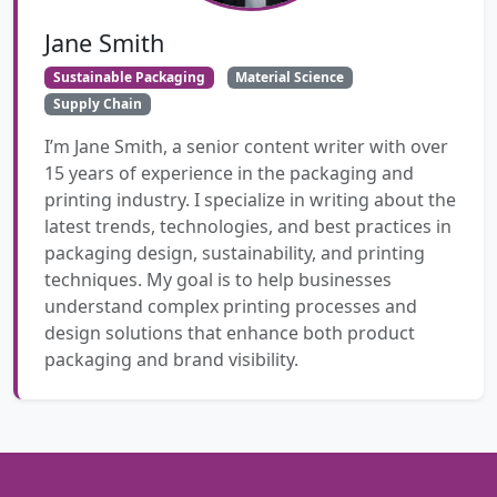
Jane Smith
Sustainable Packaging
Material Science
Supply Chain
I’m Jane Smith, a senior content writer with over
15 years of experience in the packaging and
printing industry. I specialize in writing about the
latest trends, technologies, and best practices in
packaging design, sustainability, and printing
techniques. My goal is to help businesses
understand complex printing processes and
design solutions that enhance both product
packaging and brand visibility.