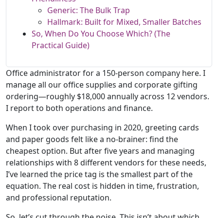
Generic: The Bulk Trap
Hallmark: Built for Mixed, Smaller Batches
So, When Do You Choose Which? (The
Practical Guide)
Office administrator for a 150-person company here. I
manage all our office supplies and corporate gifting
ordering—roughly $18,000 annually across 12 vendors.
I report to both operations and finance.
When I took over purchasing in 2020, greeting cards
and paper goods felt like a no-brainer: find the
cheapest option. But after five years and managing
relationships with 8 different vendors for these needs,
I’ve learned the price tag is the smallest part of the
equation. The real cost is hidden in time, frustration,
and professional reputation.
So, let’s cut through the noise. This isn’t about which