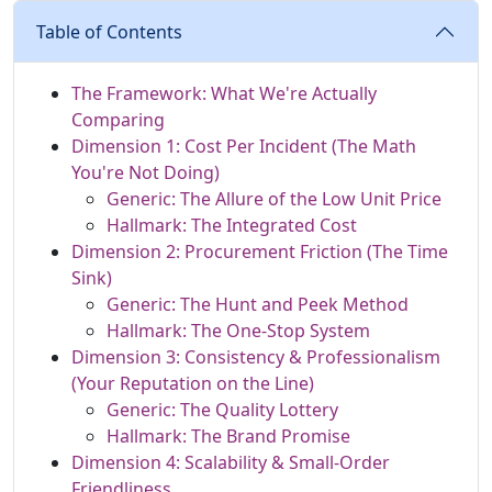
Table of Contents
The Framework: What We're Actually
Comparing
Dimension 1: Cost Per Incident (The Math
You're Not Doing)
Generic: The Allure of the Low Unit Price
Hallmark: The Integrated Cost
Dimension 2: Procurement Friction (The Time
Sink)
Generic: The Hunt and Peek Method
Hallmark: The One-Stop System
Dimension 3: Consistency & Professionalism
(Your Reputation on the Line)
Generic: The Quality Lottery
Hallmark: The Brand Promise
Dimension 4: Scalability & Small-Order
Friendliness