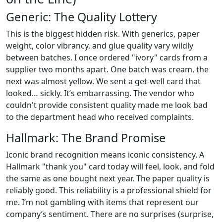
Generic: The Quality Lottery
This is the biggest hidden risk. With generics, paper
weight, color vibrancy, and glue quality vary wildly
between batches. I once ordered "ivory" cards from a
supplier two months apart. One batch was cream, the
next was almost yellow. We sent a get-well card that
looked… sickly. It’s embarrassing. The vendor who
couldn't provide consistent quality made me look bad
to the department head who received complaints.
Hallmark: The Brand Promise
Iconic brand recognition means iconic consistency. A
Hallmark "thank you" card today will feel, look, and fold
the same as one bought next year. The paper quality is
reliably good. This reliability is a professional shield for
me. I’m not gambling with items that represent our
company’s sentiment. There are no surprises (surprise,