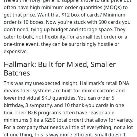
Here’s the irony: generic suppliers love to talk price but
often have high minimum order quantities (MOQs) to
get that price. Want that $12 box of cards? Minimum
order is 10 boxes. Now you’re stuck with 500 cards you
don’t need, tying up budget and storage space. They
cater to bulk, not flexibility. For a small test order or a
one-time event, they can be surprisingly hostile or
expensive.
Hallmark: Built for Mixed, Smaller
Batches
This was my unexpected insight. Hallmark’s retail DNA
means their systems are built for mixed cartons and
lower individual SKU quantities. You can order 5
birthday, 3 sympathy, and 10 thank-you cards in one
box. Their B2B programs often have reasonable
minimums (like a $250 total order) that allow for variety.
For a company that needs a little of everything, not a lot
of one thing, this is way more efficient. Small doesn't