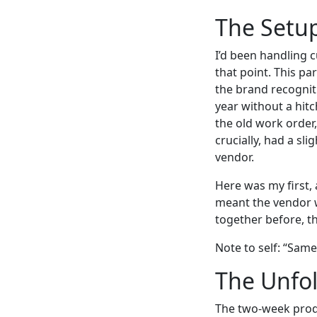
The Setup
I’d been handling c
that point. This pa
the brand recognit
year without a hitc
the old work order
crucially, had a sli
vendor.
Here was my first,
meant the vendor 
together before, the
Note to self: “Sam
The Unfol
The two-week produ