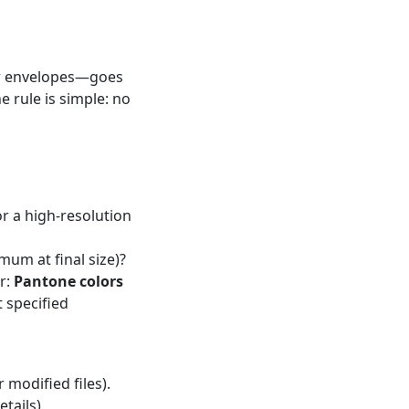
or envelopes—goes
e rule is simple: no
 or a high-resolution
mum at final size)?
r:
Pantone colors
t specified
 modified files).
tails).