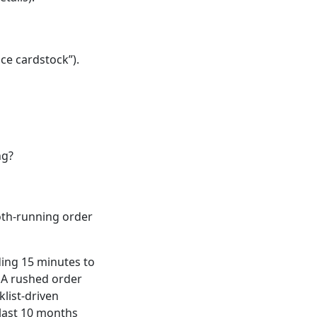
ice cardstock”).
ng?
th-running order
ding 15 minutes to
. A rushed order
klist-driven
 last 10 months