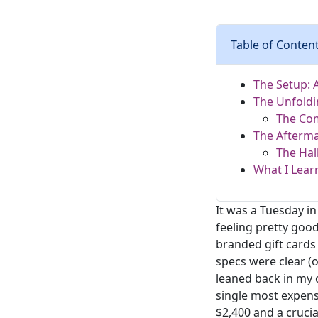
Table of Conten
The Setup: 
The Unfoldi
The Co
The Afterma
The Hal
What I Lear
It was a Tuesday in
feeling pretty good
branded gift cards 
specs were clear (
leaned back in my ch
single most expen
$2,400 and a crucia