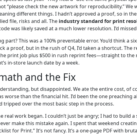
not “please check the new artwork for reproducibility.” We 
ing different things. I hadn’t approved a proof, so in thei
ed file, risks and all. The
industry standard for print reso
t code was likely saved at a much lower resolution. I’d missed
g part? This was a 100% preventable error. You’d think a si
 a proof, but in the rush of Q4, I’d taken a shortcut. The re
e print job plus $500 in rush reprint fees—straight to the 
t’s in-store launch date by a week.
math and the Fix
derstanding, but disappointed. We ate the entire cost, of c
worse than the financial hit. I’d been the one preaching a
’d tripped over the most basic step in the process.
he real work began. I couldn’t just be angry; I had to build 
ver make this mistake again. I spent that weekend creati
klist for Print.” It’s not fancy. It’s a one-page PDF with brut