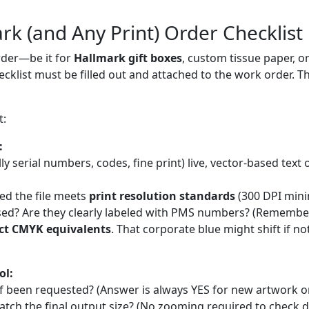
rk (and Any Print) Order Checklist
rder—be it for
Hallmark gift boxes
, custom tissue paper, 
hecklist must be filled out and attached to the work order. Th
t:
:
ially serial numbers, codes, fine print) live, vector-based text
ed the file meets
print resolution standards
(300 DPI mini
sed? Are they clearly labeled with PMS numbers? (Remembe
ct CMYK equivalents
. That corporate blue might shift if no
ol:
of been requested? (Answer is always YES for new artwork or
tch the final output size? (No zooming required to check de