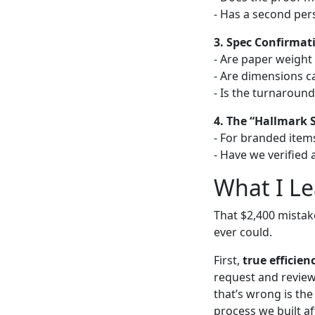
- Has a second per
3. Spec Confirmat
- Are paper weight a
- Are dimensions c
- Is the turnaround
4. The “Hallmark 
- For branded items
- Have we verified
What I L
That $2,400 mista
ever could.
First,
true efficien
request and review 
that’s wrong is the
process we built af