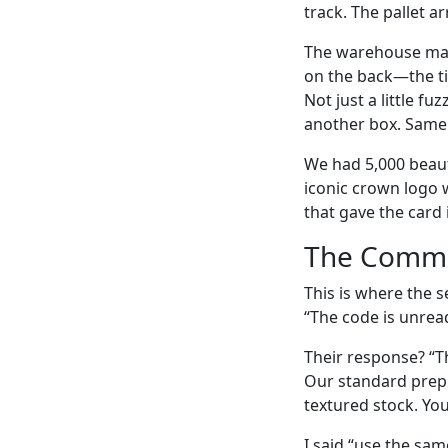
track. The pallet a
The warehouse mana
on the back—the ti
Not just a little f
another box. Same 
We had 5,000 beauti
iconic crown logo 
that gave the card
The Commu
This is where the s
“The code is unread
Their response? “Th
Our standard prepr
textured stock. Yo
I said “use the sam