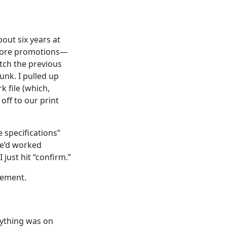
out six years at
store promotions—
atch the previous
unk. I pulled up
 file (which,
 off to our print
 specifications”
e’d worked
 just hit “confirm.”
rement.
rything was on