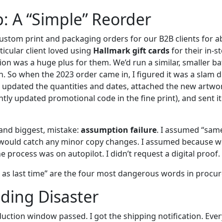
: A “Simple” Reorder
ustom print and packaging orders for our B2B clients for ab
rticular client loved using
Hallmark gift cards
for their in-
ion was a huge plus for them. We’d run a similar, smaller b
h. So when the 2023 order came in, I figured it was a slam d
, updated the quantities and dates, attached the new artwork
ghtly updated promotional code in the fine print), and sent it
 and biggest, mistake:
assumption failure
. I assumed “same
would catch any minor copy changes. I assumed because w
 process was on autopilot. I didn’t request a digital proof. I
e as last time” are the four most dangerous words in procu
ding Disaster
ction window passed. I got the shipping notification. Eve