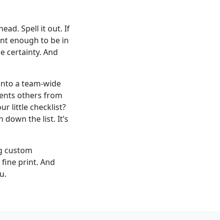
d. Spell it out. If
tant enough to be in
e certainty. And
 into a team-wide
vents others from
 little checklist?
 down the list. It’s
ng custom
fine print. And
u.