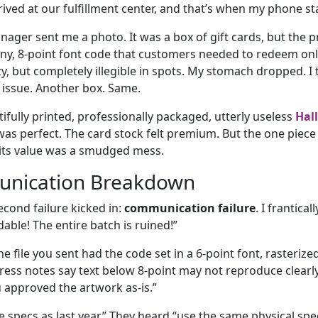
rrived at our fulfillment center, and that’s when my phone s
ger sent me a photo. It was a box of gift cards, but the 
ny, 8-point font code that customers needed to redeem on
uzzy, but completely illegible in spots. My stomach dropped. I
issue. Another box. Same.
fully printed, professionally packaged, utterly useless
Hal
was perfect. The card stock felt premium. But the one piece
 its value was a smudged mess.
nication Breakdown
econd failure kicked in:
communication failure
. I frantical
able! The entire batch is ruined!”
e file you sent had the code set in a 6-point font, rasterize
ess notes say text below 8-point may not reproduce clearly,
u approved the artwork as-is.”
e specs as last year.” They heard “use the same physical spec