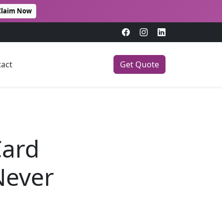
Claim Now
act
Get Quote
Card
Never