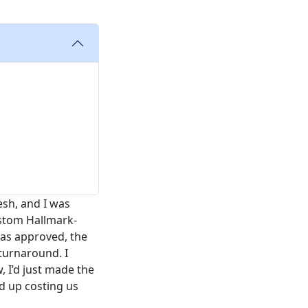
esh, and I was
ustom Hallmark-
was approved, the
turnaround. I
w, I’d just made the
d up costing us