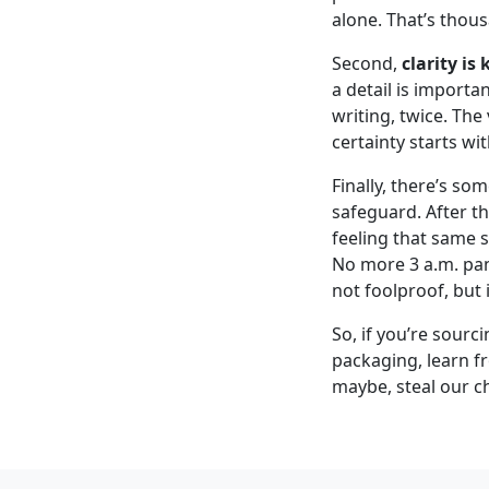
alone. That’s thou
Second,
clarity is
a detail is importa
writing, twice. The
certainty starts wit
Finally, there’s so
safeguard. After t
feeling that same 
No more 3 a.m. pani
not foolproof, but 
So, if you’re sourc
packaging, learn f
maybe, steal our ch