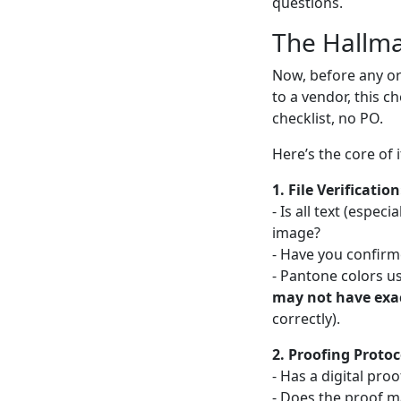
questions.
The Hallma
Now, before any o
to a vendor, this c
checklist, no PO.
Here’s the core of i
1. File Verification
- Is all text (espec
image?
- Have you confirm
- Pantone colors u
may not have exa
correctly).
2. Proofing Protoc
- Has a digital pro
- Does the proof ma