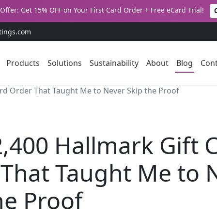
Offer: Get 15% OFF on Your First Card Order + Free eCard Trial!
tings.com
Products
Solutions
Sustainability
About
Blog
Cont
ard Order That Taught Me to Never Skip the Proof
,400 Hallmark Gift 
 That Taught Me to 
he Proof