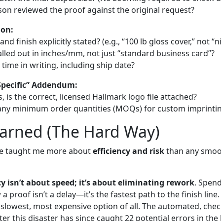
son reviewed the proof against the original request?
ion:
nd finish explicitly stated? (e.g., “100 lb gloss cover,” not “n
alled out in inches/mm, not just “standard business card”?
 time in writing, including ship date?
Specific” Addendum:
, is the correct, licensed Hallmark logo file attached?
 any minimum order quantities (MOQs) for custom imprinti
earned (The Hard Way)
ke taught me more about
efficiency and risk
than any smoo
cy isn’t about speed; it’s about eliminating rework
. Spen
a proof isn’t a delay—it’s the fastest path to the finish line
 slowest, most expensive option of all. The automated, chec
ter this disaster has since caught 22 potential errors in the