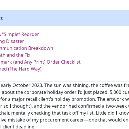
ts
A “Simple” Reorder
ng Disaster
mmunication Breakdown
th and the Fix
lmark (and Any Print) Order Checklist
ned (The Hard Way)
 early October 2023. The sun was shining, the coffee was fr
 about the corporate holiday order I’d just placed. 5,000 c
for a major retail client’s holiday promotion. The artwork 
or so I thought), and the vendor had confirmed a two-week 
air, mentally checking that task off my list. Little did I kno
sive mistake of my procurement career—one that would en
l client deadline.