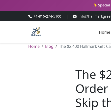
✨ Special 
+1-816-274-5100
|
info@hallmarkgree
Home
Home
Blog
The $2,400 Hallmark Gift C
The $2
Order
Skip t