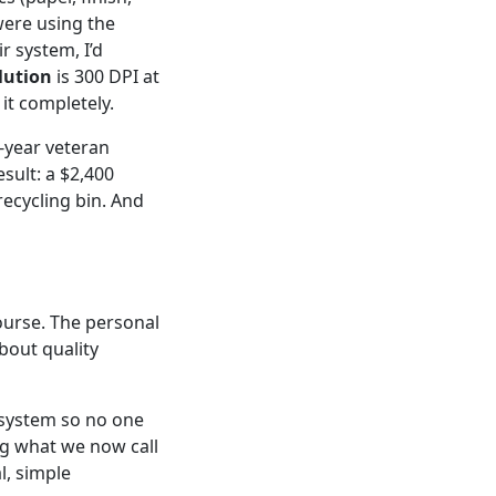
were using the
r system, I’d
lution
is 300 DPI at
 it completely.
x-year veteran
sult: a $2,400
recycling bin. And
ourse. The personal
bout quality
a system so no one
ng what we now call
al, simple