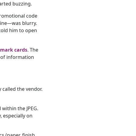
tarted buzzing.
promotional code
line—was blurry.
 told him to open
lmark cards
. The
 of information
ly called the vendor.
d within the JPEG.
 especially on
s (paper, finish,