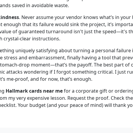
sands saved in avoidable waste.
 kindness
. Never assume your vendor knows what’s in your hea
nt enough that its failure would sink the project, it’s impor
 value of guaranteed turnaround isn't just the speed—it's th
h crystal-clear instructions.
mething uniquely satisfying about turning a personal failure
he stress and embarrassment, finally having a tool that pre
stomach-drop moment—that’s the payoff. The best part of our
c attacks wondering if I forgot something critical. I just run
it’s me-proof, and for now, that’s enough.
ing
Hallmark cards near me
for a corporate gift or orderi
rom my very expensive lesson. Request the proof. Check the 
ecklist. Your budget (and your peace of mind) will thank yo