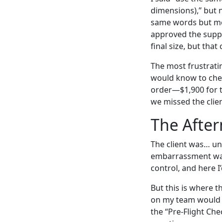
dimensions),” but 
same words but mean
approved the suppli
final size, but tha
The most frustratin
would know to check
order—$1,900 for th
we missed the clien
The After
The client was… un
embarrassment was 
control, and here I
But this is where t
on my team would e
the “Pre-Flight Chec