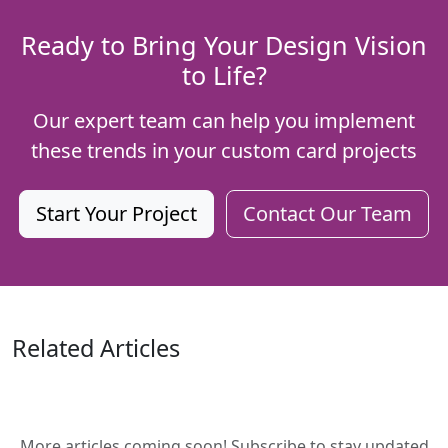
Ready to Bring Your Design Vision
to Life?
Our expert team can help you implement
these trends in your custom card projects
Start Your Project
Contact Our Team
Related Articles
More articles coming soon! Subscribe to stay updated