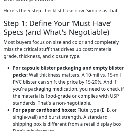
Here's the 5-step checklist I use now. Simple as that.
Step 1: Define Your ‘Must-Have’
Specs (and What's Negotiable)
Most buyers focus on size and color and completely
miss the critical stuff that drives up cost: material
grade, thickness, and closure type.
For capsule blister packaging and empty blister
packs:
Wall thickness matters. A 10-mil vs. 15-mil
PVC blister can shift the price by 15-20%. And if
you're packaging medication, you need to check if
the material is food-grade or complies with USP
standards. That's a non-negotiable.
For paper cardboard boxes:
Flute type (E, B, or
single-wall) and burst strength. A standard
shipping box is different from a retail display box.