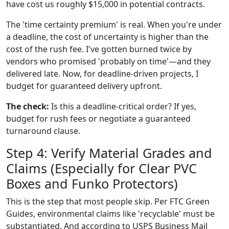
have cost us roughly $15,000 in potential contracts.
The 'time certainty premium' is real. When you're under
a deadline, the cost of uncertainty is higher than the
cost of the rush fee. I've gotten burned twice by
vendors who promised 'probably on time'—and they
delivered late. Now, for deadline-driven projects, I
budget for guaranteed delivery upfront.
The check:
Is this a deadline-critical order? If yes,
budget for rush fees or negotiate a guaranteed
turnaround clause.
Step 4: Verify Material Grades and
Claims (Especially for Clear PVC
Boxes and Funko Protectors)
This is the step that most people skip. Per FTC Green
Guides, environmental claims like 'recyclable' must be
substantiated. And according to USPS Business Mail