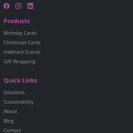
Products
Birthday Cards
Christmas Cards
Hallmark Ecards
Gift Wrapping
Quick Links
Solutions
Sustainability
About
Blog
Contact