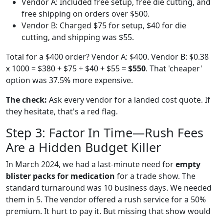
Vendor A: Included free setup, free die cutting, and
free shipping on orders over $500.
Vendor B: Charged $75 for setup, $40 for die
cutting, and shipping was $55.
Total for a $400 order? Vendor A: $400. Vendor B: $0.38
x 1000 = $380 + $75 + $40 + $55 =
$550
. That 'cheaper'
option was 37.5% more expensive.
The check:
Ask every vendor for a landed cost quote. If
they hesitate, that's a red flag.
Step 3: Factor In Time—Rush Fees
Are a Hidden Budget Killer
In March 2024, we had a last-minute need for
empty
blister packs for medication
for a trade show. The
standard turnaround was 10 business days. We needed
them in 5. The vendor offered a rush service for a 50%
premium. It hurt to pay it. But missing that show would