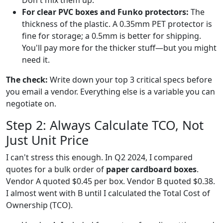
Don't mix them up.
For clear PVC boxes and Funko protectors:
The
thickness of the plastic. A 0.35mm PET protector is
fine for storage; a 0.5mm is better for shipping.
You'll pay more for the thicker stuff—but you might
need it.
The check:
Write down your top 3 critical specs before
you email a vendor. Everything else is a variable you can
negotiate on.
Step 2: Always Calculate TCO, Not
Just Unit Price
I can't stress this enough. In Q2 2024, I compared
quotes for a bulk order of
paper cardboard boxes
.
Vendor A quoted $0.45 per box. Vendor B quoted $0.38.
I almost went with B until I calculated the Total Cost of
Ownership (TCO).