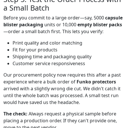
a Small Batch
Before you commit to a large order—say, 5000
capsule
blister packaging
units or 10,000
empty blister packs
—order a small batch first. This lets you verify:
Print quality and color matching
Fit for your products
Shipping time and packaging quality
Customer service responsiveness
Our procurement policy now requires this after a past
experience where a bulk order of
Funko protectors
arrived with a slightly wrong die cut. We didn't catch it
until the whole batch was processed. A small test run
would have saved us the headache.
The check:
Always request a physical sample before
placing a production order. If they can't provide one,
move to the next vendor.