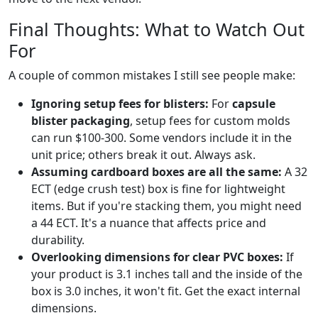
Final Thoughts: What to Watch Out
For
A couple of common mistakes I still see people make:
Ignoring setup fees for blisters:
For
capsule
blister packaging
, setup fees for custom molds
can run $100-300. Some vendors include it in the
unit price; others break it out. Always ask.
Assuming cardboard boxes are all the same:
A 32
ECT (edge crush test) box is fine for lightweight
items. But if you're stacking them, you might need
a 44 ECT. It's a nuance that affects price and
durability.
Overlooking dimensions for clear PVC boxes:
If
your product is 3.1 inches tall and the inside of the
box is 3.0 inches, it won't fit. Get the exact internal
dimensions.