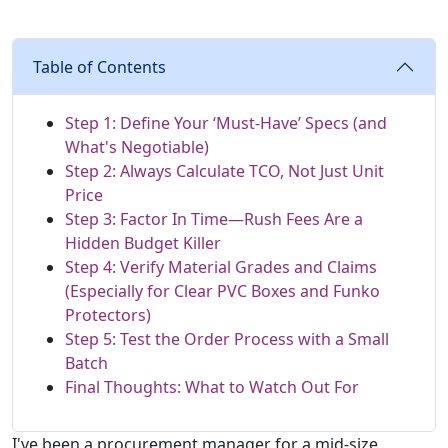
Table of Contents
Step 1: Define Your ‘Must-Have’ Specs (and
What's Negotiable)
Step 2: Always Calculate TCO, Not Just Unit
Price
Step 3: Factor In Time—Rush Fees Are a
Hidden Budget Killer
Step 4: Verify Material Grades and Claims
(Especially for Clear PVC Boxes and Funko
Protectors)
Step 5: Test the Order Process with a Small
Batch
Final Thoughts: What to Watch Out For
I've been a procurement manager for a mid-size