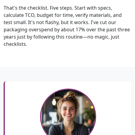
That's the checklist. Five steps. Start with specs,
calculate TCO, budget for time, verify materials, and
test small. It's not flashy, but it works. I've cut our
packaging overspend by about 17% over the past three
years just by following this routine—no magic, just
checklists.