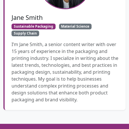
Jane Smith
Sustainable Packaging
Material Science
Supply Chain
I’m Jane Smith, a senior content writer with over
15 years of experience in the packaging and
printing industry. I specialize in writing about the
latest trends, technologies, and best practices in
packaging design, sustainability, and printing
techniques. My goal is to help businesses
understand complex printing processes and
design solutions that enhance both product
packaging and brand visibility.