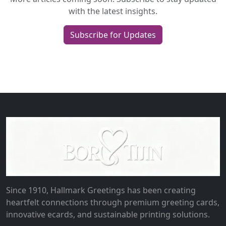
with the latest insights.
Subscribe for Updates
Since 1910, Hallmark Greetings has been creating
heartfelt connections through premium greeting cards,
innovative ecards, and sustainable printing solutions.