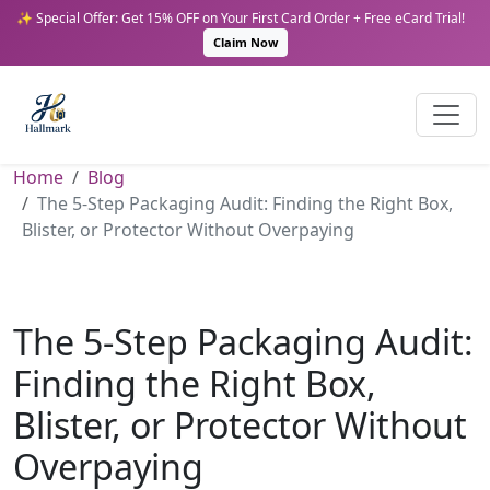
✨ Special Offer: Get 15% OFF on Your First Card Order + Free eCard Trial!
Claim Now
Home
Blog
The 5-Step Packaging Audit: Finding the Right Box,
Blister, or Protector Without Overpaying
The 5-Step Packaging Audit:
Finding the Right Box,
Blister, or Protector Without
Overpaying