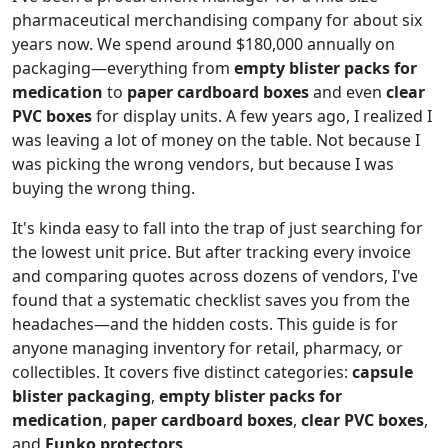
pharmaceutical merchandising company for about six
years now. We spend around $180,000 annually on
packaging—everything from
empty blister packs for
medication
to
paper cardboard boxes
and even
clear
PVC boxes
for display units. A few years ago, I realized I
was leaving a lot of money on the table. Not because I
was picking the wrong vendors, but because I was
buying the wrong thing.
It's kinda easy to fall into the trap of just searching for
the lowest unit price. But after tracking every invoice
and comparing quotes across dozens of vendors, I've
found that a systematic checklist saves you from the
headaches—and the hidden costs. This guide is for
anyone managing inventory for retail, pharmacy, or
collectibles. It covers five distinct categories:
capsule
blister packaging
,
empty blister packs for
medication
,
paper cardboard boxes
,
clear PVC boxes
,
and
Funko protectors
.