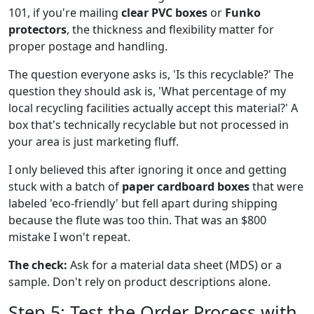
101, if you're mailing
clear PVC boxes
or
Funko
protectors
, the thickness and flexibility matter for
proper postage and handling.
The question everyone asks is, 'Is this recyclable?' The
question they should ask is, 'What percentage of my
local recycling facilities actually accept this material?' A
box that's technically recyclable but not processed in
your area is just marketing fluff.
I only believed this after ignoring it once and getting
stuck with a batch of
paper cardboard boxes
that were
labeled 'eco-friendly' but fell apart during shipping
because the flute was too thin. That was an $800
mistake I won't repeat.
The check:
Ask for a material data sheet (MDS) or a
sample. Don't rely on product descriptions alone.
Step 5: Test the Order Process with