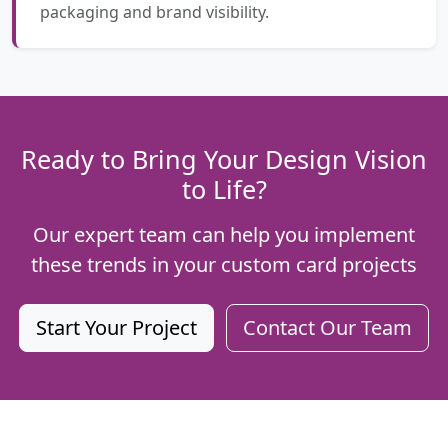
packaging and brand visibility.
Ready to Bring Your Design Vision
to Life?
Our expert team can help you implement
these trends in your custom card projects
Start Your Project
Contact Our Team