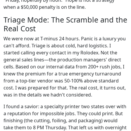
"Friday, hopefully by noon." Hope is not a strategy
when a $50,000 penalty is on the line.
Triage Mode: The Scramble and the
Real Cost
We were now at T-minus 24 hours. Panic is a luxury you
can't afford. Triage is about cold, hard logistics. I
started calling every contact in my Rolodex. Not the
general sales lines—the production managers' direct
cells. Based on our internal data from 200+ rush jobs, I
knew the premium for a true emergency turnaround
from a top-tier vendor was 50-100% above standard
cost. I was prepared for that. The real cost, it turns out,
was in the details we hadn't considered.
I found a savior: a specialty printer two states over with
a reputation for impossible jobs. They could print. But
finishing (the cutting, foiling, and packaging) would
take them to 8 PM Thursday. That left us with overnight