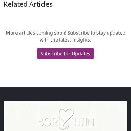
Related Articles
More articles coming soon! Subscribe to stay updated
with the latest insights.
Subscribe for Updates