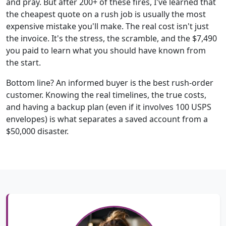
and pray. But after 200+ of these fires, I've learned that
the cheapest quote on a rush job is usually the most
expensive mistake you'll make. The real cost isn't just
the invoice. It's the stress, the scramble, and the $7,490
you paid to learn what you should have known from
the start.
Bottom line? An informed buyer is the best rush-order
customer. Knowing the real timelines, the true costs,
and having a backup plan (even if it involves 100 USPS
envelopes) is what separates a saved account from a
$50,000 disaster.