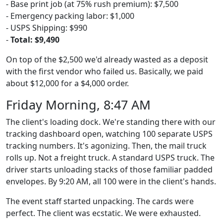
- Base print job (at 75% rush premium): $7,500
- Emergency packing labor: $1,000
- USPS Shipping: $990
-
Total: $9,490
On top of the $2,500 we'd already wasted as a deposit
with the first vendor who failed us. Basically, we paid
about $12,000 for a $4,000 order.
Friday Morning, 8:47 AM
The client's loading dock. We're standing there with our
tracking dashboard open, watching 100 separate USPS
tracking numbers. It's agonizing. Then, the mail truck
rolls up. Not a freight truck. A standard USPS truck. The
driver starts unloading stacks of those familiar padded
envelopes. By 9:20 AM, all 100 were in the client's hands.
The event staff started unpacking. The cards were
perfect. The client was ecstatic. We were exhausted.