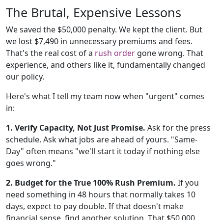
The Brutal, Expensive Lessons
We saved the $50,000 penalty. We kept the client. But
we lost $7,490 in unnecessary premiums and fees.
That's the real cost of a
rush order
gone wrong. That
experience, and others like it, fundamentally changed
our policy.
Here's what I tell my team now when "urgent" comes
in:
1. Verify Capacity, Not Just Promise.
Ask for the press
schedule. Ask what jobs are ahead of yours. "Same-
Day" often means "we'll start it today if nothing else
goes wrong."
2. Budget for the True 100% Rush Premium.
If you
need something in 48 hours that normally takes 10
days, expect to pay double. If that doesn't make
financial sense, find another solution. That $50,000