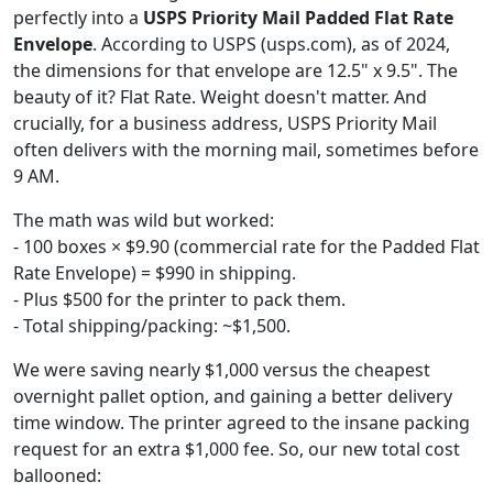
perfectly into a
USPS Priority Mail Padded Flat Rate
Envelope
. According to USPS (usps.com), as of 2024,
the dimensions for that envelope are 12.5" x 9.5". The
beauty of it? Flat Rate. Weight doesn't matter. And
crucially, for a business address, USPS Priority Mail
often delivers with the morning mail, sometimes before
9 AM.
The math was wild but worked:
- 100 boxes × $9.90 (commercial rate for the Padded Flat
Rate Envelope) = $990 in shipping.
- Plus $500 for the printer to pack them.
- Total shipping/packing: ~$1,500.
We were saving nearly $1,000 versus the cheapest
overnight pallet option, and gaining a better delivery
time window. The printer agreed to the insane packing
request for an extra $1,000 fee. So, our new total cost
ballooned: