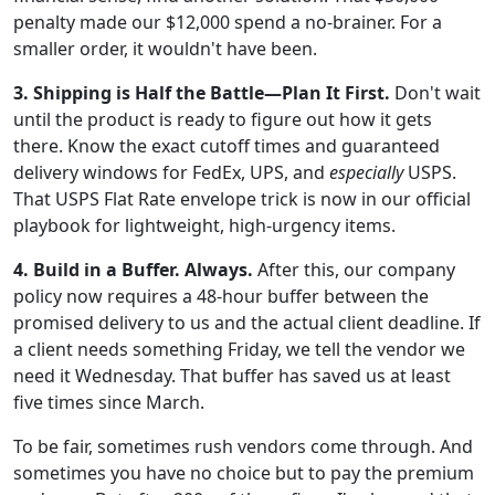
penalty made our $12,000 spend a no-brainer. For a
smaller order, it wouldn't have been.
3. Shipping is Half the Battle—Plan It First.
Don't wait
until the product is ready to figure out how it gets
there. Know the exact cutoff times and guaranteed
delivery windows for FedEx, UPS, and
especially
USPS.
That USPS Flat Rate envelope trick is now in our official
playbook for lightweight, high-urgency items.
4. Build in a Buffer. Always.
After this, our company
policy now requires a 48-hour buffer between the
promised delivery to us and the actual client deadline. If
a client needs something Friday, we tell the vendor we
need it Wednesday. That buffer has saved us at least
five times since March.
To be fair, sometimes rush vendors come through. And
sometimes you have no choice but to pay the premium