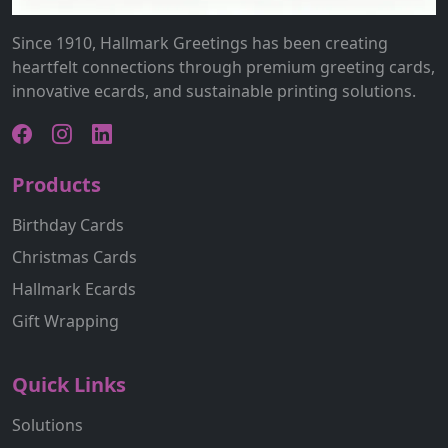
Since 1910, Hallmark Greetings has been creating
heartfelt connections through premium greeting cards,
innovative ecards, and sustainable printing solutions.
Products
Birthday Cards
Christmas Cards
Hallmark Ecards
Gift Wrapping
Quick Links
Solutions