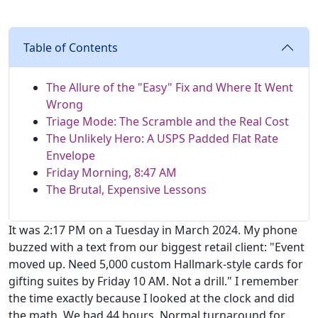
Table of Contents
The Allure of the "Easy" Fix and Where It Went
Wrong
Triage Mode: The Scramble and the Real Cost
The Unlikely Hero: A USPS Padded Flat Rate
Envelope
Friday Morning, 8:47 AM
The Brutal, Expensive Lessons
It was 2:17 PM on a Tuesday in March 2024. My phone
buzzed with a text from our biggest retail client: "Event
moved up. Need 5,000 custom Hallmark-style cards for
gifting suites by Friday 10 AM. Not a drill." I remember
the time exactly because I looked at the clock and did
the math. We had 44 hours. Normal turnaround for