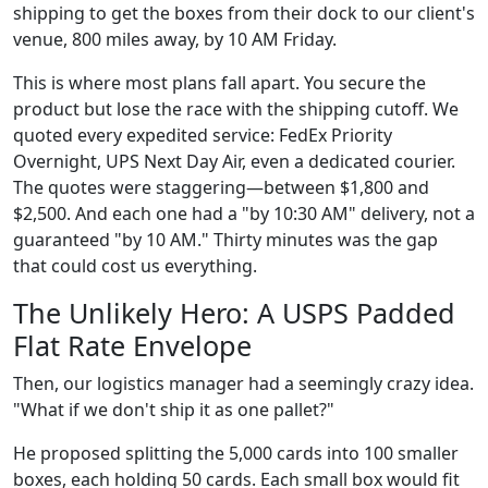
shipping to get the boxes from their dock to our client's
venue, 800 miles away, by 10 AM Friday.
This is where most plans fall apart. You secure the
product but lose the race with the shipping cutoff. We
quoted every expedited service: FedEx Priority
Overnight, UPS Next Day Air, even a dedicated courier.
The quotes were staggering—between $1,800 and
$2,500. And each one had a "by 10:30 AM" delivery, not a
guaranteed "by 10 AM." Thirty minutes was the gap
that could cost us everything.
The Unlikely Hero: A USPS Padded
Flat Rate Envelope
Then, our logistics manager had a seemingly crazy idea.
"What if we don't ship it as one pallet?"
He proposed splitting the 5,000 cards into 100 smaller
boxes, each holding 50 cards. Each small box would fit