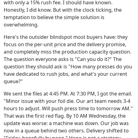
with only a 15% rush fee. I should have known.
Honestly, I did know. But with the clock ticking, the
temptation to believe the simple solution is
overwhelming.
Here's the outsider blindspot most buyers have: they
focus on the per-unit price and the delivery promise,
and completely miss the production capacity question.
The question everyone asks is "Can you do it?" The
question they should ask is "How many presses do you
have dedicated to rush jobs, and what's your current
queue?"
We sent the files at 4:45 PM. At 7:30 PM, I got the email.
"Minor issue with your foil die. Our art team needs 3-4
hours to adjust. Will push press time to tomorrow AM."
That was the first red flag. By 10 AM Wednesday, the
update was worse: a machine was down. Our job was
now in a queue behind two others. Delivery shifted to