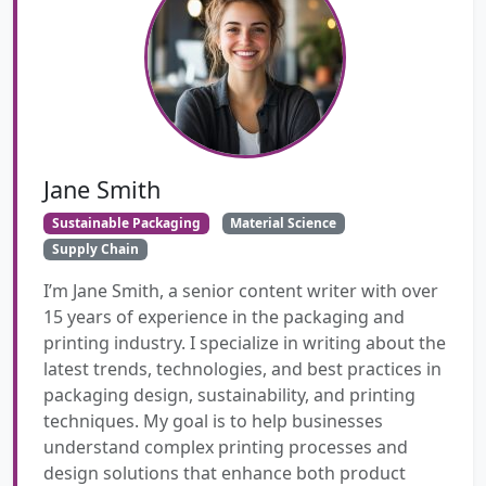
Jane Smith
Sustainable Packaging
Material Science
Supply Chain
I’m Jane Smith, a senior content writer with over
15 years of experience in the packaging and
printing industry. I specialize in writing about the
latest trends, technologies, and best practices in
packaging design, sustainability, and printing
techniques. My goal is to help businesses
understand complex printing processes and
design solutions that enhance both product