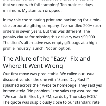
that volume with foil stamping? Ten business days,
minimum. My stomach dropped.
In my role coordinating print and packaging for a mid-
size corporate gifting company, I've handled 200+ rush
orders in seven years. But this was different. The
penalty clause for missing this delivery was $50,000.
The client's alternative was empty gift bags at a high-
profile industry launch. Not an option.
The Allure of the "Easy" Fix and
Where It Went Wrong
Our first move was predictable. We called our usual
discount vendor, the one with "Same-Day Rush!"
splashed across their website homepage. They said yes
immediately. "No problem," the sales rep assured me.
"We can do it. Files by 5 PM, cards by Thursday EOD."
The quote was suspiciously close to our standard rate,