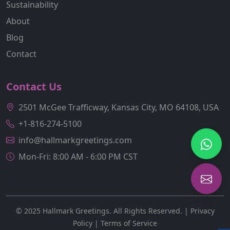
Sustainability
About
Blog
Contact
Contact Us
2501 McGee Trafficway, Kansas City, MO 64108, USA
+1-816-274-5100
info@hallmarkgreetings.com
Mon-Fri: 8:00 AM - 6:00 PM CST
© 2025 Hallmark Greetings. All Rights Reserved. |
Privacy
Policy
|
Terms of Service