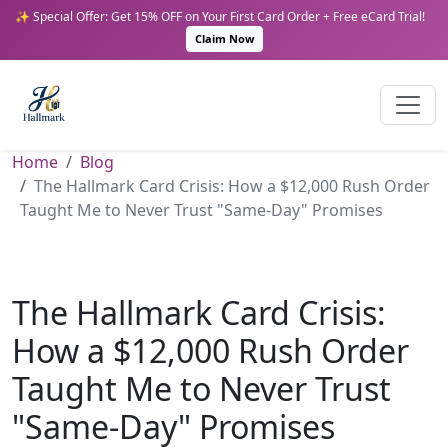
✨ Special Offer: Get 15% OFF on Your First Card Order + Free eCard Trial!
Claim Now
Home
Blog
The Hallmark Card Crisis: How a $12,000 Rush Order
Taught Me to Never Trust "Same-Day" Promises
The Hallmark Card Crisis:
How a $12,000 Rush Order
Taught Me to Never Trust
"Same-Day" Promises