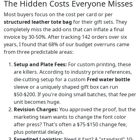
The Hidden Costs Everyone Misses
Most buyers focus on the cost per card or per
structured leather tote bag
for their gift sets. They
completely miss the add-ons that can inflate a final
invoice by 30-50%. After tracking 142 orders over six
years, I found that 68% of our budget overruns came
from three predictable areas:
Setup and Plate Fees:
For custom printing, these
are killers. According to industry price references,
die-cutting setup for a custom
Fred water bottle
sleeve or a uniquely shaped gift box can run
$50-$200. If you're doing small batches, that fee per
unit becomes huge.
Revision Charges:
You approved the proof, but the
marketing team wants to change the font color
after press? That's often a $75-$150 change fee,
plus potential delays.
Expedited Logistics:
Need it fast? A "standard" 10-