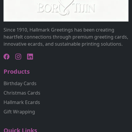
Since 1910, Hallmark Greetings has been creating
heartfelt connections through premium greeting cards,
innovative ecards, and sustainable printing solutions.
Products
Birthday Cards
Christmas Cards
Hallmark Ecards
Gift Wrapping
Quick Links