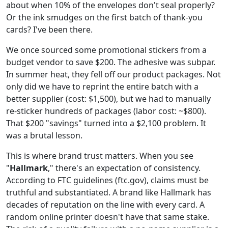
about when 10% of the envelopes don't seal properly?
Or the ink smudges on the first batch of thank-you
cards? I've been there.
We once sourced some promotional stickers from a
budget vendor to save $200. The adhesive was subpar.
In summer heat, they fell off our product packages. Not
only did we have to reprint the entire batch with a
better supplier (cost: $1,500), but we had to manually
re-sticker hundreds of packages (labor cost: ~$800).
That $200 "savings" turned into a $2,100 problem. It
was a brutal lesson.
This is where brand trust matters. When you see
"
Hallmark
," there's an expectation of consistency.
According to FTC guidelines (ftc.gov), claims must be
truthful and substantiated. A brand like Hallmark has
decades of reputation on the line with every card. A
random online printer doesn't have that same stake.