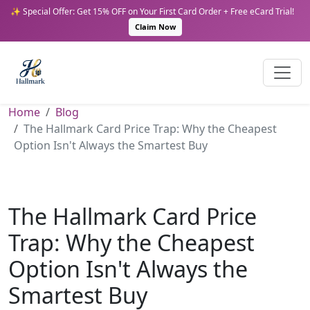
✨ Special Offer: Get 15% OFF on Your First Card Order + Free eCard Trial!
Claim Now
Home
Blog
The Hallmark Card Price Trap: Why the Cheapest
Option Isn't Always the Smartest Buy
The Hallmark Card Price
Trap: Why the Cheapest
Option Isn't Always the
Smartest Buy