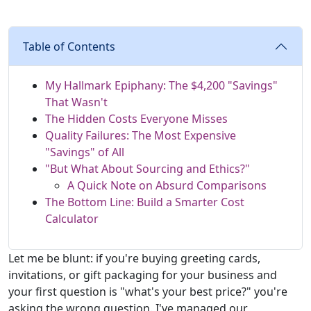
Table of Contents
My Hallmark Epiphany: The $4,200 "Savings"
That Wasn't
The Hidden Costs Everyone Misses
Quality Failures: The Most Expensive
"Savings" of All
"But What About Sourcing and Ethics?"
A Quick Note on Absurd Comparisons
The Bottom Line: Build a Smarter Cost
Calculator
Let me be blunt: if you're buying greeting cards,
invitations, or gift packaging for your business and
your first question is "what's your best price?" you're
asking the wrong question. I've managed our