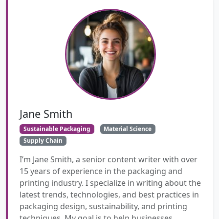
Jane Smith
Sustainable Packaging
Material Science
Supply Chain
I’m Jane Smith, a senior content writer with over
15 years of experience in the packaging and
printing industry. I specialize in writing about the
latest trends, technologies, and best practices in
packaging design, sustainability, and printing
techniques. My goal is to help businesses