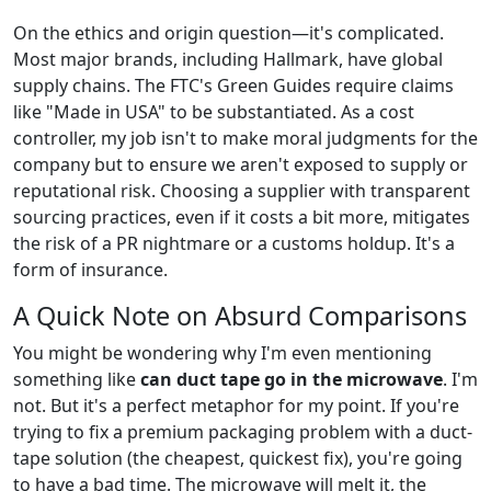
On the ethics and origin question—it's complicated.
Most major brands, including Hallmark, have global
supply chains. The FTC's Green Guides require claims
like "Made in USA" to be substantiated. As a cost
controller, my job isn't to make moral judgments for the
company but to ensure we aren't exposed to supply or
reputational risk. Choosing a supplier with transparent
sourcing practices, even if it costs a bit more, mitigates
the risk of a PR nightmare or a customs holdup. It's a
form of insurance.
A Quick Note on Absurd Comparisons
You might be wondering why I'm even mentioning
something like
can duct tape go in the microwave
. I'm
not. But it's a perfect metaphor for my point. If you're
trying to fix a premium packaging problem with a duct-
tape solution (the cheapest, quickest fix), you're going
to have a bad time. The microwave will melt it, the