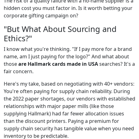
The risk of a quality failure with a no-name supplier is a
hidden cost you must factor in. Is it worth betting your
corporate gifting campaign on?
"But What About Sourcing and
Ethics?"
I know what you're thinking. "If I pay more for a brand
name, am I just paying for the logo?" And what about
those
are Hallmark cards made in USA
searches? It's a
fair concern.
Here's my take, based on negotiating with 40+ vendors:
You're often paying for supply chain reliability. During
the 2022 paper shortages, our vendors with established
relationships with major paper mills (like those
supplying Hallmark) had far fewer allocation issues
than the discount printers. Paying a premium for
supply chain security has tangible value when you need
inventory to be predictable.