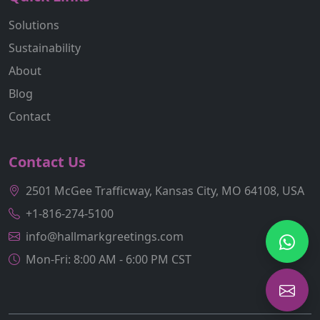
Solutions
Sustainability
About
Blog
Contact
Contact Us
2501 McGee Trafficway, Kansas City, MO 64108, USA
+1-816-274-5100
info@hallmarkgreetings.com
Mon-Fri: 8:00 AM - 6:00 PM CST