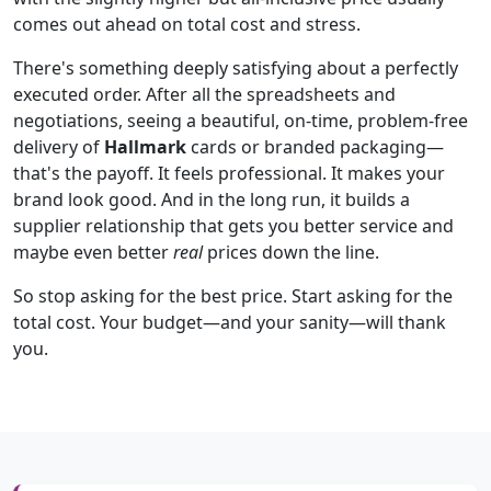
comes out ahead on total cost and stress.
There's something deeply satisfying about a perfectly
executed order. After all the spreadsheets and
negotiations, seeing a beautiful, on-time, problem-free
delivery of
Hallmark
cards or branded packaging—
that's the payoff. It feels professional. It makes your
brand look good. And in the long run, it builds a
supplier relationship that gets you better service and
maybe even better
real
prices down the line.
So stop asking for the best price. Start asking for the
total cost. Your budget—and your sanity—will thank
you.