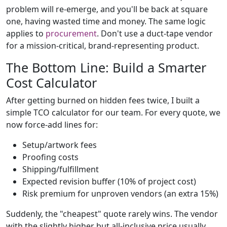
problem will re-emerge, and you'll be back at square
one, having wasted time and money. The same logic
applies to
procurement
. Don't use a duct-tape vendor
for a mission-critical, brand-representing product.
The Bottom Line: Build a Smarter
Cost Calculator
After getting burned on hidden fees twice, I built a
simple TCO calculator for our team. For every quote, we
now force-add lines for:
Setup/artwork fees
Proofing costs
Shipping/fulfillment
Expected revision buffer (10% of project cost)
Risk premium for unproven vendors (an extra 15%)
Suddenly, the "cheapest" quote rarely wins. The vendor
with the slightly higher but all-inclusive price usually