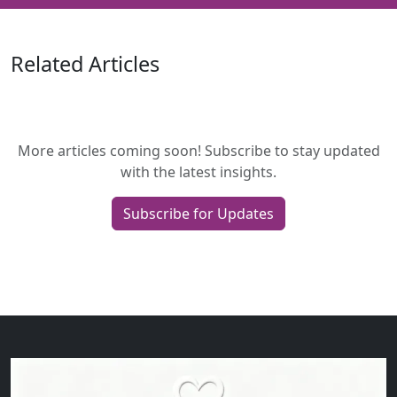
Related Articles
More articles coming soon! Subscribe to stay updated
with the latest insights.
Subscribe for Updates