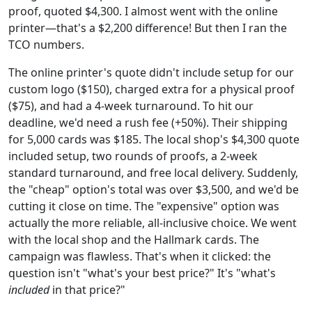
proof, quoted $4,300. I almost went with the online
printer—that's a $2,200 difference! But then I ran the
TCO numbers.
The online printer's quote didn't include setup for our
custom logo ($150), charged extra for a physical proof
($75), and had a 4-week turnaround. To hit our
deadline, we'd need a rush fee (+50%). Their shipping
for 5,000 cards was $185. The local shop's $4,300 quote
included setup, two rounds of proofs, a 2-week
standard turnaround, and free local delivery. Suddenly,
the "cheap" option's total was over $3,500, and we'd be
cutting it close on time. The "expensive" option was
actually the more reliable, all-inclusive choice. We went
with the local shop and the Hallmark cards. The
campaign was flawless. That's when it clicked: the
question isn't "what's your best price?" It's "what's
included
in that price?"