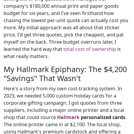
company's $180,000 annual print and paper goods
budget for six years, and I've seen firsthand how
chasing the lowest per-unit quote can actually cost you
more. My initial approach was all about that sticker
price. I'd get three quotes, pick the cheapest, and pat
myself on the back. Three budget overruns later, I
learned the hard way that
total cost of ownership
is
what really matters.
My Hallmark Epiphany: The $4,200
"Savings" That Wasn't
Here's a story from my own cost-tracking system. In
2023, we needed 5,000 custom holiday cards for a
corporate gifting campaign. I got quotes from three
suppliers, including a major online printer and a local
shop that could source
Hallmark
personalized cards
.
The online printer came in at $2,100. The local shop,
using Hallmark's premium cardstock and offering a