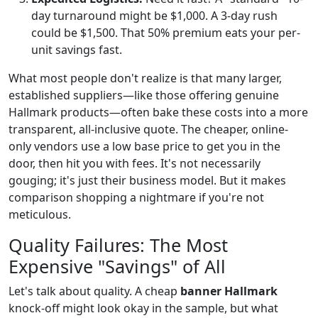
day turnaround might be $1,000. A 3-day rush
could be $1,500. That 50% premium eats your per-
unit savings fast.
What most people don't realize is that many larger,
established suppliers—like those offering genuine
Hallmark products—often bake these costs into a more
transparent, all-inclusive quote. The cheaper, online-
only vendors use a low base price to get you in the
door, then hit you with fees. It's not necessarily
gouging; it's just their business model. But it makes
comparison shopping a nightmare if you're not
meticulous.
Quality Failures: The Most
Expensive "Savings" of All
Let's talk about quality. A cheap
banner Hallmark
knock-off might look okay in the sample, but what