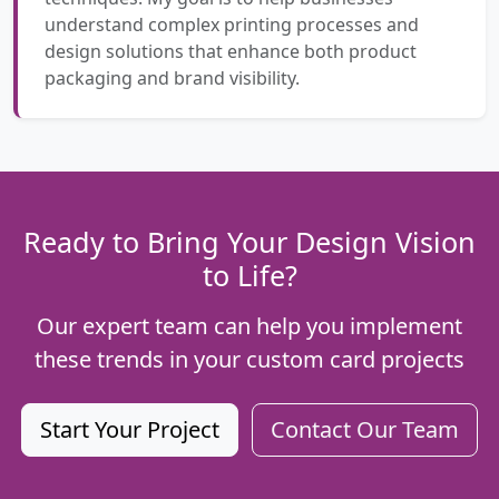
understand complex printing processes and
design solutions that enhance both product
packaging and brand visibility.
Ready to Bring Your Design Vision
to Life?
Our expert team can help you implement
these trends in your custom card projects
Start Your Project
Contact Our Team