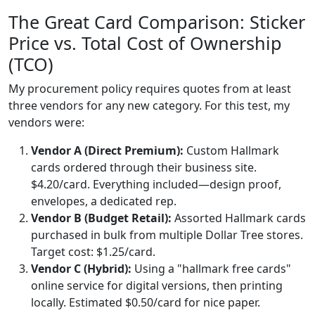
The Great Card Comparison: Sticker
Price vs. Total Cost of Ownership
(TCO)
My procurement policy requires quotes from at least
three vendors for any new category. For this test, my
vendors were:
Vendor A (Direct Premium):
Custom Hallmark
cards ordered through their business site.
$4.20/card. Everything included—design proof,
envelopes, a dedicated rep.
Vendor B (Budget Retail):
Assorted Hallmark cards
purchased in bulk from multiple Dollar Tree stores.
Target cost: $1.25/card.
Vendor C (Hybrid):
Using a "hallmark free cards"
online service for digital versions, then printing
locally. Estimated $0.50/card for nice paper.