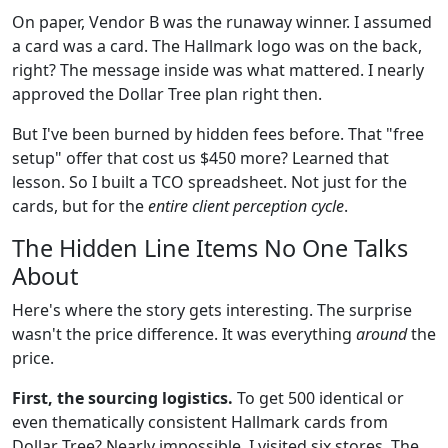
On paper, Vendor B was the runaway winner. I assumed
a card was a card. The Hallmark logo was on the back,
right? The message inside was what mattered. I nearly
approved the Dollar Tree plan right then.
But I've been burned by hidden fees before. That "free
setup" offer that cost us $450 more? Learned that
lesson. So I built a TCO spreadsheet. Not just for the
cards, but for the
entire client perception cycle
.
The Hidden Line Items No One Talks
About
Here's where the story gets interesting. The surprise
wasn't the price difference. It was everything
around
the
price.
First, the sourcing logistics.
To get 500 identical or
even thematically consistent Hallmark cards from
Dollar Tree? Nearly impossible. I visited six stores. The