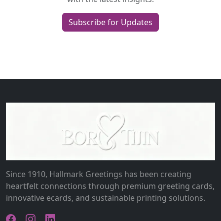
Subscribe for Updates
Since 1910, Hallmark Greetings has been creating
heartfelt connections through premium greeting cards,
innovative ecards, and sustainable printing solutions.