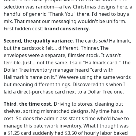
selection was random—a few Christmas designs here, a
handful of generic "Thank You" there. I'd need to buy a
mix. That meant our messaging wouldn't be uniform.
First hidden cost:
brand consistency.
Second, the quality variance.
The cards
said
Hallmark,
but the cardstock felt… different. Thinner. The
envelopes were a separate, flimsier stock. It wasn't
terrible. Just… not the same. I said "Hallmark card." The
Dollar Tree inventory manager heard "card with
Hallmark's name on it." We were using the same words
but meaning different things. Discovered this when I
laid a direct-purchase card next to a Dollar Tree one.
Third, the time cost.
Driving to stores, cleaning out
shelves, sorting mismatched designs. My time has a
cost. So does the admin assistant's time who'd have to
manage this patchwork inventory. What I thought was
a $1.25 card suddenly had $3.50 of hourly labor baked