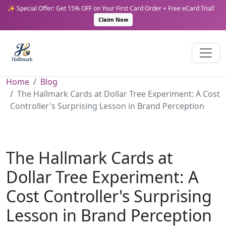
✨ Special Offer: Get 15% OFF on Your First Card Order + Free eCard Trial!
Claim Now
Home
Blog
The Hallmark Cards at Dollar Tree Experiment: A Cost
Controller's Surprising Lesson in Brand Perception
The Hallmark Cards at
Dollar Tree Experiment: A
Cost Controller's Surprising
Lesson in Brand Perception