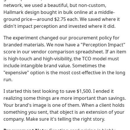
network, we used a beautiful, but non-custom,
Hallmark design bought in bulk online at a middle-
ground price—around $2.75 each. We saved where it
didn't impact perception and invested where it did.
The experiment changed our procurement policy for
branded materials. We now have a "Perception Impact"
score in our vendor comparison spreadsheet. If an item
is high-touch and high-visibility, the TCO model must
include intangible brand value. Sometimes the
"expensive" option is the most cost-effective in the long
run.
I started this test looking to save $1,500. I ended it
realizing some things are more important than savings.
Your brand's image is one of them. When a client holds
something you sent, that object is an extension of your
company. Make sure it's telling the right story.