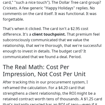
card," "such a nice touch"). The Dollar Tree card group?
Crickets. A few generic "Happy Holidays" replies. No
comments on the card itself. It was functional. It was
forgettable.
That's when it clicked. The card isn't a $2.95 cost
difference. It's a
client touchpoint.
That premium feel
subconsciously communicated that we value the
relationship, that we're thorough, that we're successful
enough to invest in details. The budget card? It
communicated that we found a deal. Period.
The Real Math: Cost Per
Impression, Not Cost Per Unit
After tracking this in our procurement system, I
reframed the calculation. For a $4.20 card that
strengthens a client relationship, the ROI might be a
retained contract worth tens of thousands. A $1.25 card
that's instantly recycled has an ROI of zero—even if it