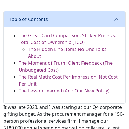
Table of Contents
The Great Card Comparison: Sticker Price vs.
Total Cost of Ownership (TCO)
The Hidden Line Items No One Talks
About
The Moment of Truth: Client Feedback (The
Unbudgeted Cost)
The Real Math: Cost Per Impression, Not Cost
Per Unit
The Lesson Learned (And Our New Policy)
It was late 2023, and I was staring at our Q4 corporate
gifting budget. As the procurement manager for a 150-
person professional services firm, I manage our
$180,000 annual spend on marketing collateral, client