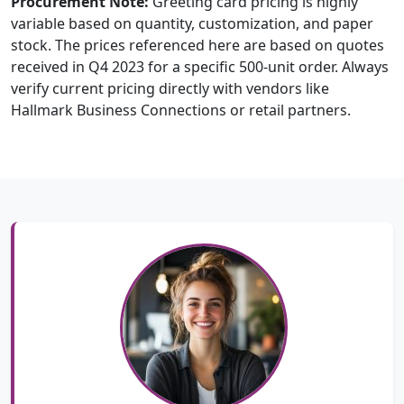
Procurement Note:
Greeting card pricing is highly
variable based on quantity, customization, and paper
stock. The prices referenced here are based on quotes
received in Q4 2023 for a specific 500-unit order. Always
verify current pricing directly with vendors like
Hallmark Business Connections or retail partners.