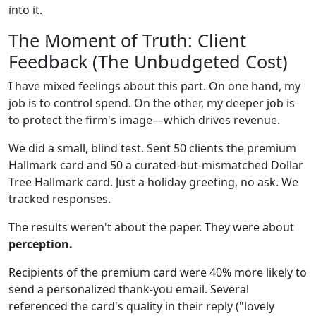
into it.
The Moment of Truth: Client
Feedback (The Unbudgeted Cost)
I have mixed feelings about this part. On one hand, my
job is to control spend. On the other, my deeper job is
to protect the firm's image—which drives revenue.
We did a small, blind test. Sent 50 clients the premium
Hallmark card and 50 a curated-but-mismatched Dollar
Tree Hallmark card. Just a holiday greeting, no ask. We
tracked responses.
The results weren't about the paper. They were about
perception.
Recipients of the premium card were 40% more likely to
send a personalized thank-you email. Several
referenced the card's quality in their reply ("lovely