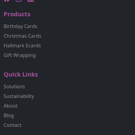
Products
Birthday Cards
Christmas Cards
Hallmark Ecards
Gift Wrapping
Quick Links
Solutions
Sustainability
About
Blog
Contact