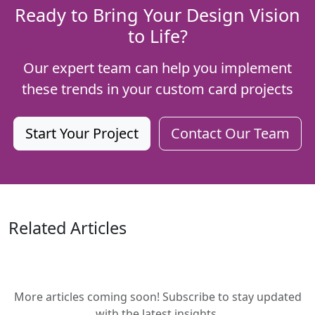
Ready to Bring Your Design Vision
to Life?
Our expert team can help you implement
these trends in your custom card projects
Start Your Project
Contact Our Team
Related Articles
More articles coming soon! Subscribe to stay updated
with the latest insights.