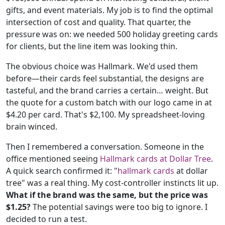
gifts, and event materials. My job is to find the optimal
intersection of cost and quality. That quarter, the
pressure was on: we needed 500 holiday greeting cards
for clients, but the line item was looking thin.
The obvious choice was Hallmark. We'd used them
before—their cards feel substantial, the designs are
tasteful, and the brand carries a certain… weight. But
the quote for a custom batch with our logo came in at
$4.20 per card. That's $2,100. My spreadsheet-loving
brain winced.
Then I remembered a conversation. Someone in the
office mentioned seeing
Hallmark cards at Dollar Tree
.
A quick search confirmed it: "
hallmark cards
at dollar
tree" was a real thing. My cost-controller instincts lit up.
What if the brand was the same, but the price was
$1.25?
The potential savings were too big to ignore. I
decided to run a test.