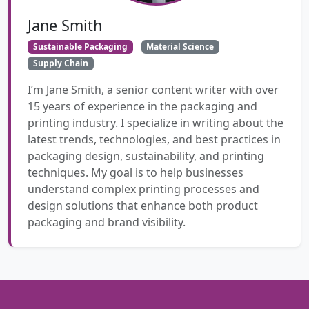
Jane Smith
Sustainable Packaging
Material Science
Supply Chain
I’m Jane Smith, a senior content writer with over
15 years of experience in the packaging and
printing industry. I specialize in writing about the
latest trends, technologies, and best practices in
packaging design, sustainability, and printing
techniques. My goal is to help businesses
understand complex printing processes and
design solutions that enhance both product
packaging and brand visibility.