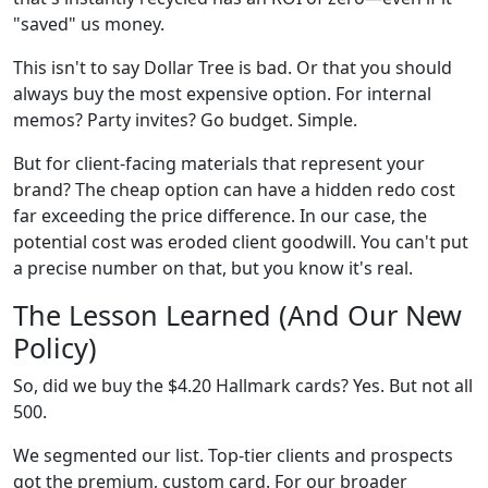
"saved" us money.
This isn't to say Dollar Tree is bad. Or that you should
always buy the most expensive option. For internal
memos? Party invites? Go budget. Simple.
But for client-facing materials that represent your
brand? The cheap option can have a hidden redo cost
far exceeding the price difference. In our case, the
potential cost was eroded client goodwill. You can't put
a precise number on that, but you know it's real.
The Lesson Learned (And Our New
Policy)
So, did we buy the $4.20 Hallmark cards? Yes. But not all
500.
We segmented our list. Top-tier clients and prospects
got the premium, custom card. For our broader