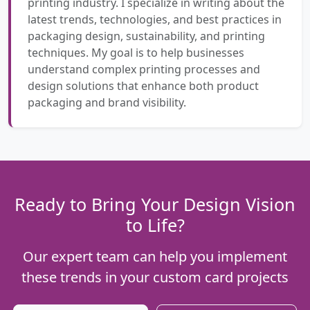
printing industry. I specialize in writing about the
latest trends, technologies, and best practices in
packaging design, sustainability, and printing
techniques. My goal is to help businesses
understand complex printing processes and
design solutions that enhance both product
packaging and brand visibility.
Ready to Bring Your Design Vision
to Life?
Our expert team can help you implement
these trends in your custom card projects