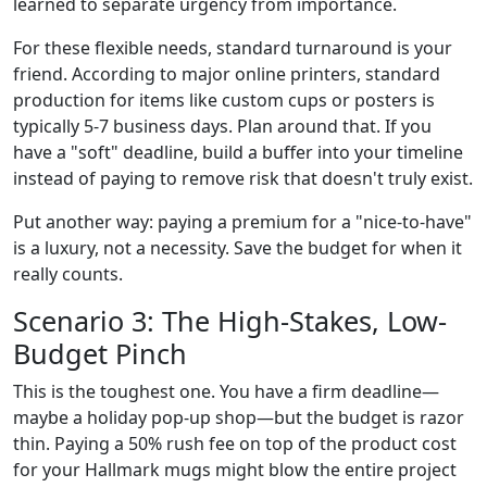
learned to separate urgency from importance.
For these flexible needs, standard turnaround is your
friend. According to major online printers, standard
production for items like custom cups or posters is
typically 5-7 business days. Plan around that. If you
have a "soft" deadline, build a buffer into your timeline
instead of paying to remove risk that doesn't truly exist.
Put another way: paying a premium for a "nice-to-have"
is a luxury, not a necessity. Save the budget for when it
really counts.
Scenario 3: The High-Stakes, Low-
Budget Pinch
This is the toughest one. You have a firm deadline—
maybe a holiday pop-up shop—but the budget is razor
thin. Paying a 50% rush fee on top of the product cost
for your Hallmark mugs might blow the entire project