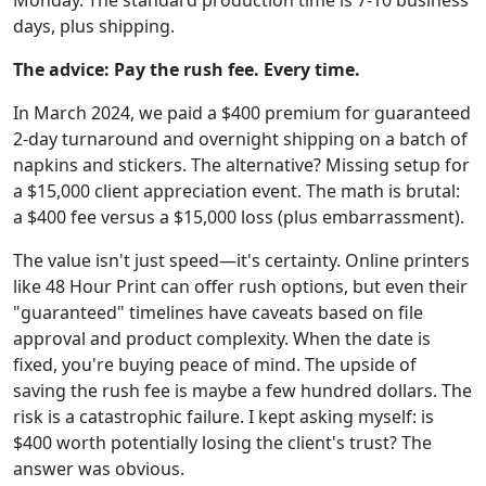
Monday. The standard production time is 7-10 business
days, plus shipping.
The advice: Pay the rush fee. Every time.
In March 2024, we paid a $400 premium for guaranteed
2-day turnaround and overnight shipping on a batch of
napkins and stickers. The alternative? Missing setup for
a $15,000 client appreciation event. The math is brutal:
a $400 fee versus a $15,000 loss (plus embarrassment).
The value isn't just speed—it's certainty. Online printers
like 48 Hour Print can offer rush options, but even their
"guaranteed" timelines have caveats based on file
approval and product complexity. When the date is
fixed, you're buying peace of mind. The upside of
saving the rush fee is maybe a few hundred dollars. The
risk is a catastrophic failure. I kept asking myself: is
$400 worth potentially losing the client's trust? The
answer was obvious.