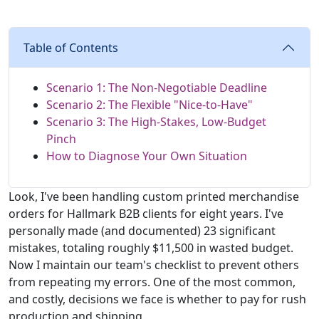
Table of Contents
Scenario 1: The Non-Negotiable Deadline
Scenario 2: The Flexible "Nice-to-Have"
Scenario 3: The High-Stakes, Low-Budget
Pinch
How to Diagnose Your Own Situation
Look, I've been handling custom printed merchandise
orders for Hallmark B2B clients for eight years. I've
personally made (and documented) 23 significant
mistakes, totaling roughly $11,500 in wasted budget.
Now I maintain our team's checklist to prevent others
from repeating my errors. One of the most common,
and costly, decisions we face is whether to pay for rush
production and shipping.