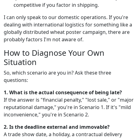
competitive if you factor in shipping.
I can only speak to our domestic operations. If you're
dealing with international logistics for something like a
globally distributed wheat poster campaign, there are
probably factors I'm not aware of.
How to Diagnose Your Own
Situation
So, which scenario are you in? Ask these three
questions:
1. What is the actual consequence of being late?
If the answer is "financial penalty," "lost sale," or "major
reputational damage," you're in Scenario 1. If it's "mild
inconvenience," you're in Scenario 2.
2. Is the deadline external and immovable?
A trade show date, a holiday, a contractual delivery