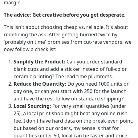
margin.
The advice: Get creative before you get desperate.
This isn't about choosing cheap vs. reliable. It's about
redefining the ask. After getting burned twice by
'probably on time' promises from cut-rate vendors, we
now follow a checklist:
Simplify the Product:
Can you order standard
blank cups and add a sticker instead of full-color
ceramic printing? The lead time plummets.
Reduce the Quantity:
Do you need 1000 units on
day one, or can you start with 250 for the launch
and have the rest follow on standard shipping?
Local Sourcing:
For very small quantities (under
25), a local print shop might beat any online rush
fee. I don't have hard data on the break-even point,
but based on our orders, my sense is that for
quantities under 50, local can be faster and price-