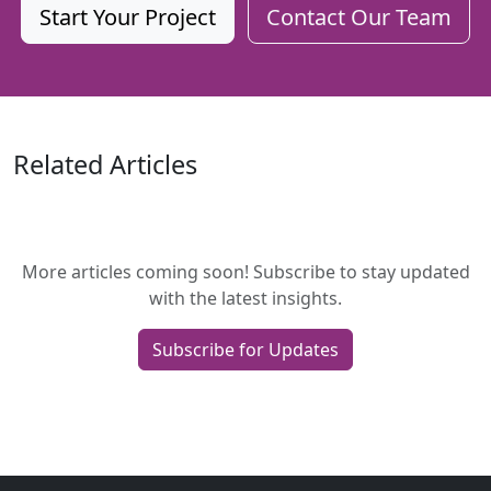
Start Your Project
Contact Our Team
Related Articles
More articles coming soon! Subscribe to stay updated
with the latest insights.
Subscribe for Updates