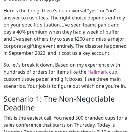
Here's the thing: there's no universal "yes" or "no"
answer to rush fees. The right choice depends entirely
on your specific situation. I've seen teams panic and
pay a 40% premium when they had a week of buffer,
and I've seen others try to save $200 and miss a major
corporate gifting event entirely. The disaster happened
in September 2022, and it cost us a key account.
So, let's break it down. Based on my experience with
hundreds of orders for items like the
Hallmark cup
,
custom tissue paper, and gift boxes, I see three main
scenarios. Your job is to figure out which one you're in.
Scenario 1: The Non-Negotiable
Deadline
This is the easiest call. You need 500 branded cups for a
sales conference that starts on Thursday. Today is