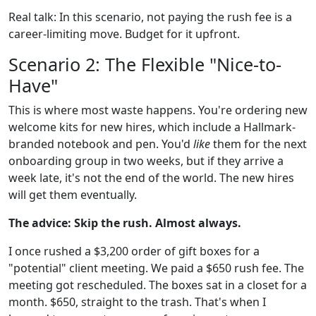
Real talk: In this scenario, not paying the rush fee is a
career-limiting move. Budget for it upfront.
Scenario 2: The Flexible "Nice-to-
Have"
This is where most waste happens. You're ordering new
welcome kits for new hires, which include a Hallmark-
branded notebook and pen. You'd
like
them for the next
onboarding group in two weeks, but if they arrive a
week late, it's not the end of the world. The new hires
will get them eventually.
The advice: Skip the rush. Almost always.
I once rushed a $3,200 order of gift boxes for a
"potential" client meeting. We paid a $650 rush fee. The
meeting got rescheduled. The boxes sat in a closet for a
month. $650, straight to the trash. That's when I