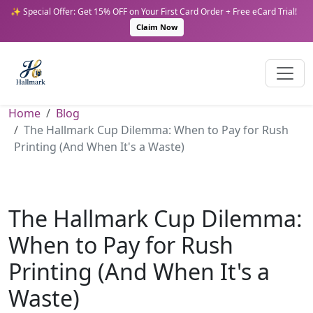
✨ Special Offer: Get 15% OFF on Your First Card Order + Free eCard Trial!
Claim Now
Home
Blog
The Hallmark Cup Dilemma: When to Pay for Rush
Printing (And When It's a Waste)
The Hallmark Cup Dilemma:
When to Pay for Rush
Printing (And When It's a
Waste)