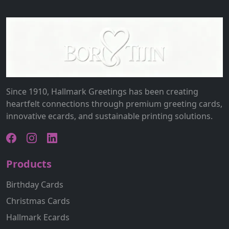
Since 1910, Hallmark Greetings has been creating
heartfelt connections through premium greeting cards,
innovative ecards, and sustainable printing solutions.
Products
Birthday Cards
Christmas Cards
Hallmark Ecards