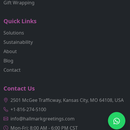
Gift Wrapping
Quick Links
Solutions
Sustainability
About
Blog
Contact
Contact Us
2501 McGee Trafficway, Kansas City, MO 64108, USA
+1-816-274-5100
info@hallmarkgreetings.com
Mon-Fri: 8:00 AM - 6:00 PM CST