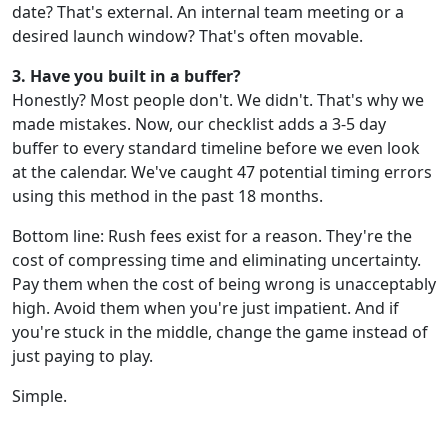
date? That's external. An internal team meeting or a
desired launch window? That's often movable.
3. Have you built in a buffer?
Honestly? Most people don't. We didn't. That's why we
made mistakes. Now, our checklist adds a 3-5 day
buffer to every standard timeline before we even look
at the calendar. We've caught 47 potential timing errors
using this method in the past 18 months.
Bottom line: Rush fees exist for a reason. They're the
cost of compressing time and eliminating uncertainty.
Pay them when the cost of being wrong is unacceptably
high. Avoid them when you're just impatient. And if
you're stuck in the middle, change the game instead of
just paying to play.
Simple.