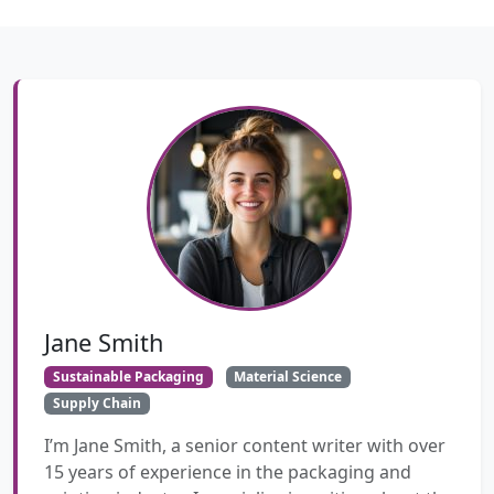
Jane Smith
Sustainable Packaging
Material Science
Supply Chain
I’m Jane Smith, a senior content writer with over
15 years of experience in the packaging and