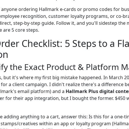
for anyone ordering Hallmark e-cards or promo codes for b
 employee recognition, customer loyalty programs, or co-br
direct, step-by-step guide. Follow it, and you'll sidestep t
re are 5 core steps.
rder Checklist: 5 Steps to a Fl
on
rify the Exact Product & Platform 
, but it's where my first big mistake happened. In March 20
for a client campaign. I didn't realize there's a difference
llmark's email platform) and a
Hallmark Plus digital conte
er for their app integration, but I bought the former. $450
 adding anything to a cart, answer this: Is this for a one-ti
al stamps/creatives within an app or loyalty program (Hallma