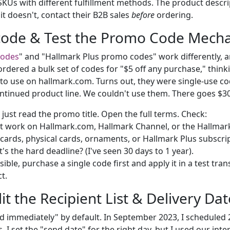
 SKUs with different fulfillment methods. The product desc
if it doesn't, contact their B2B sales
before
ordering.
code & Test the Promo Code Mecha
codes
" and "Hallmark Plus promo codes" work differently, 
ordered a bulk set of codes for "$5 off any purchase," think
 to use on hallmark.com. Turns out, they were single-use co
ontinued product line. We couldn't use them. There goes $3
just read the promo title. Open the full terms. Check:
t work on Hallmark.com, Hallmark Channel, or the Hallma
e-cards, physical cards, ornaments, or Hallmark Plus subscri
s the hard deadline? (I've seen 30 days to 1 year).
sible, purchase a single code first and apply it in a test tran
t.
it the Recipient List & Delivery Dat
nd immediately" by default. In September 2023, I scheduled
. I set the "send date" for the right day, but I used our inter