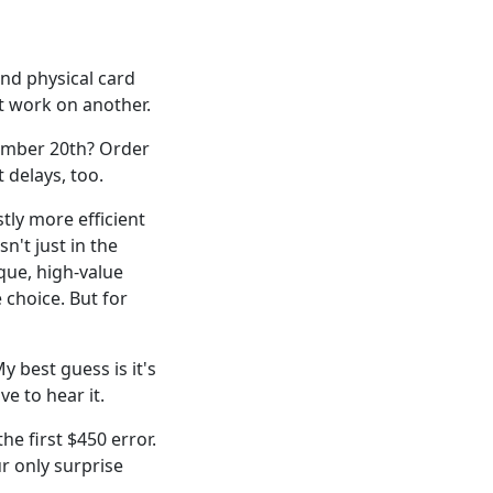
and physical card
t work on another.
ember 20th? Order
 delays, too.
tly more efficient
n't just in the
que, high-value
 choice. But for
y best guess is it's
e to hear it.
he first $450 error.
ur only surprise