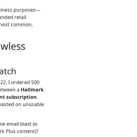
usiness purposes—
anded retail
he most common,
awless
Match
22, I ordered 500
 between a
Hallmark
nt subscription
.
 wasted on unusable
me email blast (e-
rk Plus content)?