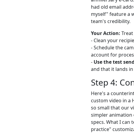
had old email addr
myself" feature a 
team's credibility.
Your Action:
Treat 
- Clean your recipie
- Schedule the cam
account for proces
-
Use the test sen
and that it lands i
Step 4: Co
Here's a counterin
custom video in a H
so small that our v
simpler animation o
specs. What I can 
practice" customiz