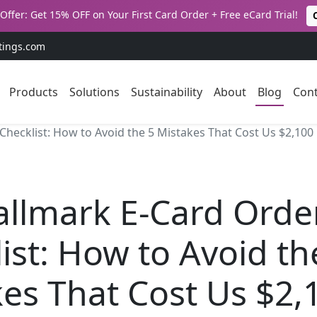
Offer: Get 15% OFF on Your First Card Order + Free eCard Trial!
tings.com
Products
Solutions
Sustainability
About
Blog
Cont
hecklist: How to Avoid the 5 Mistakes That Cost Us $2,100
allmark E-Card Orde
ist: How to Avoid th
es That Cost Us $2,