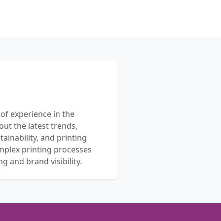
 of experience in the
out the latest trends,
ainability, and printing
mplex printing processes
 and brand visibility.