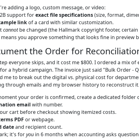
u're adding a logo, custom message, or video:
B2B support for
exact file specifications
(size, format, dime
xample link
of a card with similar customization.
at
cannot
be changed (the Hallmark copyright footer, certain
 means you approve something that looks fine in preview but
cument the Order for Reconciliatio
step everyone skips, and it cost me $800. I ordered a mix of 
 for a hybrid campaign. The invoice just said "Bulk Order -
me to break out the digital vs. physical cost for department
g through emails and my browser history to reconstruct it
oment your order is confirmed, create a dedicated folder o
mation email
with number.
our cart before checkout showing itemized costs.
terms PDF
or webpage.
d date
and recipient count.
ark; it's for
you
in 6 months when accounting asks question