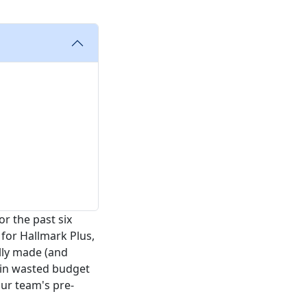
r the past six
for Hallmark Plus,
ally made (and
 in wasted budget
ur team's pre-