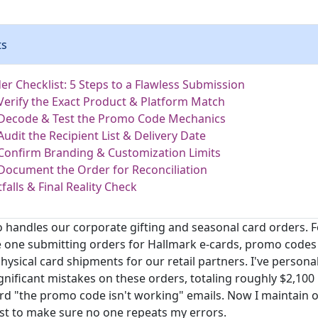
ts
er Checklist: 5 Steps to a Flawless Submission
 Verify the Exact Product & Platform Match
 Decode & Test the Promo Code Mechanics
Audit the Recipient List & Delivery Date
 Confirm Branding & Customization Limits
 Document the Order for Reconciliation
alls & Final Reality Check
 handles our corporate gifting and seasonal card orders. Fo
he one submitting orders for Hallmark e-cards, promo codes 
hysical card shipments for our retail partners. I've person
nificant mistakes on these orders, totaling roughly $2,100
rd "the promo code isn't working" emails. Now I maintain o
st to make sure no one repeats my errors.