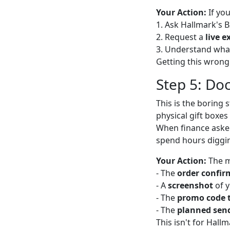
Your Action:
If yo
1. Ask Hallmark's 
2. Request a
live e
3. Understand wh
Getting this wrong
Step 5: Do
This is the boring 
physical gift boxes
When finance asked 
spend hours diggin
Your Action:
The m
- The
order confir
- A
screenshot
of y
- The
promo code 
- The
planned sen
This isn't for Hallm