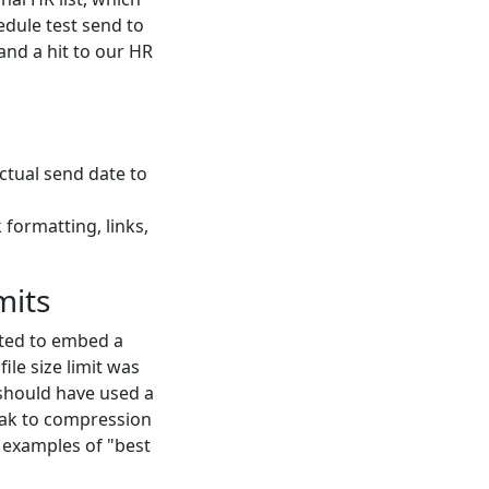
edule test send to
and a hit to our HR
ctual send date to
 formatting, links,
mits
nted to embed a
ile size limit was
 should have used a
peak to compression
r examples of "best