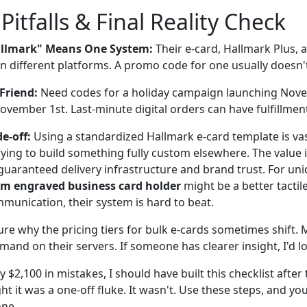
tfalls & Final Reality Check
llmark" Means One System:
Their e-card, Hallmark Plus, 
on different platforms. A promo code for one usually doesn'
Friend:
Need codes for a holiday campaign launching Nov
vember 1st. Last-minute digital orders can have fulfillment
e-off:
Using a standardized Hallmark e-card template is vas
rying to build something fully custom elsewhere. The value is
guaranteed delivery infrastructure and brand trust. For uni
m engraved business card holder
might be a better tactile
munication, their system is hard to beat.
ure why the pricing tiers for bulk e-cards sometimes shift. M
mand on their servers. If someone has clearer insight, I'd lov
$2,100 in mistakes, I should have built this checklist after t
ght it was a one-off fluke. It wasn't. Use these steps, and yo
one.