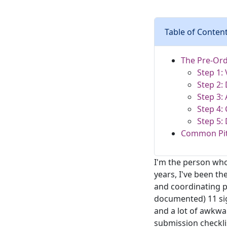
Table of Conten
The Pre-Ord
Step 1:
Step 2:
Step 3: 
Step 4:
Step 5:
Common Pitf
I'm the person who
years, I've been t
and coordinating p
documented) 11 sig
and a lot of awkwa
submission checkli