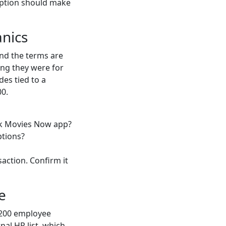
ription should make
nics
and the terms are
ing they were for
des tied to a
00.
rk Movies Now app?
ptions?
saction. Confirm it
e
 200 employee
nal HR list, which