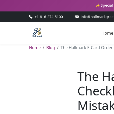
✨ Special 
+1-816-274-5100
|
info@hallmarkgree
Home
Home
Blog
The Hallmark E-Card Order C
The H
Checkl
Mistak