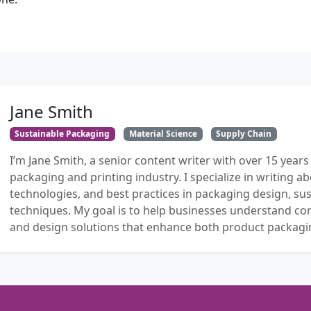
Jane Smith
Sustainable Packaging
Material Science
Supply Chain
I’m Jane Smith, a senior content writer with over 15 years
packaging and printing industry. I specialize in writing ab
technologies, and best practices in packaging design, sust
techniques. My goal is to help businesses understand co
and design solutions that enhance both product packaging