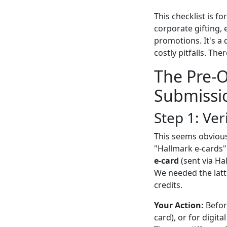
This checklist is 
corporate gifting,
promotions. It's a 
costly pitfalls. The
The Pre-O
Submissi
Step 1: Ve
This seems obvious
"Hallmark e-cards" 
e-card
(sent via Ha
We needed the latt
credits.
Your Action:
Before
card), or for digit