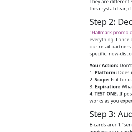
They are different
this crystal clear; 
Step 2: De
"
Hallmark promo 
everything. I once 
our retail partners
specific, now-disc
Your Action:
Don't 
1.
Platform:
Does i
2.
Scope:
Is it for 
3.
Expiration:
What'
4.
TEST ONE.
If pos
works as you expec
Step 3: Aud
E-cards aren't "se
anniversary e-cards