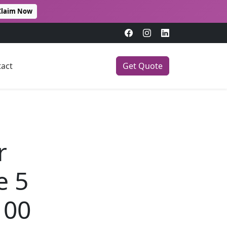
Claim Now
act
Get Quote
r
e 5
100