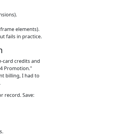
nsions).
 frame elements).
 fails in practice.
n
e-card credits and
 Q4 Promotion."
 billing, I had to
.
r record. Save:
s.