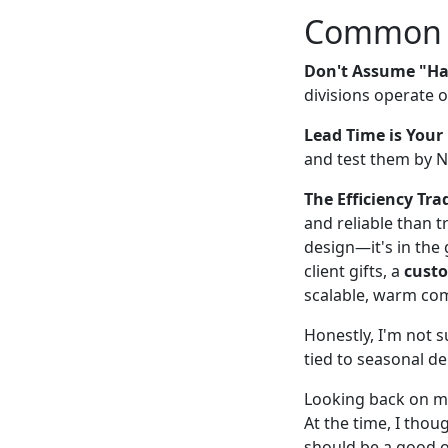
Common Pi
Don't Assume "Ha
divisions operate 
Lead Time is Your 
and test them by No
The Efficiency Trad
and reliable than t
design—it's in the 
client gifts, a
custo
scalable, warm com
Honestly, I'm not s
tied to seasonal de
Looking back on my 
At the time, I thou
should be a good 