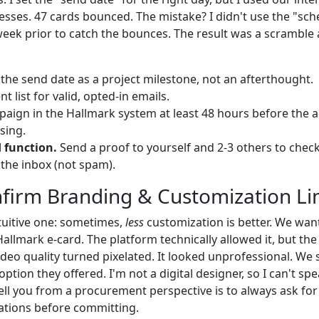
esses. 47 cards bounced. The mistake? I didn't use the "sch
week prior to catch the bounces. The result was a scramble 
the send date as a project milestone, not an afterthought.
nt list for valid, opted-in emails.
paign in the Hallmark system at least 48 hours before the a
sing.
d function.
Send a proof to yourself and 2-3 others to check
n the inbox (not spam).
nfirm Branding & Customization Li
tuitive one: sometimes,
less
customization is better. We wa
allmark e-card. The platform technically allowed it, but the f
ideo quality turned pixelated. It looked unprofessional. We
ption they offered. I'm not a digital designer, so I can't s
tell you from a procurement perspective is to always ask fo
ations before committing.