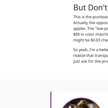
But Don't
This is the pushba
Actually, the oppos
apples. The "low-p
$80 in color matchi
might be $0.03 chea
So yeah, I'm a bel
realize that transp
just ask for the pri