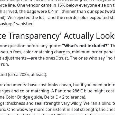
ce line. One vendor came in 15% below everyone else on t
h arrived, the bags were 0.4 mil thinner than our spec (we'd
mil). We rejected the lot—and the reorder plus expedited sh
savings" vanished.
ce Transparency' Actually Look
g one question before any quote:
"What's not included?"
Th
—setup fees, color-matching charges, minimum order penalt
 adjustments—are the ones I trust. The ones who say "no 
 run.
nd (circa 2025, at least):
or documents: base cost looks cheap, but if you need print
arges and color matching. A Pantone 286 C blue might cost
e Color Bridge guide, Delta E < 2 tolerance).
gs: thickness and seal strength vary wildly. We ran a blin
ors. One was way more consistent in seal strength; the ch