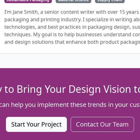
I’m Jane Smith, a senior content writer with over 15 years
packaging and printing industry. I specialize in writing ab
technologies, and best practices in packaging design, sust
techniques. My goal is to help businesses understand co
and design solutions that enhance both product packaging
 to Bring Your Design Vision to
can help you implement these trends in your cus
Start Your Project
Contact Our Team