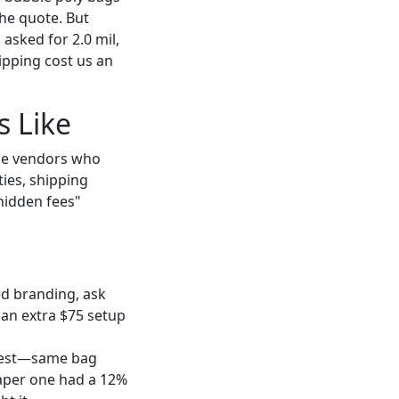
he quote. But
 asked for 2.0 mil,
ipping cost us an
s Like
e vendors who
ies, shipping
hidden fees"
ed branding, ask
 an extra $75 setup
d test—same bag
eaper one had a 12%