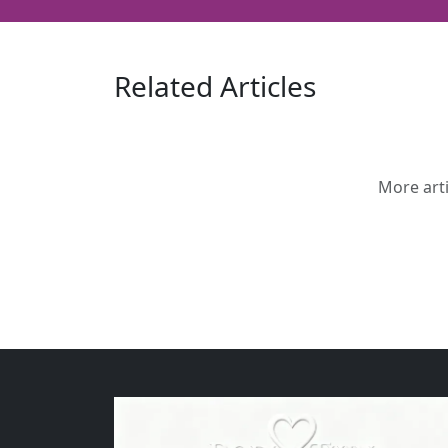
Related Articles
More arti