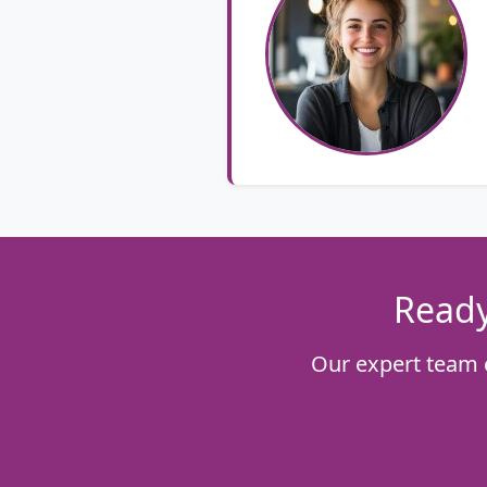
Ready
Our expert team 