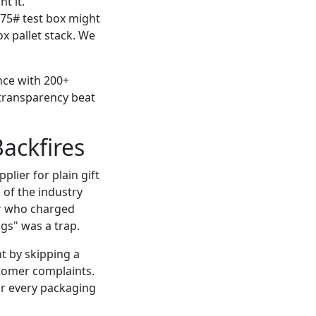
t it.
275# test box might
x pallet stack. We
nce with 200+
 transparency beat
ackfires
plier for plain gift
 of the industry
or who charged
gs" was a trap.
t by skipping a
tomer complaints.
for every packaging