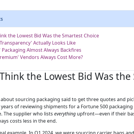
ts
hink the Lowest Bid Was the Smartest Choice
 Transparency' Actually Looks Like
 Packaging Almost Always Backfires
Premium' Vendors Always Cost More?
 Think the Lowest Bid Was the
d about sourcing packaging said to get three quotes and pic
r years of reviewing shipments for a Fortune 500 packaging 
e. The supplier who lists
everything
upfront—even if their bas
ys costs less in the end.
real example. In Q1 2024, we were sourcing carrier bags an