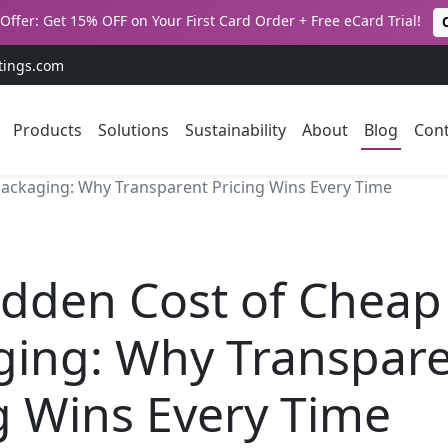
Offer: Get 15% OFF on Your First Card Order + Free eCard Trial!
tings.com
Products
Solutions
Sustainability
About
Blog
Cont
ackaging: Why Transparent Pricing Wins Every Time
idden Cost of Cheap
ging: Why Transpar
g Wins Every Time