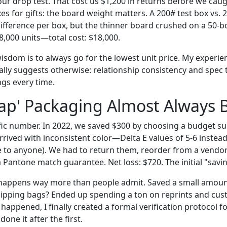
 our drop test. That cost us $1,200 in returns before we caugh
s for gifts: the board weight matters. A 200# test box vs. 
difference per box, but the thinner board crushed on a 50-bo
8,000 units—total cost: $18,000.
isdom is to always go for the lowest unit price. My experie
lly suggests otherwise: relationship consistency and spec
ngs every time.
p' Packaging Almost Always B
cific number. In 2022, we saved $300 by choosing a budget sup
rived with inconsistent color—Delta E values of 5-6 instead
le to anyone). We had to return them, reorder from a vend
 Pantone match guarantee. Net loss: $720. The initial "savin
 happens way more than people admit. Saved a small amoun
hipping bags? Ended up spending a ton on reprints and cus
 happened, I finally created a formal verification protocol 
one it after the first.