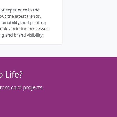
 of experience in the
out the latest trends,
ainability, and printing
mplex printing processes
 and brand visibility.
 Life?
tom card projects