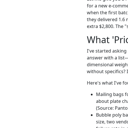
for a new e-commer
when the first batc
they delivered 1.6 
extra $2,800. The "
What 'Pri
I've started askin
answer with a list
dimensional weight
without specifics? I
Here's what I've fou
Mailing bags f
about plate ch
(Source: Panton
Bubble poly ba
size, two vend