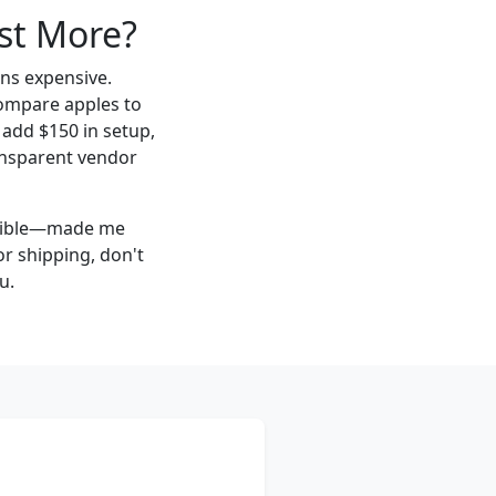
st More?
ns expensive.
 compare apples to
add $150 in setup,
ransparent vendor
visible—made me
or shipping, don't
u.