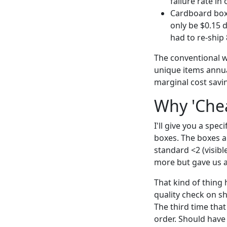
failure rate in
Cardboard boxe
only be $0.15 
had to re-ship 
The conventional w
unique items annua
marginal cost savi
Why 'Chea
I'll give you a spe
boxes. The boxes ar
standard <2 (visib
more but gave us a
That kind of thing
quality check on s
The third time that
order. Should have d