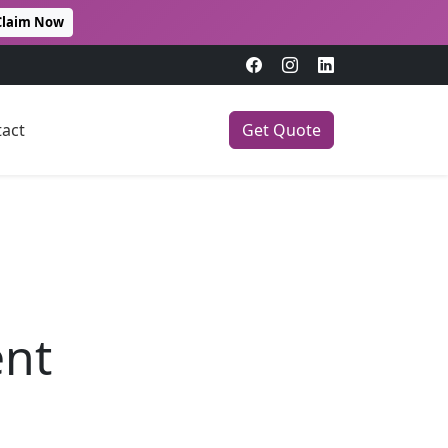
Claim Now
act
Get Quote
ent