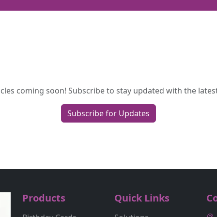
cles coming soon! Subscribe to stay updated with the latest
Subscribe for Updates
Products
Quick Links
Co