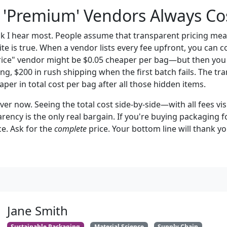
 'Premium' Vendors Always Co
ck I hear most. People assume that transparent pricing mea
ite is true. When a vendor lists every fee upfront, you can
rice" vendor might be $0.05 cheaper per bag—but then you 
ng, $200 in rush shipping when the first batch fails. The t
per in total cost per bag after all those hidden items.
iever now. Seeing the total cost side-by-side—with all fees 
arency is the only real bargain. If you're buying packaging f
ce. Ask for the
complete
price. Your bottom line will thank yo
Jane Smith
Sustainable Packaging
Material Science
Supply Chain