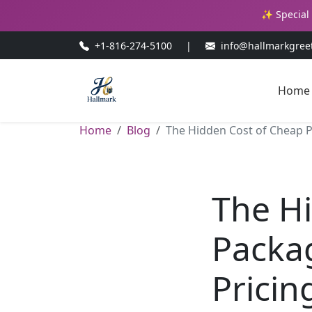
✨ Special 
+1-816-274-5100
|
info@hallmarkgree
Home
Home
Blog
The Hidden Cost of Cheap P
The H
Packa
Pricin