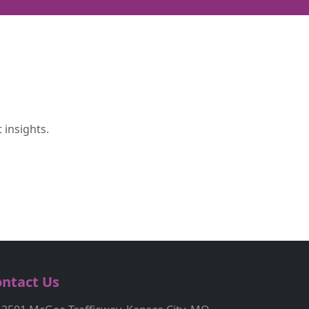
 insights.
ntact Us