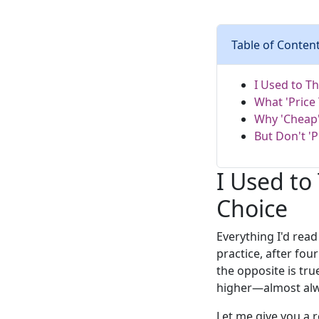
Table of Conten
I Used to T
What 'Price
Why 'Cheap'
But Don't '
I Used to
Choice
Everything I'd rea
practice, after fou
the opposite is tru
higher—almost alwa
Let me give you a 