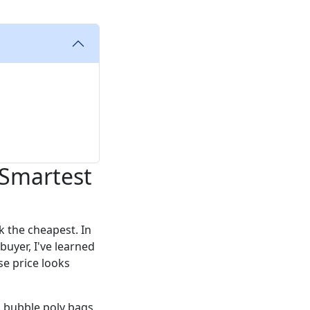
 Smartest
k the cheapest. In
buyer, I've learned
e price looks
d bubble poly bags