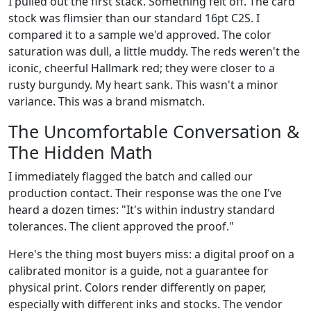
I pulled out the first stack. Something felt off. The card
stock was flimsier than our standard 16pt C2S. I
compared it to a sample we'd approved. The color
saturation was dull, a little muddy. The reds weren't the
iconic, cheerful Hallmark red; they were closer to a
rusty burgundy. My heart sank. This wasn't a minor
variance. This was a brand mismatch.
The Uncomfortable Conversation &
The Hidden Math
I immediately flagged the batch and called our
production contact. Their response was the one I've
heard a dozen times: "It's within industry standard
tolerances. The client approved the proof."
Here's the thing most buyers miss: a digital proof on a
calibrated monitor is a guide, not a guarantee for
physical print. Colors render differently on paper,
especially with different inks and stocks. The vendor