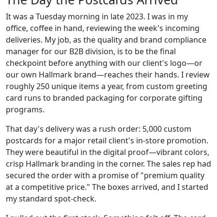
It was a Tuesday morning in late 2023. I was in my
office, coffee in hand, reviewing the week's incoming
deliveries. My job, as the quality and brand compliance
manager for our B2B division, is to be the final
checkpoint before anything with our client's logo—or
our own Hallmark brand—reaches their hands. I review
roughly 250 unique items a year, from custom greeting
card runs to branded packaging for corporate gifting
programs.
That day's delivery was a rush order: 5,000 custom
postcards for a major retail client's in-store promotion.
They were beautiful in the digital proof—vibrant colors,
crisp Hallmark branding in the corner. The sales rep had
secured the order with a promise of "premium quality
at a competitive price." The boxes arrived, and I started
my standard spot-check.