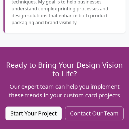
techniques. My goal is to help businesses
understand complex printing processes and
design solutions that enhance both product
packaging and brand visibility.
Ready to Bring Your Design Vision
to Life?
Our expert team can help you implement
these trends in your custom card projects
Start Your Project
Contact Our Team