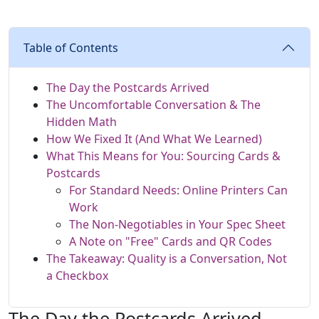
Table of Contents
The Day the Postcards Arrived
The Uncomfortable Conversation & The
Hidden Math
How We Fixed It (And What We Learned)
What This Means for You: Sourcing Cards &
Postcards
For Standard Needs: Online Printers Can
Work
The Non-Negotiables in Your Spec Sheet
A Note on "Free" Cards and QR Codes
The Takeaway: Quality is a Conversation, Not
a Checkbox
The Day the Postcards Arrived