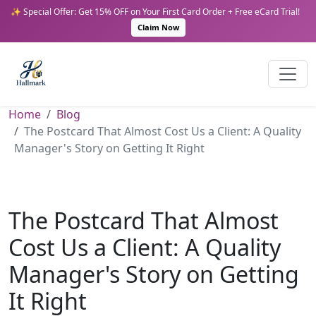
✨ Special Offer: Get 15% OFF on Your First Card Order + Free eCard Trial!
Claim Now
Home
Blog
The Postcard That Almost Cost Us a Client: A Quality
Manager's Story on Getting It Right
The Postcard That Almost
Cost Us a Client: A Quality
Manager's Story on Getting
It Right