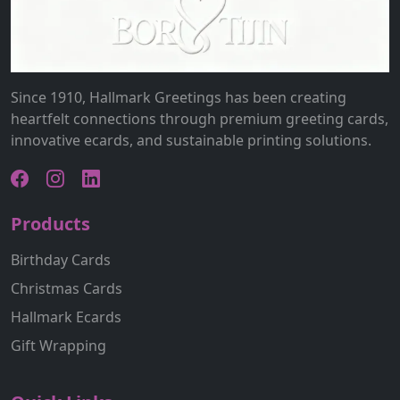
Since 1910, Hallmark Greetings has been creating
heartfelt connections through premium greeting cards,
innovative ecards, and sustainable printing solutions.
Products
Birthday Cards
Christmas Cards
Hallmark Ecards
Gift Wrapping