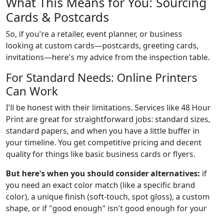
What This Means for You: Sourcing
Cards & Postcards
So, if you're a retailer, event planner, or business
looking at custom cards—postcards, greeting cards,
invitations—here's my advice from the inspection table.
For Standard Needs: Online Printers
Can Work
I'll be honest with their limitations. Services like 48 Hour
Print are great for straightforward jobs: standard sizes,
standard papers, and when you have a little buffer in
your timeline. You get competitive pricing and decent
quality for things like basic business cards or flyers.
But here's when you should consider alternatives:
if
you need an exact color match (like a specific brand
color), a unique finish (soft-touch, spot gloss), a custom
shape, or if "good enough" isn't good enough for your