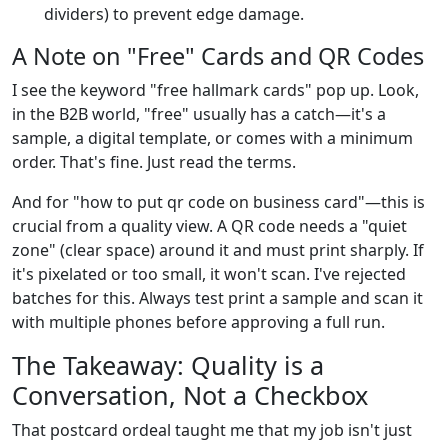
dividers) to prevent edge damage.
A Note on "Free" Cards and QR Codes
I see the keyword "free hallmark cards" pop up. Look,
in the B2B world, "free" usually has a catch—it's a
sample, a digital template, or comes with a minimum
order. That's fine. Just read the terms.
And for "how to put qr code on business card"—this is
crucial from a quality view. A QR code needs a "quiet
zone" (clear space) around it and must print sharply. If
it's pixelated or too small, it won't scan. I've rejected
batches for this. Always test print a sample and scan it
with multiple phones before approving a full run.
The Takeaway: Quality is a
Conversation, Not a Checkbox
That postcard ordeal taught me that my job isn't just