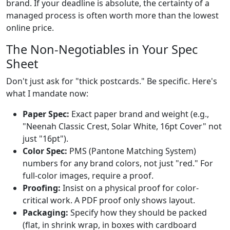
brand. If your deadline is absolute, the certainty of a
managed process is often worth more than the lowest
online price.
The Non-Negotiables in Your Spec
Sheet
Don't just ask for "thick postcards." Be specific. Here's
what I mandate now:
Paper Spec:
Exact paper brand and weight (e.g.,
"Neenah Classic Crest, Solar White, 16pt Cover" not
just "16pt").
Color Spec:
PMS (Pantone Matching System)
numbers for any brand colors, not just "red." For
full-color images, require a proof.
Proofing:
Insist on a physical proof for color-
critical work. A PDF proof only shows layout.
Packaging:
Specify how they should be packed
(flat, in shrink wrap, in boxes with cardboard