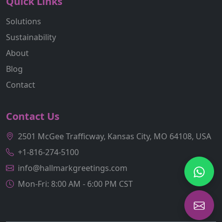
Quick Links
Solutions
Sustainability
About
Blog
Contact
Contact Us
2501 McGee Trafficway, Kansas City, MO 64108, USA
+1-816-274-5100
info@hallmarkgreetings.com
Mon-Fri: 8:00 AM - 6:00 PM CST