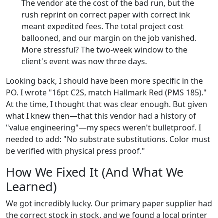
The vendor ate the cost of the bad run, but the
rush reprint on correct paper with correct ink
meant expedited fees. The total project cost
ballooned, and our margin on the job vanished.
More stressful? The two-week window to the
client's event was now three days.
Looking back, I should have been more specific in the
PO. I wrote "16pt C2S, match Hallmark Red (PMS 185)."
At the time, I thought that was clear enough. But given
what I knew then—that this vendor had a history of
"value engineering"—my specs weren't bulletproof. I
needed to add: "No substrate substitutions. Color must
be verified with physical press proof."
How We Fixed It (And What We
Learned)
We got incredibly lucky. Our primary paper supplier had
the correct stock in stock, and we found a local printer