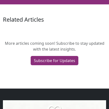
Related Articles
More articles coming soon! Subscribe to stay updated
with the latest insights.
Subscribe for Updates