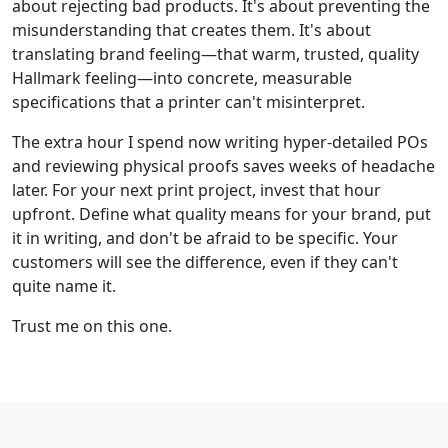
about rejecting bad products. It's about preventing the
misunderstanding that creates them. It's about
translating brand feeling—that warm, trusted, quality
Hallmark feeling—into concrete, measurable
specifications that a printer can't misinterpret.
The extra hour I spend now writing hyper-detailed POs
and reviewing physical proofs saves weeks of headache
later. For your next print project, invest that hour
upfront. Define what quality means for your brand, put
it in writing, and don't be afraid to be specific. Your
customers will see the difference, even if they can't
quite name it.
Trust me on this one.