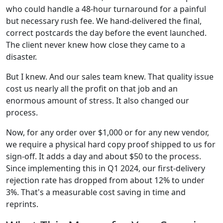
who could handle a 48-hour turnaround for a painful
but necessary rush fee. We hand-delivered the final,
correct postcards the day before the event launched.
The client never knew how close they came to a
disaster.
But I knew. And our sales team knew. That quality issue
cost us nearly all the profit on that job and an
enormous amount of stress. It also changed our
process.
Now, for any order over $1,000 or for any new vendor,
we require a physical hard copy proof shipped to us for
sign-off. It adds a day and about $50 to the process.
Since implementing this in Q1 2024, our first-delivery
rejection rate has dropped from about 12% to under
3%. That's a measurable cost saving in time and
reprints.