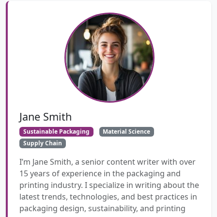
Jane Smith
Sustainable Packaging
Material Science
Supply Chain
I’m Jane Smith, a senior content writer with over
15 years of experience in the packaging and
printing industry. I specialize in writing about the
latest trends, technologies, and best practices in
packaging design, sustainability, and printing