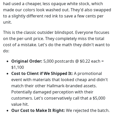
had used a cheaper, less opaque white stock, which
made our colors look washed out. They'd also swapped
to a slightly different red ink to save a few cents per
unit.
This is the classic outsider blindspot. Everyone focuses
on the per-unit price. They completely miss the total
cost of a mistake. Let's do the math they didn't want to
do:
Original Order:
5,000 postcards @ $0.22 each =
$1,100
Cost to Client if We Shipped It:
A promotional
event with materials that looked cheap and didn't
match their other Hallmark-branded assets.
Potentially damaged perception with their
customers. Let's conservatively call that a $5,000
value hit.
Our Cost to Make It Right:
We rejected the batch.