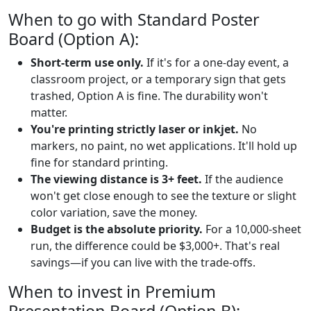
When to go with Standard Poster
Board (Option A):
Short-term use only.
If it's for a one-day event, a
classroom project, or a temporary sign that gets
trashed, Option A is fine. The durability won't
matter.
You're printing strictly laser or inkjet.
No
markers, no paint, no wet applications. It'll hold up
fine for standard printing.
The viewing distance is 3+ feet.
If the audience
won't get close enough to see the texture or slight
color variation, save the money.
Budget is the absolute priority.
For a 10,000-sheet
run, the difference could be $3,000+. That's real
savings—if you can live with the trade-offs.
When to invest in Premium