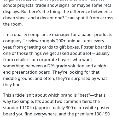
school projects, trade show signs, or maybe some retail
displays. But here's the thing: the difference between a
cheap sheet and a decent one? I can spot it from across
the room.
I'm a quality compliance manager for a paper products
company. I review roughly 200+ unique items every
year, from greeting cards to gift boxes. Poster board is
one of those things we get asked about a lot—usually
from retailers or corporate buyers who want
something between a DIY-grade solution and a high-
end presentation board. They're looking for that
middle ground, and often, they're surprised by what
they find.
This article isn't about which brand is "best"—that's
way too simple. It's about two common tiers: the
standard 110 lb (approximately 300 gsm) white poster
board you find everywhere, and the premium 130-150