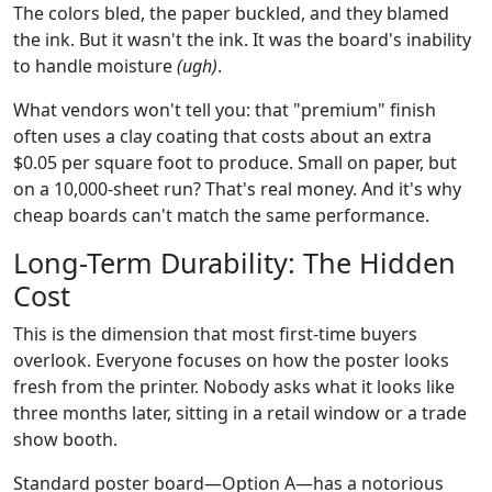
The colors bled, the paper buckled, and they blamed
the ink. But it wasn't the ink. It was the board's inability
to handle moisture
(ugh)
.
What vendors won't tell you: that "premium" finish
often uses a clay coating that costs about an extra
$0.05 per square foot to produce. Small on paper, but
on a 10,000-sheet run? That's real money. And it's why
cheap boards can't match the same performance.
Long-Term Durability: The Hidden
Cost
This is the dimension that most first-time buyers
overlook. Everyone focuses on how the poster looks
fresh from the printer. Nobody asks what it looks like
three months later, sitting in a retail window or a trade
show booth.
Standard poster board—Option A—has a notorious