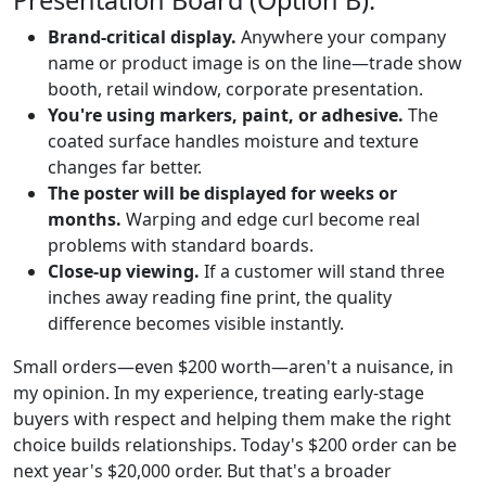
Presentation Board (Option B):
Brand-critical display.
Anywhere your company
name or product image is on the line—trade show
booth, retail window, corporate presentation.
You're using markers, paint, or adhesive.
The
coated surface handles moisture and texture
changes far better.
The poster will be displayed for weeks or
months.
Warping and edge curl become real
problems with standard boards.
Close-up viewing.
If a customer will stand three
inches away reading fine print, the quality
difference becomes visible instantly.
Small orders—even $200 worth—aren't a nuisance, in
my opinion. In my experience, treating early-stage
buyers with respect and helping them make the right
choice builds relationships. Today's $200 order can be
next year's $20,000 order. But that's a broader