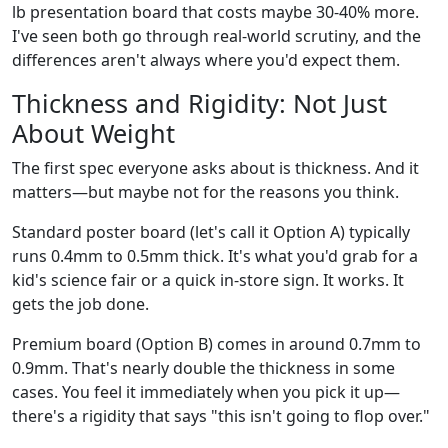
lb presentation board that costs maybe 30-40% more.
I've seen both go through real-world scrutiny, and the
differences aren't always where you'd expect them.
Thickness and Rigidity: Not Just
About Weight
The first spec everyone asks about is thickness. And it
matters—but maybe not for the reasons you think.
Standard poster board (let's call it Option A) typically
runs 0.4mm to 0.5mm thick. It's what you'd grab for a
kid's science fair or a quick in-store sign. It works. It
gets the job done.
Premium board (Option B) comes in around 0.7mm to
0.9mm. That's nearly double the thickness in some
cases. You feel it immediately when you pick it up—
there's a rigidity that says "this isn't going to flop over."