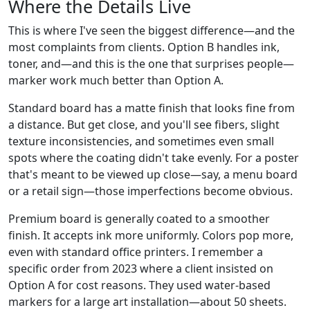
Where the Details Live
This is where I've seen the biggest difference—and the
most complaints from clients. Option B handles ink,
toner, and—and this is the one that surprises people—
marker work much better than Option A.
Standard board has a matte finish that looks fine from
a distance. But get close, and you'll see fibers, slight
texture inconsistencies, and sometimes even small
spots where the coating didn't take evenly. For a poster
that's meant to be viewed up close—say, a menu board
or a retail sign—those imperfections become obvious.
Premium board is generally coated to a smoother
finish. It accepts ink more uniformly. Colors pop more,
even with standard office printers. I remember a
specific order from 2023 where a client insisted on
Option A for cost reasons. They used water-based
markers for a large art installation—about 50 sheets.