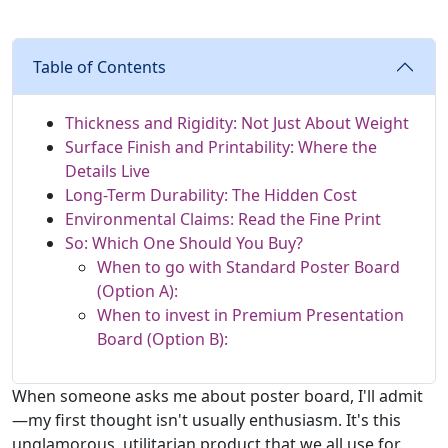
Table of Contents
Thickness and Rigidity: Not Just About Weight
Surface Finish and Printability: Where the
Details Live
Long-Term Durability: The Hidden Cost
Environmental Claims: Read the Fine Print
So: Which One Should You Buy?
When to go with Standard Poster Board
(Option A):
When to invest in Premium Presentation
Board (Option B):
When someone asks me about poster board, I'll admit
—my first thought isn't usually enthusiasm. It's this
unglamorous, utilitarian product that we all use for