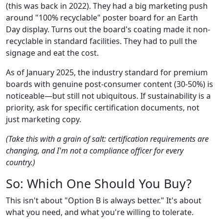
(this was back in 2022). They had a big marketing push
around "100% recyclable" poster board for an Earth
Day display. Turns out the board's coating made it non-
recyclable in standard facilities. They had to pull the
signage and eat the cost.
As of January 2025, the industry standard for premium
boards with genuine post-consumer content (30-50%) is
noticeable—but still not ubiquitous. If sustainability is a
priority, ask for specific certification documents, not
just marketing copy.
(Take this with a grain of salt: certification requirements are
changing, and I'm not a compliance officer for every
country.)
So: Which One Should You Buy?
This isn't about "Option B is always better." It's about
what you need, and what you're willing to tolerate.