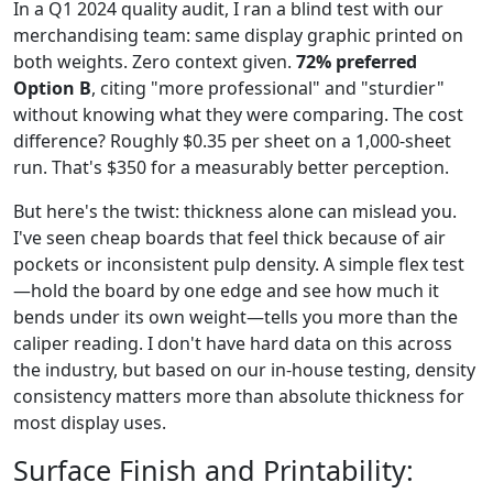
In a Q1 2024 quality audit, I ran a blind test with our
merchandising team: same display graphic printed on
both weights. Zero context given.
72% preferred
Option B
, citing "more professional" and "sturdier"
without knowing what they were comparing. The cost
difference? Roughly $0.35 per sheet on a 1,000-sheet
run. That's $350 for a measurably better perception.
But here's the twist: thickness alone can mislead you.
I've seen cheap boards that feel thick because of air
pockets or inconsistent pulp density. A simple flex test
—hold the board by one edge and see how much it
bends under its own weight—tells you more than the
caliper reading. I don't have hard data on this across
the industry, but based on our in-house testing, density
consistency matters more than absolute thickness for
most display uses.
Surface Finish and Printability: