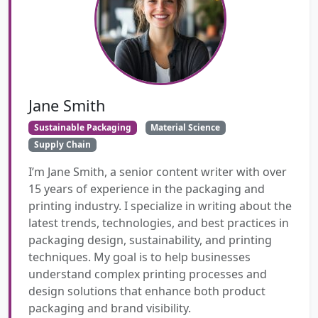
Jane Smith
Sustainable Packaging
Material Science
Supply Chain
I’m Jane Smith, a senior content writer with over
15 years of experience in the packaging and
printing industry. I specialize in writing about the
latest trends, technologies, and best practices in
packaging design, sustainability, and printing
techniques. My goal is to help businesses
understand complex printing processes and
design solutions that enhance both product
packaging and brand visibility.