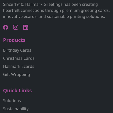
Since 1910, Hallmark Greetings has been creating
heartfelt connections through premium greeting cards,
innovative ecards, and sustainable printing solutions.
Products
Birthday Cards
Christmas Cards
Hallmark Ecards
Gift Wrapping
Quick Links
Solutions
Sustainability