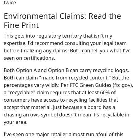
twice.
Environmental Claims: Read the
Fine Print
This gets into regulatory territory that isn't my
expertise. I'd recommend consulting your legal team
before finalizing any claims. But I can tell you what I've
seen on certifications.
Both Option A and Option B can carry recycling logos.
Both can claim "made from recycled content." But the
percentages vary wildly. Per FTC Green Guides (ftc.gov),
a "recyclable" claim requires that at least 60% of
consumers have access to recycling facilities that
accept that material. Just because a board has a
chasing arrows symbol doesn't mean it's recyclable in
your area.
I've seen one major retailer almost run afoul of this