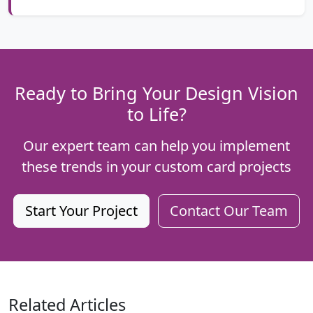
Ready to Bring Your Design Vision
to Life?
Our expert team can help you implement
these trends in your custom card projects
Start Your Project
Contact Our Team
Related Articles