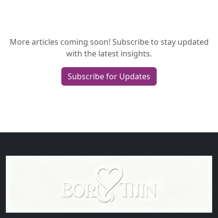
More articles coming soon! Subscribe to stay updated
with the latest insights.
Subscribe for Updates