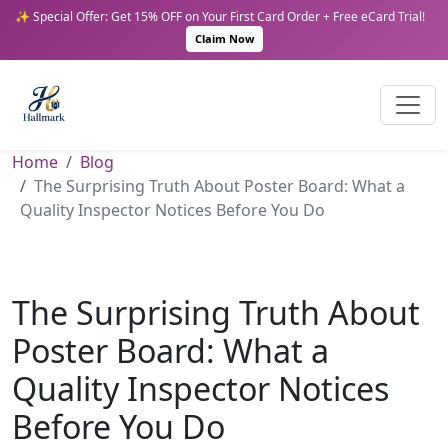
✨ Special Offer: Get 15% OFF on Your First Card Order + Free eCard Trial!
Claim Now
Home
Blog
The Surprising Truth About Poster Board: What a
Quality Inspector Notices Before You Do
The Surprising Truth About
Poster Board: What a
Quality Inspector Notices
Before You Do