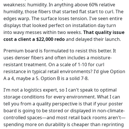
weakness: humidity. In anything above 60% relative
humidity, those fibers that started flat start to curl. The
edges warp. The surface loses tension. I've seen entire
displays that looked perfect on installation day turn
into wavy messes within two weeks.
That quality issue
cost a client a $22,000 redo
and delayed their launch.
Premium board is formulated to resist this better. It
uses denser fibers and often includes a moisture-
resistant treatment. On a scale of 1-10 for curl
resistance in typical retail environments? I'd give Option
A a 4, maybe a 5. Option B is a solid 7-8.
I'm not a logistics expert, so I can't speak to optimal
storage conditions for every environment. What I can
tell you from a quality perspective is that if your poster
board is going to be stored or displayed in non-climate-
controlled spaces—and most retail back rooms aren't—
spending more on durability is cheaper than reprinting