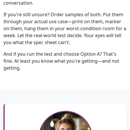
conversation.
If you're still unsure? Order samples of both. Put them
through your actual use case—print on them, marker
on them, hang them in your worst-condition room for a
week. Let the real-world test decide. Your eyes will tell
you what the spec sheet can't.
And if you run the test and choose Option A? That's
fine. At least you know what you're getting—and not
getting.