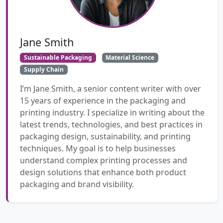
Jane Smith
Sustainable Packaging
Material Science
Supply Chain
I’m Jane Smith, a senior content writer with over
15 years of experience in the packaging and
printing industry. I specialize in writing about the
latest trends, technologies, and best practices in
packaging design, sustainability, and printing
techniques. My goal is to help businesses
understand complex printing processes and
design solutions that enhance both product
packaging and brand visibility.