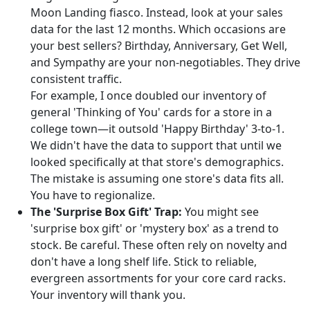
Moon Landing fiasco. Instead, look at your sales
data for the last 12 months. Which occasions are
your best sellers? Birthday, Anniversary, Get Well,
and Sympathy are your non-negotiables. They drive
consistent traffic.
For example, I once doubled our inventory of
general 'Thinking of You' cards for a store in a
college town—it outsold 'Happy Birthday' 3-to-1.
We didn't have the data to support that until we
looked specifically at that store's demographics.
The mistake is assuming one store's data fits all.
You have to regionalize.
The 'Surprise Box Gift' Trap:
You might see
'surprise box gift' or 'mystery box' as a trend to
stock. Be careful. These often rely on novelty and
don't have a long shelf life. Stick to reliable,
evergreen assortments for your core card racks.
Your inventory will thank you.