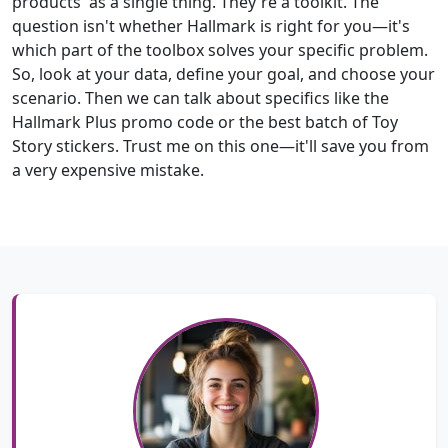
products' as a single thing. They're a toolkit. The
question isn't whether Hallmark is right for you—it's
which part of the toolbox solves your specific problem.
So, look at your data, define your goal, and choose your
scenario. Then we can talk about specifics like the
Hallmark Plus promo code or the best batch of Toy
Story stickers. Trust me on this one—it'll save you from
a very expensive mistake.