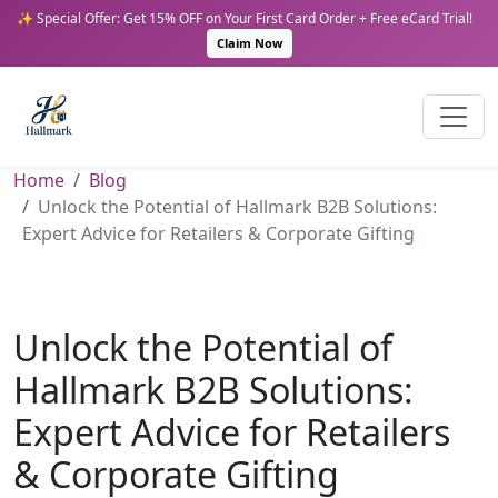
✨ Special Offer: Get 15% OFF on Your First Card Order + Free eCard Trial!
Claim Now
Home
Blog
Unlock the Potential of Hallmark B2B Solutions:
Expert Advice for Retailers & Corporate Gifting
Unlock the Potential of
Hallmark B2B Solutions:
Expert Advice for Retailers
& Corporate Gifting