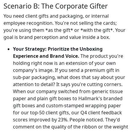
Scenario B: The Corporate Gifter
You need client gifts and packaging, or internal
employee recognition. You're not selling the cards;
you're using them *as the gift* or *with the gift*. Your
goal is brand perception and value inside a box.
Your Strategy: Prioritize the Unboxing
Experience and Brand Voice.
The product you're
holding right now is an extension of your own
company's image. If you send a premium gift in
sub-par packaging, what does that say about your
attention to detail? It says you're cutting corners.
When our company switched from generic tissue
paper and plain gift boxes to Hallmark's branded
gift boxes and custom-stamped wrapping paper
for our top-50 client gifts, our Q4 client feedback
scores improved by 23%. People noticed. They'd
comment on the quality of the ribbon or the weight