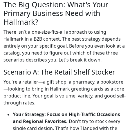
The Big Question: What's Your
Primary Business Need with
Hallmark?
There isn't a one-size-fits-all approach to using
Hallmark in a B2B context. The best strategy depends
entirely on your specific goal. Before you even look at a
catalog, you need to figure out which of these three
scenarios describes you. Let's break it down.
Scenario A: The Retail Shelf Stocker
You're a retailer—a gift shop, a pharmacy, a bookstore
—looking to bring in Hallmark greeting cards as a core
product line. Your goal is volume, variety, and good sell-
through rates.
Your Strategy: Focus on High-Traffic Occasions
and Regional Favorites.
Don't try to stock every
single card design. That's how I landed with the