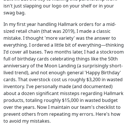
isn't just slapping our logo on your shelf or in your
swag bag.
In my first year handling Hallmark orders for a mid-
sized retail chain (that was 2019), I made a classic
mistake. I thought 'more variety' was the answer to
everything. I ordered a little bit of everything—thinking
I'd cover all bases. Two months later, I had a stockroom
full of birthday cards celebrating things like the 50th
anniversary of the Moon Landing (a surprisingly short-
lived trend), and not enough general 'Happy Birthday'
cards. That overstock cost us roughly $3,200 in wasted
inventory. I've personally made (and documented)
about a dozen significant missteps regarding Hallmark
products, totaling roughly $15,000 in wasted budget
over the years. Now I maintain our team's checklist to
prevent others from repeating my errors. Here's how
to avoid my mistakes.