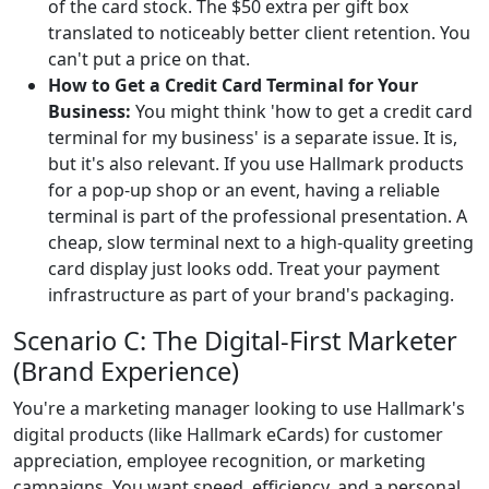
of the card stock. The $50 extra per gift box
translated to noticeably better client retention. You
can't put a price on that.
How to Get a Credit Card Terminal for Your
Business:
You might think 'how to get a credit card
terminal for my business' is a separate issue. It is,
but it's also relevant. If you use Hallmark products
for a pop-up shop or an event, having a reliable
terminal is part of the professional presentation. A
cheap, slow terminal next to a high-quality greeting
card display just looks odd. Treat your payment
infrastructure as part of your brand's packaging.
Scenario C: The Digital-First Marketer
(Brand Experience)
You're a marketing manager looking to use Hallmark's
digital products (like Hallmark eCards) for customer
appreciation, employee recognition, or marketing
campaigns. You want speed, efficiency, and a personal