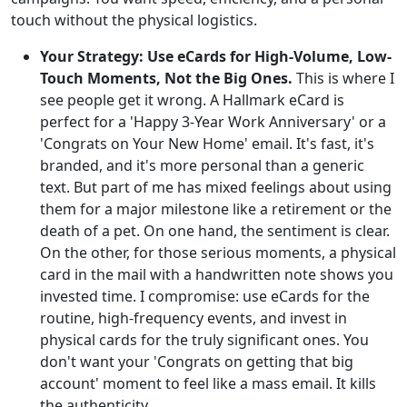
touch without the physical logistics.
Your Strategy: Use eCards for High-Volume, Low-
Touch Moments, Not the Big Ones.
This is where I
see people get it wrong. A Hallmark eCard is
perfect for a 'Happy 3-Year Work Anniversary' or a
'Congrats on Your New Home' email. It's fast, it's
branded, and it's more personal than a generic
text. But part of me has mixed feelings about using
them for a major milestone like a retirement or the
death of a pet. On one hand, the sentiment is clear.
On the other, for those serious moments, a physical
card in the mail with a handwritten note shows you
invested time. I compromise: use eCards for the
routine, high-frequency events, and invest in
physical cards for the truly significant ones. You
don't want your 'Congrats on getting that big
account' moment to feel like a mass email. It kills
the authenticity.