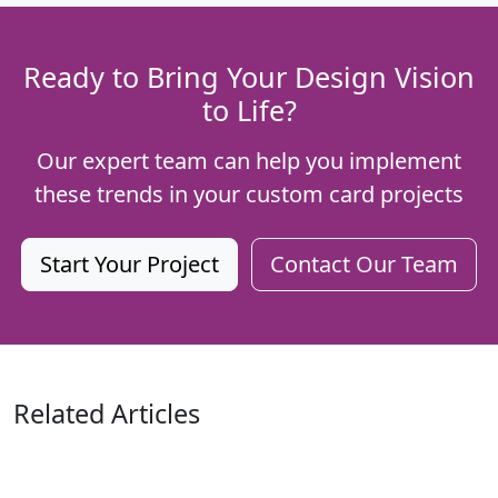
Ready to Bring Your Design Vision
to Life?
Our expert team can help you implement
these trends in your custom card projects
Start Your Project
Contact Our Team
Related Articles