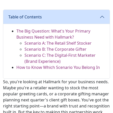
Table of Contents
The Big Question: What's Your Primary
Business Need with Hallmark?
Scenario A: The Retail Shelf Stocker
Scenario B: The Corporate Gifter
Scenario C: The Digital-First Marketer
(Brand Experience)
How to Know Which Scenario You Belong In
So, you're looking at Hallmark for your business needs.
Maybe you're a retailer wanting to stock the most
popular greeting cards, or a corporate gifting manager
planning next quarter's client gift boxes. You've got the
right starting point—a brand with trust and recognition
built in. But the key to making this partnership work