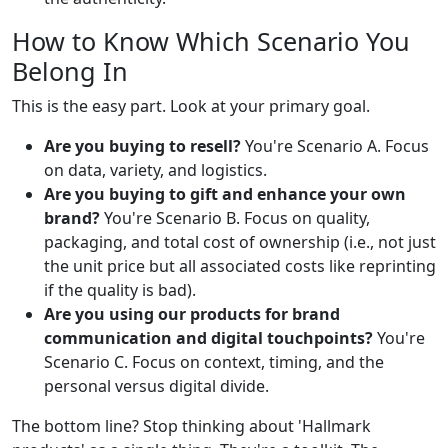
How to Know Which Scenario You
Belong In
This is the easy part. Look at your primary goal.
Are you buying to resell?
You're Scenario A. Focus
on data, variety, and logistics.
Are you buying to gift and enhance your own
brand?
You're Scenario B. Focus on quality,
packaging, and total cost of ownership (i.e., not just
the unit price but all associated costs like reprinting
if the quality is bad).
Are you using our products for brand
communication and digital touchpoints?
You're
Scenario C. Focus on context, timing, and the
personal versus digital divide.
The bottom line? Stop thinking about 'Hallmark