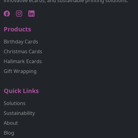
innovative ecards, and sustainable printing solutions.
Products
Birthday Cards
Christmas Cards
Hallmark Ecards
Gift Wrapping
Quick Links
Solutions
Sustainability
About
Blog