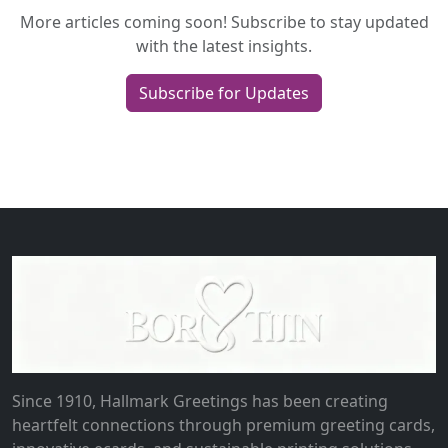
More articles coming soon! Subscribe to stay updated
with the latest insights.
Subscribe for Updates
Since 1910, Hallmark Greetings has been creating
heartfelt connections through premium greeting cards,