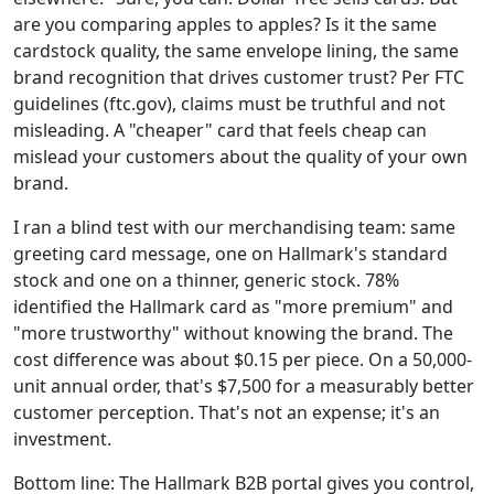
are you comparing apples to apples? Is it the same
cardstock quality, the same envelope lining, the same
brand recognition that drives customer trust? Per FTC
guidelines (ftc.gov), claims must be truthful and not
misleading. A "cheaper" card that feels cheap can
mislead your customers about the quality of your own
brand.
I ran a blind test with our merchandising team: same
greeting card message, one on Hallmark's standard
stock and one on a thinner, generic stock. 78%
identified the Hallmark card as "more premium" and
"more trustworthy" without knowing the brand. The
cost difference was about $0.15 per piece. On a 50,000-
unit annual order, that's $7,500 for a measurably better
customer perception. That's not an expense; it's an
investment.
Bottom line: The Hallmark B2B portal gives you control,