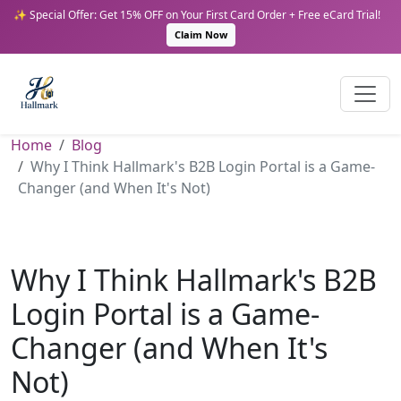
✨ Special Offer: Get 15% OFF on Your First Card Order + Free eCard Trial!
Claim Now
Home
Blog
Why I Think Hallmark's B2B Login Portal is a Game-
Changer (and When It's Not)
Why I Think Hallmark's B2B
Login Portal is a Game-
Changer (and When It's
Not)