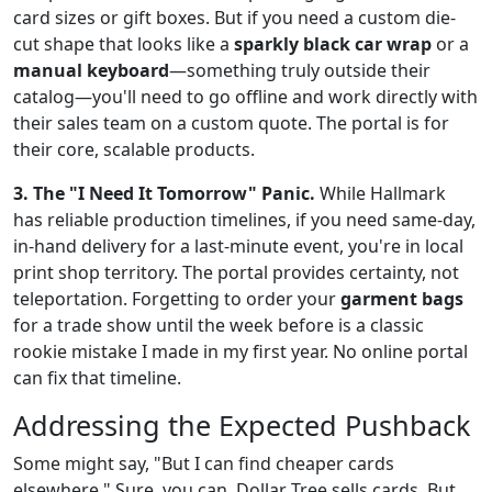
card sizes or gift boxes. But if you need a custom die-
cut shape that looks like a
sparkly black car wrap
or a
manual keyboard
—something truly outside their
catalog—you'll need to go offline and work directly with
their sales team on a custom quote. The portal is for
their core, scalable products.
3. The "I Need It Tomorrow" Panic.
While Hallmark
has reliable production timelines, if you need same-day,
in-hand delivery for a last-minute event, you're in local
print shop territory. The portal provides certainty, not
teleportation. Forgetting to order your
garment bags
for a trade show until the week before is a classic
rookie mistake I made in my first year. No online portal
can fix that timeline.
Addressing the Expected Pushback
Some might say, "But I can find cheaper cards
elsewhere." Sure, you can. Dollar Tree sells cards. But