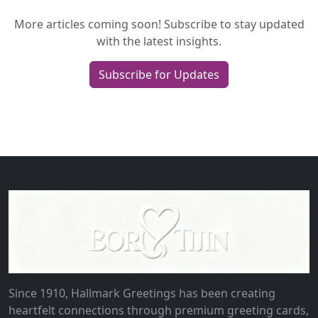
More articles coming soon! Subscribe to stay updated
with the latest insights.
Subscribe for Updates
Since 1910, Hallmark Greetings has been creating
heartfelt connections through premium greeting cards,