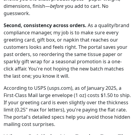
dimensions, finish—
before
you add to cart. No
guesswork.
Second, consistency across orders.
As a quality/brand
compliance manager, my job is to make sure every
greeting card, gift box, or napkin that reaches our
customers looks and feels right. The portal saves your
past orders, so reordering the same tissue paper or
sparkly gift wrap for a seasonal promotion is a one-
click affair. You're not hoping the new batch matches
the last one; you know it will.
According to USPS (usps.com), as of January 2025, a
First-Class Mail large envelope (1 oz) costs $1.50 to ship.
If your greeting card is even slightly over the thickness
limit (0.25" max for letters), you're paying the flat rate.
The portal's detailed specs help you avoid those hidden
mailing cost surprises.