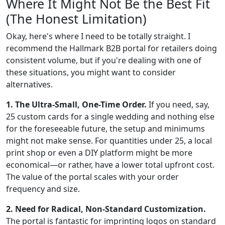
Where It Might Not Be the Best Fit
(The Honest Limitation)
Okay, here's where I need to be totally straight. I
recommend the Hallmark B2B portal for retailers doing
consistent volume, but if you're dealing with one of
these situations, you might want to consider
alternatives.
1. The Ultra-Small, One-Time Order.
If you need, say,
25 custom cards for a single wedding and nothing else
for the foreseeable future, the setup and minimums
might not make sense. For quantities under 25, a local
print shop or even a DIY platform might be more
economical—or rather, have a lower total upfront cost.
The value of the portal scales with your order
frequency and size.
2. Need for Radical, Non-Standard Customization.
The portal is fantastic for imprinting logos on standard