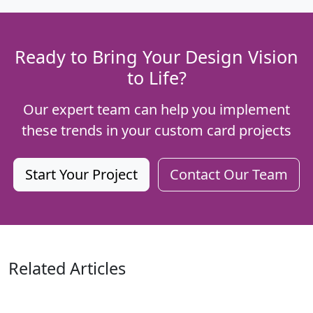
Ready to Bring Your Design Vision
to Life?
Our expert team can help you implement
these trends in your custom card projects
Start Your Project
Contact Our Team
Related Articles