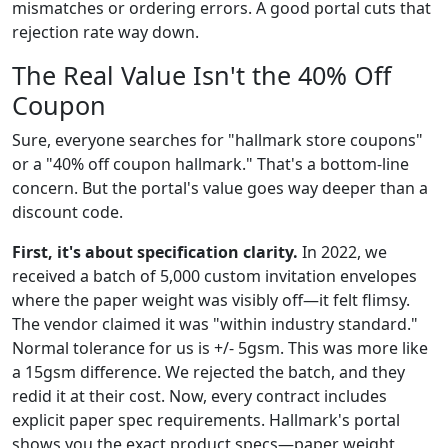
mismatches or ordering errors. A good portal cuts that
rejection rate way down.
The Real Value Isn't the 40% Off
Coupon
Sure, everyone searches for "hallmark store coupons"
or a "40% off coupon hallmark." That's a bottom-line
concern. But the portal's value goes way deeper than a
discount code.
First, it's about specification clarity.
In 2022, we
received a batch of 5,000 custom invitation envelopes
where the paper weight was visibly off—it felt flimsy.
The vendor claimed it was "within industry standard."
Normal tolerance for us is +/- 5gsm. This was more like
a 15gsm difference. We rejected the batch, and they
redid it at their cost. Now, every contract includes
explicit paper spec requirements. Hallmark's portal
shows you the exact product specs—paper weight,