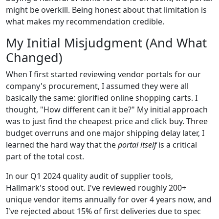
might be overkill. Being honest about that limitation is
what makes my recommendation credible.
My Initial Misjudgment (And What
Changed)
When I first started reviewing vendor portals for our
company's procurement, I assumed they were all
basically the same: glorified online shopping carts. I
thought, "How different can it be?" My initial approach
was to just find the cheapest price and click buy. Three
budget overruns and one major shipping delay later, I
learned the hard way that the
portal itself
is a critical
part of the total cost.
In our Q1 2024 quality audit of supplier tools,
Hallmark's stood out. I've reviewed roughly 200+
unique vendor items annually for over 4 years now, and
I've rejected about 15% of first deliveries due to spec