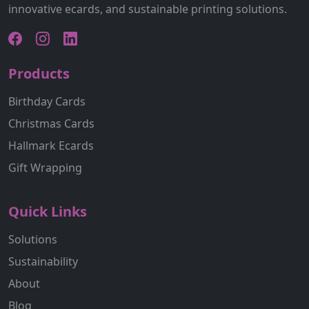
innovative ecards, and sustainable printing solutions.
Products
Birthday Cards
Christmas Cards
Hallmark Ecards
Gift Wrapping
Quick Links
Solutions
Sustainability
About
Blog