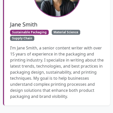
Jane Smith
Sustainable Packaging
Material Science
Supply Chain
I’m Jane Smith, a senior content writer with over
15 years of experience in the packaging and
printing industry. I specialize in writing about the
latest trends, technologies, and best practices in
packaging design, sustainability, and printing
techniques. My goal is to help businesses
understand complex printing processes and
design solutions that enhance both product
packaging and brand visibility.