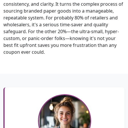
consistency, and clarity. It turns the complex process of
sourcing branded paper goods into a manageable,
repeatable system. For probably 80% of retailers and
wholesalers, it's a serious time-saver and quality
safeguard. For the other 20%—the ultra-small, hyper-
custom, or panic-order folks—knowing it's not your
best fit upfront saves you more frustration than any
coupon ever could.