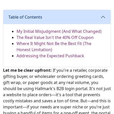
Table of Contents
My Initial Misjudgment (And What Changed)
The Real Value Isn't the 40% Off Coupon
Where It Might Not Be the Best Fit (The
Honest Limitation)
Addressing the Expected Pushback
Let me be clear upfront:
If you're a retailer, corporate
gifting buyer, or wholesaler ordering greeting cards,
gift wrap, or paper goods at any real volume, you
should be using Hallmark's B2B login portal. It's not just
a website to place orders—it's a tool that prevents
costly mistakes and saves a ton of time. But—and this is
important—if your needs are super niche or you're just
buying a handful of items for a one-off event, the portal