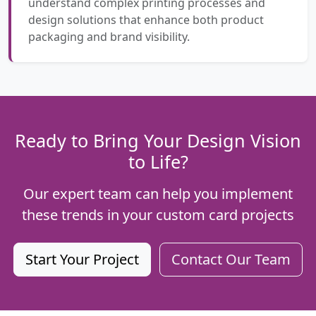
understand complex printing processes and
design solutions that enhance both product
packaging and brand visibility.
Ready to Bring Your Design Vision
to Life?
Our expert team can help you implement
these trends in your custom card projects
Start Your Project
Contact Our Team