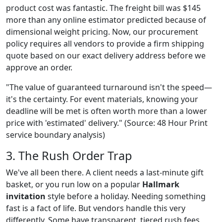
product cost was fantastic. The freight bill was $145
more than any online estimator predicted because of
dimensional weight pricing. Now, our procurement
policy requires all vendors to provide a firm shipping
quote based on our exact delivery address before we
approve an order.
"The value of guaranteed turnaround isn't the speed—
it's the certainty. For event materials, knowing your
deadline will be met is often worth more than a lower
price with 'estimated' delivery." (Source: 48 Hour Print
service boundary analysis)
3. The Rush Order Trap
We've all been there. A client needs a last-minute gift
basket, or you run low on a popular
Hallmark
invitation
style before a holiday. Needing something
fast is a fact of life. But vendors handle this very
differently. Some have transparent, tiered rush fees