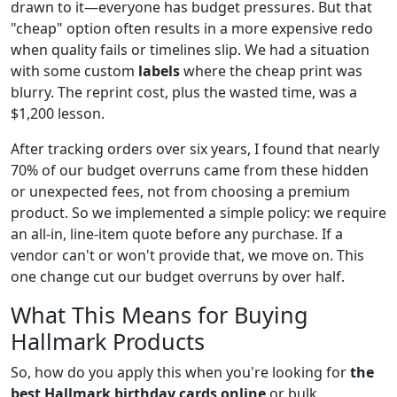
drawn to it—everyone has budget pressures. But that
"cheap" option often results in a more expensive redo
when quality fails or timelines slip. We had a situation
with some custom
labels
where the cheap print was
blurry. The reprint cost, plus the wasted time, was a
$1,200 lesson.
After tracking orders over six years, I found that nearly
70% of our budget overruns came from these hidden
or unexpected fees, not from choosing a premium
product. So we implemented a simple policy: we require
an all-in, line-item quote before any purchase. If a
vendor can't or won't provide that, we move on. This
one change cut our budget overruns by over half.
What This Means for Buying
Hallmark Products
So, how do you apply this when you're looking for
the
best Hallmark birthday cards online
or bulk