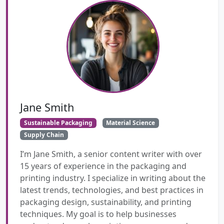
Jane Smith
Sustainable Packaging
Material Science
Supply Chain
I’m Jane Smith, a senior content writer with over
15 years of experience in the packaging and
printing industry. I specialize in writing about the
latest trends, technologies, and best practices in
packaging design, sustainability, and printing
techniques. My goal is to help businesses