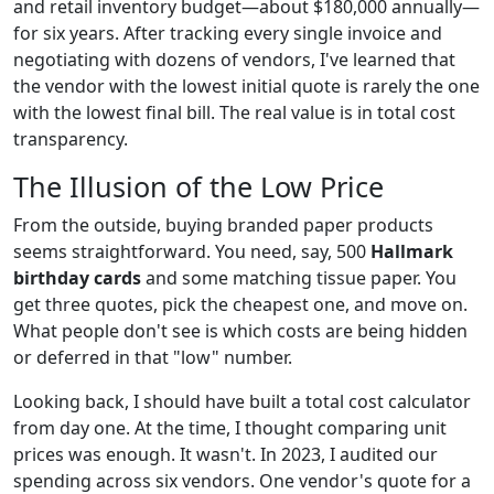
and retail inventory budget—about $180,000 annually—
for six years. After tracking every single invoice and
negotiating with dozens of vendors, I've learned that
the vendor with the lowest initial quote is rarely the one
with the lowest final bill. The real value is in total cost
transparency.
The Illusion of the Low Price
From the outside, buying branded paper products
seems straightforward. You need, say, 500
Hallmark
birthday cards
and some matching tissue paper. You
get three quotes, pick the cheapest one, and move on.
What people don't see is which costs are being hidden
or deferred in that "low" number.
Looking back, I should have built a total cost calculator
from day one. At the time, I thought comparing unit
prices was enough. It wasn't. In 2023, I audited our
spending across six vendors. One vendor's quote for a