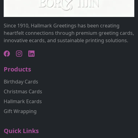
Since 1910, Hallmark Greetings has been creating
heartfelt connections through premium greeting cards,
innovative ecards, and sustainable printing solutions.
Products
Birthday Cards
Christmas Cards
Hallmark Ecards
Gift Wrapping
Quick Links