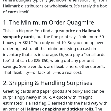
where budgets typically get blown when sourcing from
Hallmark distributors or wholesalers. It's rarely the box
of cards itself.
1. The Minimum Order Quagmire
This is a big one. You find a great price on
Hallmark
sympathy cards
, but the fine print says "minimum 50
boxes per SKU." You only need 10. So you end up over-
ordering just to hit the minimum, tying up cash in
inventory that sits in storage. Or, you pay a "small order
fee" that can be $25-$50, wiping out any per-unit
savings. Some vendors are flexible here, others aren't.
That flexibility—or lack of it—is a real cost.
2. Shipping & Handling Surprises
Greeting cards and paper goods are bulky and can be
surprisingly heavy in bulk. A quote with "freight
estimated" is a red flag. I learned this the hard way with
an order of
Hallmark napkins
and
sticker rolls
. The