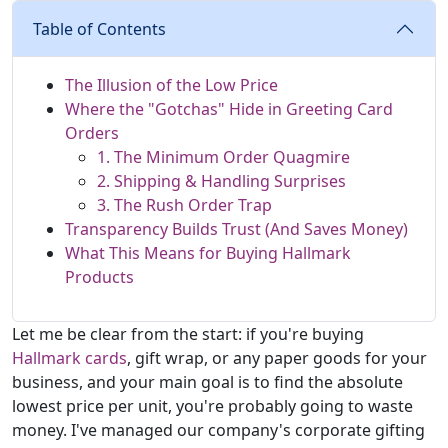
Table of Contents
The Illusion of the Low Price
Where the "Gotchas" Hide in Greeting Card
Orders
1. The Minimum Order Quagmire
2. Shipping & Handling Surprises
3. The Rush Order Trap
Transparency Builds Trust (And Saves Money)
What This Means for Buying Hallmark
Products
Let me be clear from the start: if you're buying
Hallmark cards
, gift wrap, or any paper goods for your
business, and your main goal is to find the absolute
lowest price per unit, you're probably going to waste
money. I've managed our company's corporate gifting