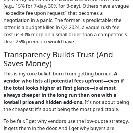
(e.g., 15% for 7-day, 30% for 3-day). Others have a vague
"expedite fee upon request" that becomes a
negotiation in a panic. The former is predictable; the
latter is a budget killer. In Q2 2024, a vague rush fee
cost us 40% more on a small order than a competitor's
clear 25% premium would have.
Transparency Builds Trust (And
Saves Money)
This is my core belief, born from getting burned:
A
vendor who lists all potential fees upfront—even if
the total looks higher at first glance—is almost
always cheaper in the long run than one with a
lowball price and hidden add-ons.
It's not about being
the cheapest; it's about being the most predictable.
To be fair, I get why vendors use the low-quote strategy.
It gets them in the door. And I get why buyers are