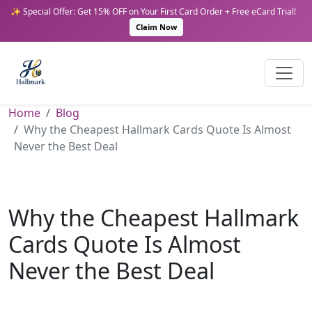
✨ Special Offer: Get 15% OFF on Your First Card Order + Free eCard Trial!
Claim Now
Home
Blog
Why the Cheapest Hallmark Cards Quote Is Almost
Never the Best Deal
Why the Cheapest Hallmark
Cards Quote Is Almost
Never the Best Deal