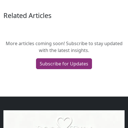
Related Articles
More articles coming soon! Subscribe to stay updated
with the latest insights.
Subscribe for Updates