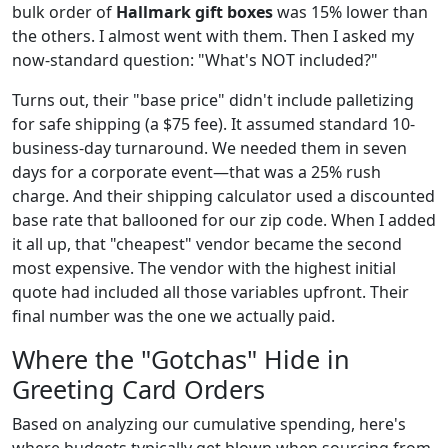
bulk order of
Hallmark gift boxes
was 15% lower than
the others. I almost went with them. Then I asked my
now-standard question: "What's NOT included?"
Turns out, their "base price" didn't include palletizing
for safe shipping (a $75 fee). It assumed standard 10-
business-day turnaround. We needed them in seven
days for a corporate event—that was a 25% rush
charge. And their shipping calculator used a discounted
base rate that ballooned for our zip code. When I added
it all up, that "cheapest" vendor became the second
most expensive. The vendor with the highest initial
quote had included all those variables upfront. Their
final number was the one we actually paid.
Where the "Gotchas" Hide in
Greeting Card Orders
Based on analyzing our cumulative spending, here's