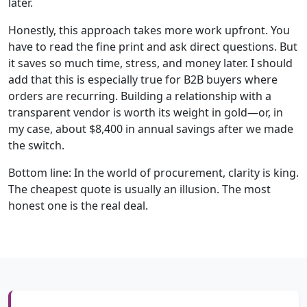
later.
Honestly, this approach takes more work upfront. You
have to read the fine print and ask direct questions. But
it saves so much time, stress, and money later. I should
add that this is especially true for B2B buyers where
orders are recurring. Building a relationship with a
transparent vendor is worth its weight in gold—or, in
my case, about $8,400 in annual savings after we made
the switch.
Bottom line: In the world of procurement, clarity is king.
The cheapest quote is usually an illusion. The most
honest one is the real deal.