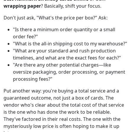
wrapping paper
? Basically, shift your focus.
Don't just ask, "What's the price per box?" Ask:
"Is there a minimum order quantity or a small
order fee?"
"What is the all-in shipping cost to my warehouse?"
"What are your standard and rush production
timelines, and what are the exact fees for each?"
"Are there any other potential charges—like
oversize packaging, order processing, or payment
processing fees?"
Put another way: you're buying a total service and a
guaranteed outcome, not just a box of cards. The
vendor who's clear about the total cost of that service
is the one who has done the work to be reliable.
They've factored in their real costs. The one with the
mysteriously low price is often hoping to make it up