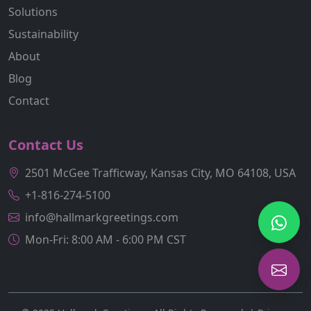
Solutions
Sustainability
About
Blog
Contact
Contact Us
2501 McGee Trafficway, Kansas City, MO 64108, USA
+1-816-274-5100
info@hallmarkgreetings.com
Mon-Fri: 8:00 AM - 6:00 PM CST