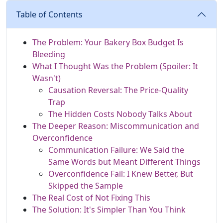
Table of Contents
The Problem: Your Bakery Box Budget Is
Bleeding
What I Thought Was the Problem (Spoiler: It
Wasn't)
Causation Reversal: The Price-Quality
Trap
The Hidden Costs Nobody Talks About
The Deeper Reason: Miscommunication and
Overconfidence
Communication Failure: We Said the
Same Words but Meant Different Things
Overconfidence Fail: I Knew Better, But
Skipped the Sample
The Real Cost of Not Fixing This
The Solution: It's Simpler Than You Think