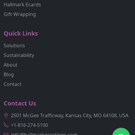
Hallmark Ecards
Gift Wrapping
Quick Links
Solutions
Sustainability
About
Blog
Contact
Contact Us
2501 McGee Trafficway, Kansas City, MO 64108, USA
+1-816-274-5100
info@hallmarkgreetings.com