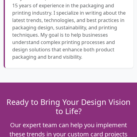
15 years of experience in the packaging and
printing industry. I specialize in writing about the
latest trends, technologies, and best practices in
packaging design, sustainability, and printing
techniques. My goal is to help businesses
understand complex printing processes and
design solutions that enhance both product
packaging and brand visibility.
Ready to Bring Your Design Vision
to Life?
Our expert team can help you implement
these trends in your custom card projects