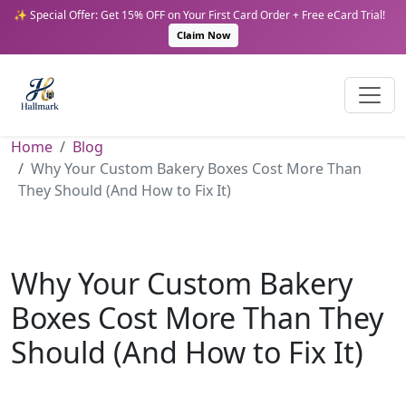
✨ Special Offer: Get 15% OFF on Your First Card Order + Free eCard Trial!
Claim Now
Home
Blog
Why Your Custom Bakery Boxes Cost More Than
They Should (And How to Fix It)
Why Your Custom Bakery
Boxes Cost More Than They
Should (And How to Fix It)