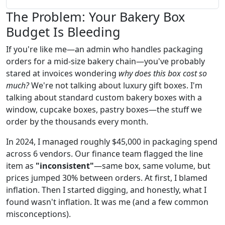
The Problem: Your Bakery Box
Budget Is Bleeding
If you're like me—an admin who handles packaging
orders for a mid-size bakery chain—you've probably
stared at invoices wondering
why does this box cost so
much?
We're not talking about luxury gift boxes. I'm
talking about standard custom bakery boxes with a
window, cupcake boxes, pastry boxes—the stuff we
order by the thousands every month.
In 2024, I managed roughly $45,000 in packaging spend
across 6 vendors. Our finance team flagged the line
item as
"inconsistent"
—same box, same volume, but
prices jumped 30% between orders. At first, I blamed
inflation. Then I started digging, and honestly, what I
found wasn't inflation. It was me (and a few common
misconceptions).