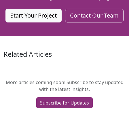
Start Your Project
Contact Our Team
Related Articles
More articles coming soon! Subscribe to stay updated
with the latest insights.
Subscribe for Updates