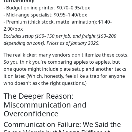
turnaround):
- Budget online printer: $0.70–0.95/box
- Mid-range specialist: $0.95–1.40/box
- Premium (thick stock, matte lamination): $1.40–
2.00/box
Excludes setup ($50–150 per job) and freight ($50–200
depending on zone). Prices as of January 2025.
The real kicker: many vendors don't itemize these costs.
So you think you're comparing apples to apples, but
one quote might include plate setup and another tacks
it on later. (Which, honestly, feels like a trap for anyone
who doesn't ask the right questions.)
The Deeper Reason:
Miscommunication and
Overconfidence
Communication Failure: We Said the