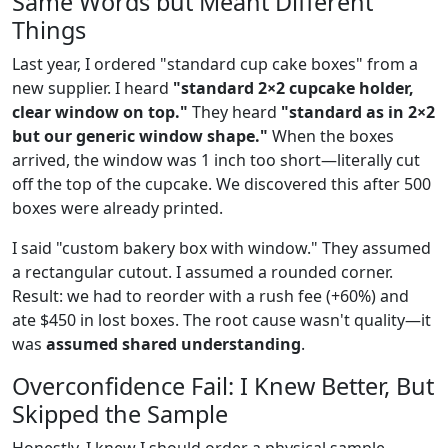
Same Words but Meant Different
Things
Last year, I ordered "standard cup cake boxes" from a
new supplier. I heard
"standard 2×2 cupcake holder,
clear window on top."
They heard
"standard as in 2×2
but our generic window shape."
When the boxes
arrived, the window was 1 inch too short—literally cut
off the top of the cupcake. We discovered this after 500
boxes were already printed.
I said "custom bakery box with window." They assumed
a rectangular cutout. I assumed a rounded corner.
Result: we had to reorder with a rush fee (+60%) and
ate $450 in lost boxes. The root cause wasn't quality—it
was
assumed shared understanding
.
Overconfidence Fail: I Knew Better, But
Skipped the Sample