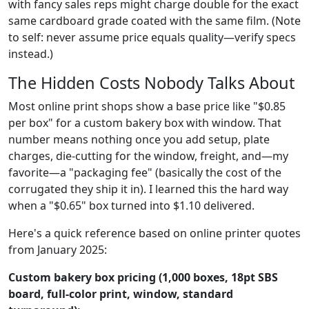
with fancy sales reps might charge double for the exact
same cardboard grade coated with the same film. (Note
to self: never assume price equals quality—verify specs
instead.)
The Hidden Costs Nobody Talks About
Most online print shops show a base price like "$0.85
per box" for a custom bakery box with window. That
number means nothing once you add setup, plate
charges, die-cutting for the window, freight, and—my
favorite—a "packaging fee" (basically the cost of the
corrugated they ship it in). I learned this the hard way
when a "$0.65" box turned into $1.10 delivered.
Here's a quick reference based on online printer quotes
from January 2025:
Custom bakery box pricing (1,000 boxes, 18pt SBS
board, full-color print, window, standard