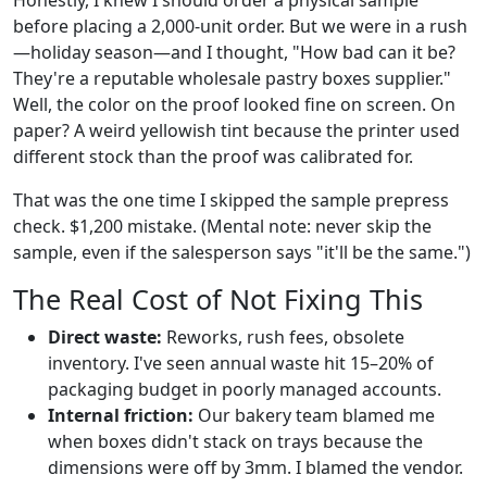
Honestly, I knew I should order a physical sample
before placing a 2,000-unit order. But we were in a rush
—holiday season—and I thought, "How bad can it be?
They're a reputable wholesale pastry boxes supplier."
Well, the color on the proof looked fine on screen. On
paper? A weird yellowish tint because the printer used
different stock than the proof was calibrated for.
That was the one time I skipped the sample prepress
check. $1,200 mistake. (Mental note: never skip the
sample, even if the salesperson says "it'll be the same.")
The Real Cost of Not Fixing This
Direct waste:
Reworks, rush fees, obsolete
inventory. I've seen annual waste hit 15–20% of
packaging budget in poorly managed accounts.
Internal friction:
Our bakery team blamed me
when boxes didn't stack on trays because the
dimensions were off by 3mm. I blamed the vendor.