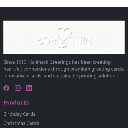
Since 1910, Hallmark Greetings has been creating
heartfelt connections through premium greeting cards,
innovative ecards, and sustainable printing solutions.
Products
Birthday Cards
Christmas Cards