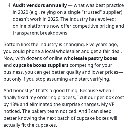
Audit vendors annually
— what was best practice
in 2020 (e.g., relying on a single "trusted" supplier)
doesn't work in 2025. The industry has evolved:
online platforms now offer competitive pricing and
transparent breakdowns.
Bottom line: the industry is changing. Five years ago,
you could phone a local wholesaler and get a fair deal.
Now, with dozens of online
wholesale pastry boxes
and
cupcake boxes suppliers
competing for your
business, you can get better quality and lower prices—
but only if you stop assuming and start verifying.
And honestly? That's a good thing. Because when I
finally fixed my ordering process, I cut our per-box cost
by 18% and eliminated the surprise charges. My VP
noticed. The bakery team noticed. And I can sleep
better knowing the next batch of cupcake boxes will
actually fit the cupcakes.