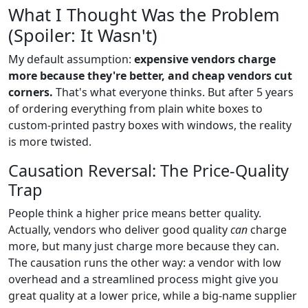
What I Thought Was the Problem
(Spoiler: It Wasn't)
My default assumption:
expensive vendors charge
more because they're better, and cheap vendors cut
corners.
That's what everyone thinks. But after 5 years
of ordering everything from plain white boxes to
custom-printed pastry boxes with windows, the reality
is more twisted.
Causation Reversal: The Price-Quality
Trap
People think a higher price means better quality.
Actually, vendors who deliver good quality
can
charge
more, but many just charge more because they can.
The causation runs the other way: a vendor with low
overhead and a streamlined process might give you
great quality at a lower price, while a big-name supplier