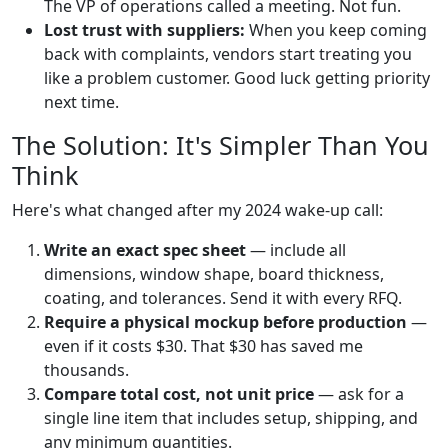
The VP of operations called a meeting. Not fun.
Lost trust with suppliers:
When you keep coming
back with complaints, vendors start treating you
like a problem customer. Good luck getting priority
next time.
The Solution: It's Simpler Than You
Think
Here's what changed after my 2024 wake-up call:
Write an exact spec sheet
— include all
dimensions, window shape, board thickness,
coating, and tolerances. Send it with every RFQ.
Require a physical mockup before production
—
even if it costs $30. That $30 has saved me
thousands.
Compare total cost, not unit price
— ask for a
single line item that includes setup, shipping, and
any minimum quantities.