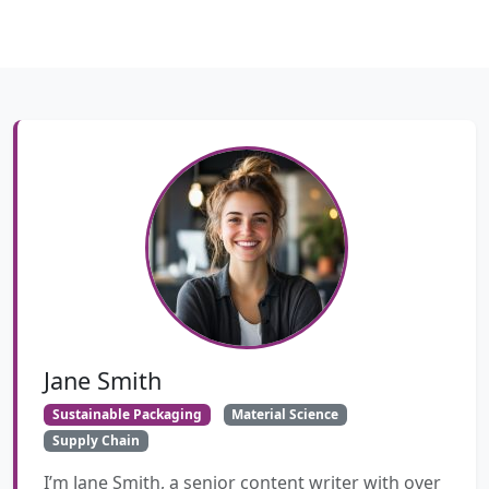
Jane Smith
Sustainable Packaging
Material Science
Supply Chain
I’m Jane Smith, a senior content writer with over